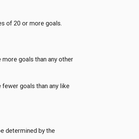
s of 20 or more goals.
 more goals than any other
fewer goals than any like
 be determined by the