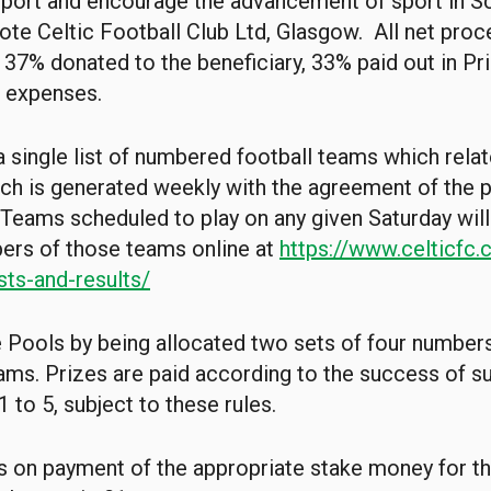
pport and encourage the advancement of sport in S
mote Celtic Football Club Ltd, Glasgow. All net pro
37% donated to the beneficiary, 33% paid out in Pr
 expenses.
a single list of numbered football teams which rela
ich is generated weekly with the agreement of the 
eams scheduled to play on any given Saturday will
ers of those teams online at
https://www.celticfc.
sts-and-results/
e Pools by being allocated two sets of four number
eams. Prizes are paid according to the success of 
 to 5, subject to these rules.
 on payment of the appropriate stake money for th