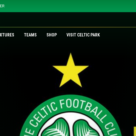
YER
IXTURES
TEAMS
SHOP
VISIT CELTIC PARK