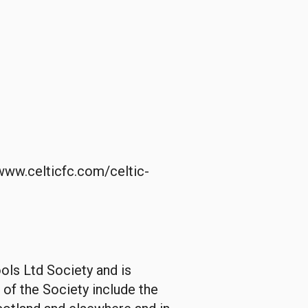
/www.celticfc.com/celtic-
ols Ltd Society and is
of the Society include the