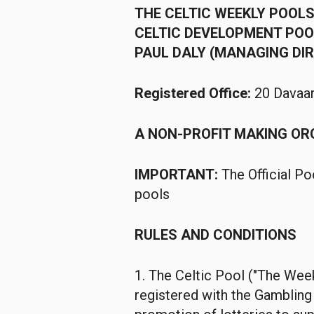
THE CELTIC WEEKLY POOLS
CELTIC DEVELOPMENT POO
PAUL DALY (MANAGING DI
Registered Office:
20 Davaar
A NON-PROFIT MAKING OR
IMPORTANT:
The Official Po
pools
RULES AND CONDITIONS
1. The Celtic Pool ("The Wee
registered with the Gambling