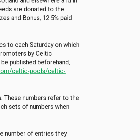
cotland and elsewhere and in
ceeds are donated to the
izes and Bonus, 12.5% paid
tes to each Saturday on which
promoters by Celtic
 be published beforehand,
com/celtic-pools/celtic-
s. These numbers refer to the
such sets of numbers when
e number of entries they