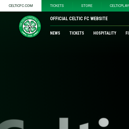
CELTICFC.COM
TICKETS
STORE
CELTICPLA
OFFICIAL CELTIC FC WEBSITE
NEWS
TICKETS
HOSPITALITY
F