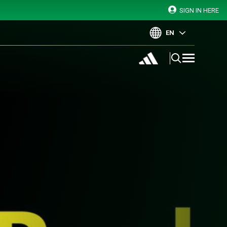
SIGN IN HERE
EN