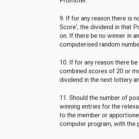
Promoter.
9. If for any reason there is 
Score', the dividend in that 
on. If there be no winner in 
computerised random numbe
10. If for any reason there b
combined scores of 20 or mor
dividend in the next lottery a
11. Should the number of pos
winning entries for the releva
to the member or apportion
computer program, with the p