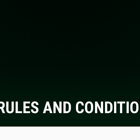
RULES AND CONDITI