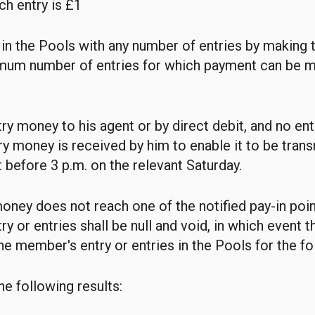
ch entry is £1
in the Pools with any number of entries by making 
mum number of entries for which payment can be ma
ry money to his agent or by direct debit, and no en
ry money is received by him to enable it to be trans
t before 3 p.m. on the relevant Saturday.
money does not reach one of the notified pay-in poi
ry or entries shall be null and void, in which event 
e member's entry or entries in the Pools for the fo
the following results: