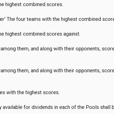
he highest combined scores.
er' The four teams with the highest combined score
he highest combined scores against.
among them, and along with their opponents, score
among them, and along with their opponents, score 
s with the highest scores.
available for dividends in each of the Pools shall