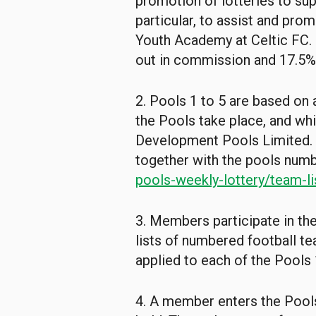
promotion of lotteries to su
particular, to assist and pro
Youth Academy at Celtic FC. 
out in commission and 17.5%
2. Pools 1 to 5 are based on 
the Pools take place, and wh
Development Pools Limited. T
together with the pools numb
pools-weekly-lottery/team-li
3. Members participate in th
lists of numbered football t
applied to each of the Pools 1
4. A member enters the Pools