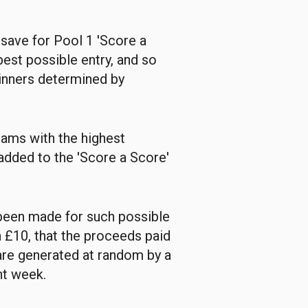
, save for Pool 1 'Score a
best possible entry, and so
 winners determined by
teams with the highest
added to the 'Score a Score'
 been made for such possible
an £10, that the proceeds paid
e generated at random by a
nt week.