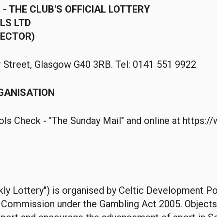
 - THE CLUB'S OFFICIAL LOTTERY
LS LTD
RECTOR)
 Street, Glasgow G40 3RB. Tel: 0141 551 9922
GANISATION
ols Check - "The Sunday Mail" and online at https:/
kly Lottery") is organised by Celtic Development Po
 Commission under the Gambling Act 2005. Objects 