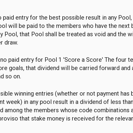
no paid entry for the best possible result in any Pool
Pool will be paid to the members who have the next 
any Pool, that Pool shall be treated as void and the
r draw.
e no paid entry for Pool 1 'Score a Score' The four 
e goals, that dividend will be carried forward and 
nd so on.
sible winning entries (whether or not payment has
nt week) in any pool result in a dividend of less th
ed among the members whose code combinations ar
roviso that stake money is received for the releva