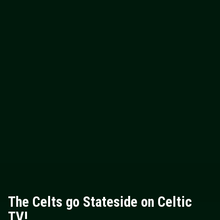
The Celts go Stateside on Celtic
TV!