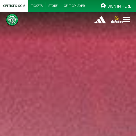
SIGN IN HERE
CELTICFC.COM
TICKETS
STORE
CELTICPLAYER