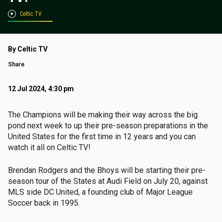
Celtic TV
By Celtic TV
Share
12 Jul 2024, 4:30 pm
The Champions will be making their way across the big
pond next week to up their pre-season preparations in the
United States for the first time in 12 years and you can
watch it all on Celtic TV!
Brendan Rodgers and the Bhoys will be starting their pre-
season tour of the States at Audi Field on July 20, against
MLS side DC United, a founding club of Major League
Soccer back in 1995.