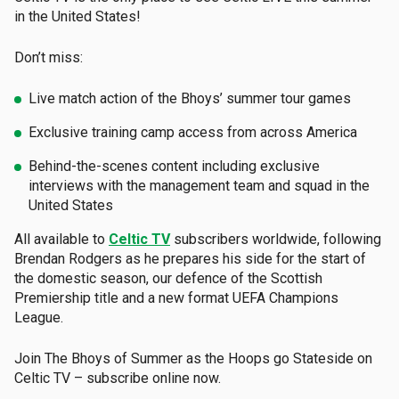
in the United States!
Don’t miss:
Live match action of the Bhoys’ summer tour games
Exclusive training camp access from across America
Behind-the-scenes content including exclusive
interviews with the management team and squad in the
United States
All available to
Celtic TV
subscribers worldwide, following
Brendan Rodgers as he prepares his side for the start of
the domestic season, our defence of the Scottish
Premiership title and a new format UEFA Champions
League.
Join The Bhoys of Summer as the Hoops go Stateside on
Celtic TV – subscribe online now.