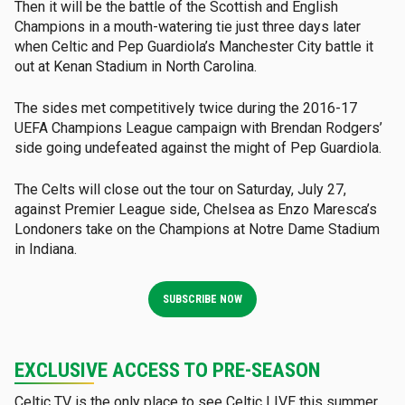
Then it will be the battle of the Scottish and English
Champions in a mouth-watering tie just three days later
when Celtic and Pep Guardiola’s Manchester City battle it
out at Kenan Stadium in North Carolina.
The sides met competitively twice during the 2016-17
UEFA Champions League campaign with Brendan Rodgers’
side going undefeated against the might of Pep Guardiola.
The Celts will close out the tour on Saturday, July 27,
against Premier League side, Chelsea as Enzo Maresca’s
Londoners take on the Champions at Notre Dame Stadium
in Indiana.
SUBSCRIBE NOW
EXCLUSIVE ACCESS TO PRE-SEASON
Celtic TV is the only place to see Celtic LIVE this summer