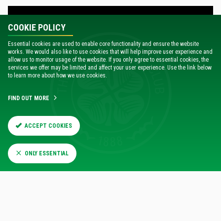
COOKIE POLICY
Essential cookies are used to enable core functionality and ensure the website
works. We would also like to use cookies that will help improve user experience and
allow us to monitor usage of the website. If you only agree to essential cookies, the
services we offer may be limited and affect your user experience. Use the link below
to learn more about how we use cookies.
FIND OUT MORE
ACCEPT COOKIES
VISIT CELTICFC.TV
ONLY ESSENTIAL
EXCELLENT VALUE SUBSCRIPTION OPTIONS
With annual subscriptions for UK subscribers from just £50,
and monthly and annual subscription options also available