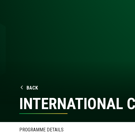
BACK
INTERNATIONAL 
PROGRAMME DETAILS