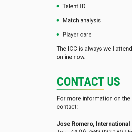
Talent ID
Match analysis
Player care
The ICC is always well attend
online now.
CONTACT US
For more information on the
contact:
Jose Romero, Internationa