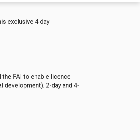
is exclusive 4 day
d the FAI to enable licence
al development). 2-day and 4-