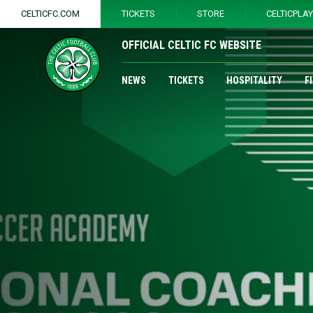
CELTICFC.COM
TICKETS
STORE
CELTICPLA
OFFICIAL CELTIC FC WEBSITE
NEWS
TICKETS
HOSPITALITY
F