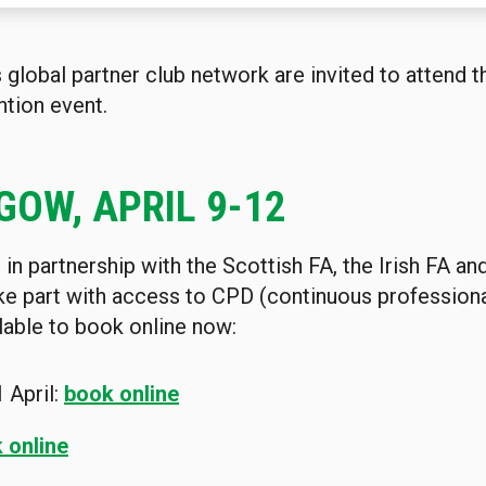
lobal partner club network are invited to attend th
tion event.
GOW, APRIL 9-12
in partnership with the Scottish FA, the Irish FA an
ake part with access to CPD (continuous profession
lable to book online now:
1
April:
book online
 online