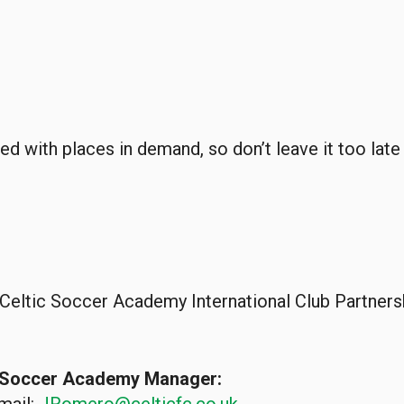
ed with places in demand, so don’t leave it too lat
 Celtic Soccer Academy International Club Partne
l Soccer Academy Manager: