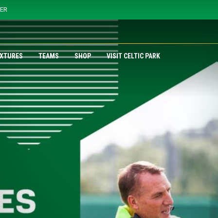
YER
IXTURES
TEAMS
SHOP
VISIT CELTIC PARK