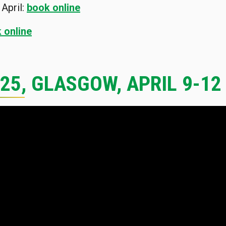
April:
book online
 online
025, GLASGOW, APRIL 9-12