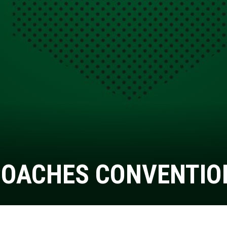
COACHES CONVENTIO