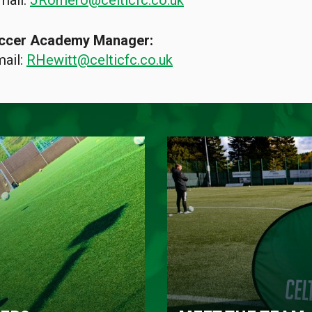
mail:
JRomero@celticfc.co.uk
Soccer Academy Manager:
mail:
RHewitt@celticfc.co.uk