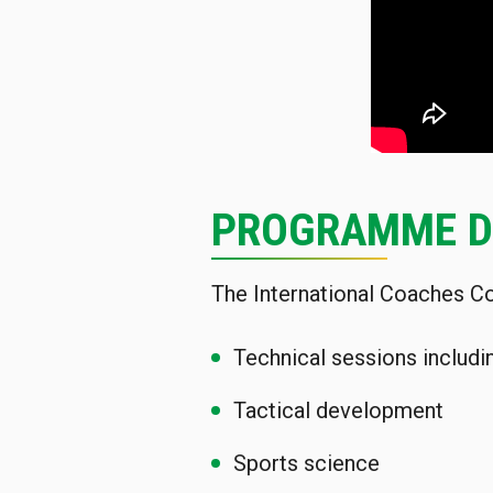
PROGRAMME D
The International Coaches Co
Technical sessions includi
Tactical development
Sports science