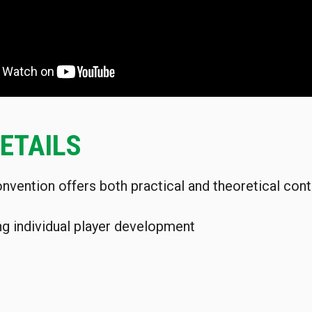
ETAILS
nvention offers both practical and theoretical cont
ng individual player development