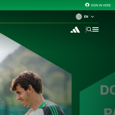
SIGN IN HERE
EN