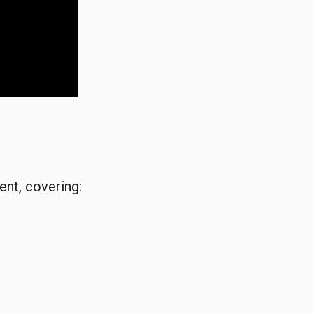
ent, covering: