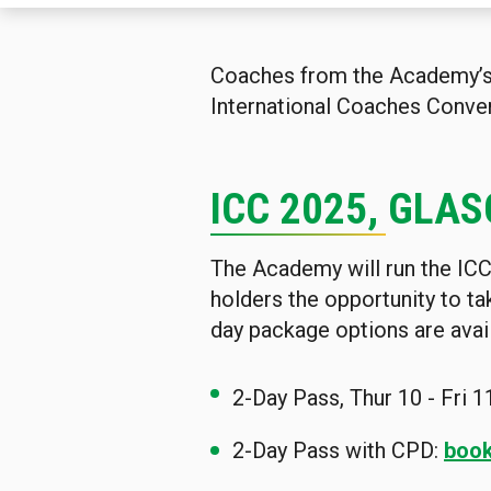
Coaches from the Academy’s g
International Coaches Conven
ICC 2025, GLAS
The Academy will run the ICC 
holders the opportunity to t
day package options are avai
2-Day Pass, Thur 10 - Fri 1
2-Day Pass with CPD:
book