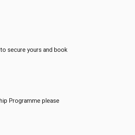
e to secure yours and book
rship Programme please