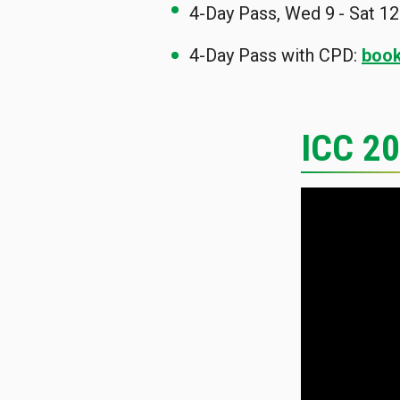
4-Day Pass, Wed 9
- Sat 12
4-Day Pass with CPD:
book
ICC 2