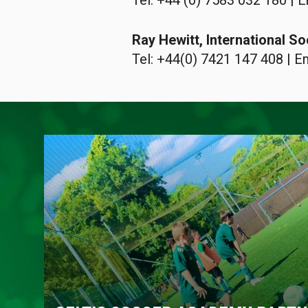
Tel: +44 (0) 7583 032 180 | E
Ray Hewitt, International 
Tel: +44(0) 7421 147 408 | E