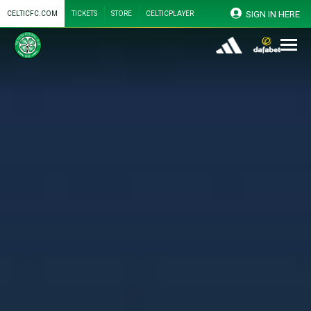
SIGN IN HERE
CELTICFC.COM
TICKETS
STORE
CELTICPLAYER