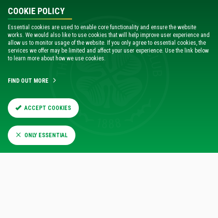
COOKIE POLICY
Chris Gratton, Managing Director, Ticketmaster Sport, said:
Essential cookies are used to enable core functionality and ensure the website
works. We would also like to use cookies that will help improve user experience and
“Developing Virtual Venue for Celtic Park is another step in
allow us to monitor usage of the website. If you only agree to essential cookies, the
elevating the fan experience. It’s one of the most popular
services we offer may be limited and affect your user experience. Use the link below
tools used by our clients to bring a new perspective of the
to learn more about how we use cookies.
stadium to life.”
FIND OUT MORE
Launching Virtual Venue is the latest step in Celtic FC
maximising the tools Ticketmaster has to offer in order to
ACCEPT COOKIES
enhance the ticketing experience for fans.
ONLY ESSENTIAL
VIEW CELTIC PARK IN 3D