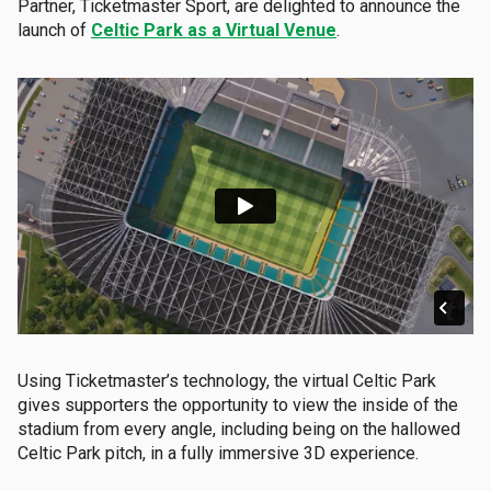
Partner, Ticketmaster Sport, are delighted to announce the
launch of
Celtic Park as a Virtual Venue
.
Using Ticketmaster’s technology, the virtual Celtic Park
gives supporters the opportunity to view the inside of the
stadium from every angle, including being on the hallowed
Celtic Park pitch, in a fully immersive 3D experience.