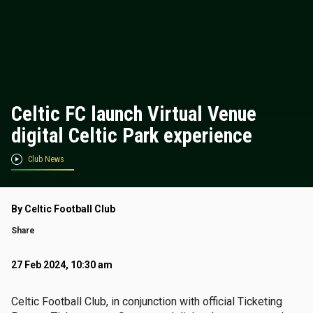
Celtic FC launch Virtual Venue
digital Celtic Park experience
Club News
By Celtic Football Club
Share
27 Feb 2024, 10:30 am
Celtic Football Club, in conjunction with official Ticketing