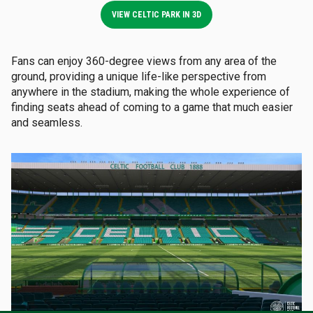
VIEW CELTIC PARK IN 3D
Fans can enjoy 360-degree views from any area of the
ground, providing a unique life-like perspective from
anywhere in the stadium, making the whole experience of
finding seats ahead of coming to a game that much easier
and seamless.