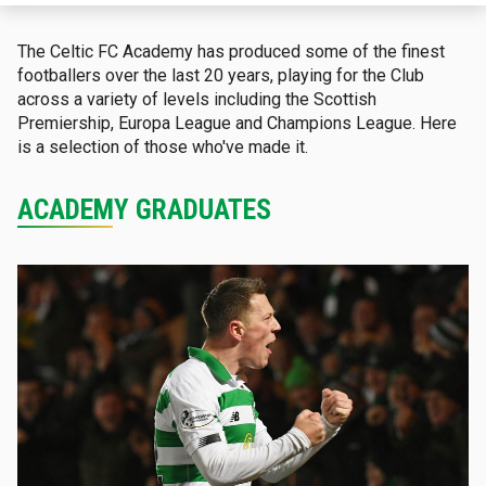
The Celtic FC Academy has produced some of the finest
footballers over the last 20 years, playing for the Club
across a variety of levels including the Scottish
Premiership, Europa League and Champions League. Here
is a selection of those who've made it.
ACADEMY GRADUATES