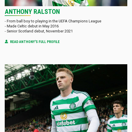
ANTHONY RALSTON
- From ball boy to playing in the UEFA Champions League
- Made Celtic debut in May 2016
- Senior Scotland debut, November 2021
READ ANTHONY'S FULL PROFILE