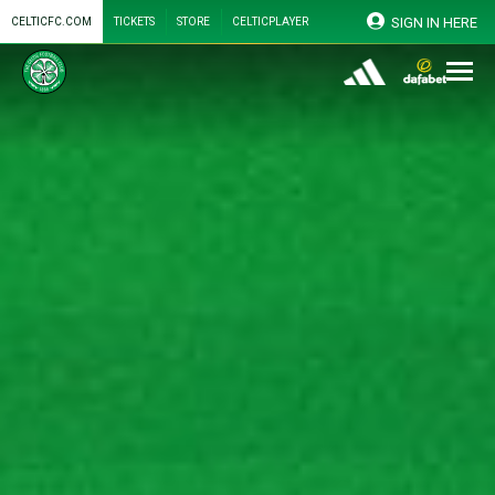
SIGN IN HERE
CELTICFC.COM
TICKETS
STORE
CELTICPLAYER