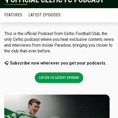
FEATURES
LATEST EPISODES
This is the official Podcast from Celtic Football Club, the
only Celtic podcast where you hear exclusive content, news
and interviews from inside Paradise, bringing you closer to
the club than ever before.
🎧
Subscribe now wherever you get your podcasts.
LISTEN TO LATEST EPISODE