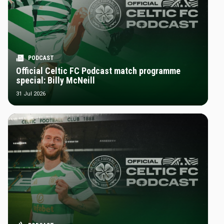
PODCAST
Official Celtic FC Podcast match programme
special: Billy McNeill
31 Jul 2026