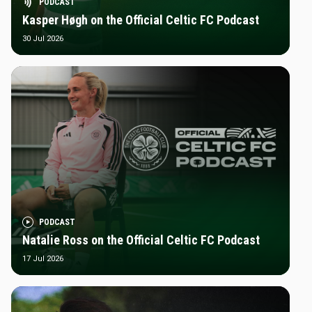
PODCAST
Kasper Høgh on the Official Celtic FC Podcast
30 Jul 2026
PODCAST
Natalie Ross on the Official Celtic FC Podcast
17 Jul 2026