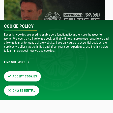
COOKIE POLICY
Essential cookies are used to enable core functionality and ensure the website
works. We would also like to use cookies that will help improve user experience and
allow us to monitor usage of the website. If you only agree to essential cookies, the
services we offer may be limited and affect your user experience. Use the link below
PODCAST
to learn more about how we use cookies.
Ross Grant on the Official Celtic FC Podcast
12 Jul 2026
FIND OUT MORE
ACCEPT COOKIES
ONLY ESSENTIAL