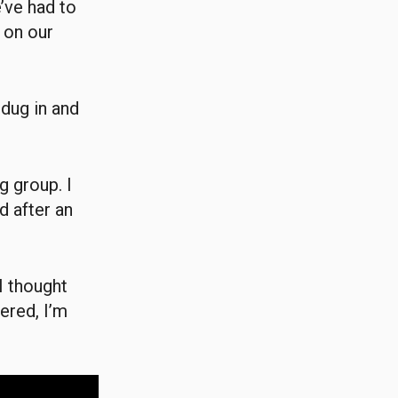
’ve had to
 on our
 dug in and
g group. I
 after an
I thought
ered, I’m