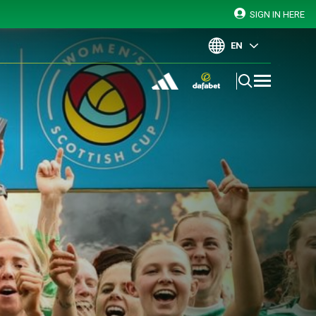
SIGN IN HERE
EN