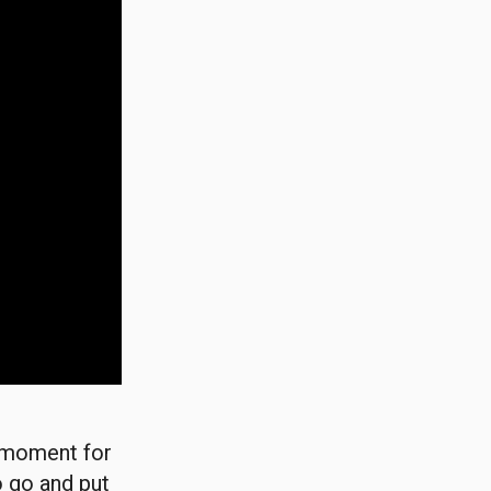
g moment for
o go and put