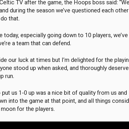
Celtic TV after the game, the Hoops boss said: “We
, and during the season we’ve questioned each other
 do that.
ve today, especially going down to 10 players, we’ve
e’re a team that can defend.
de our luck at times but I’m delighted for the playin
yone stood up when asked, and thoroughly deserved
p run.
 put us 1-0 up was a nice bit of quality from us and 
wn into the game at that point, and all things consid
e moon for the players.