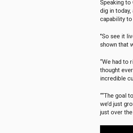
Speaking to 
dig in today
capability to
"So see it li
shown that w
“We had to ri
thought ever
incredible cu
““The goal to
we’d just gro
just over th