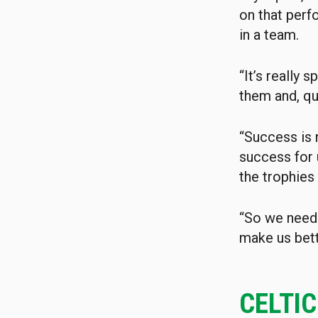
on that perf
in a team.
“It’s really 
them and, qui
“Success is 
success for 
the trophies
“So we need 
make us bett
CELTI