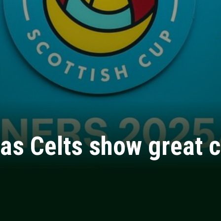
as Celts show great c