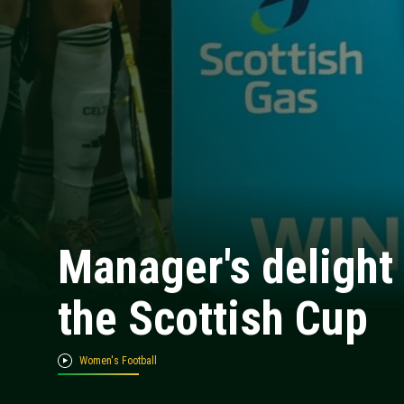
Manager's delight 
the Scottish Cup
Women's Football