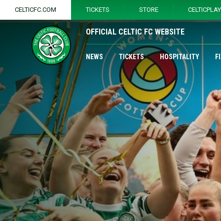
CELTICFC.COM
TICKETS
STORE
CELTICPLA
OFFICIAL CELTIC FC WEBSITE
NEWS
TICKETS
HOSPITALITY
F