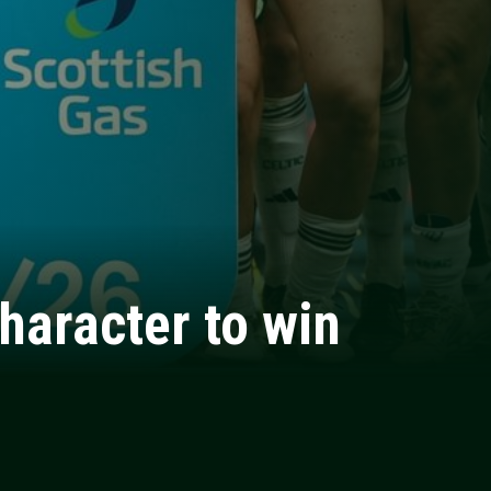
haracter to win