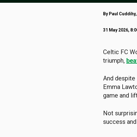
By Paul Cuddihy,
31 May 2026, 8:
Celtic FC Wo
triumph,
bea
And despite 
Emma Lawton
game and lift
Not surprisi
success and 