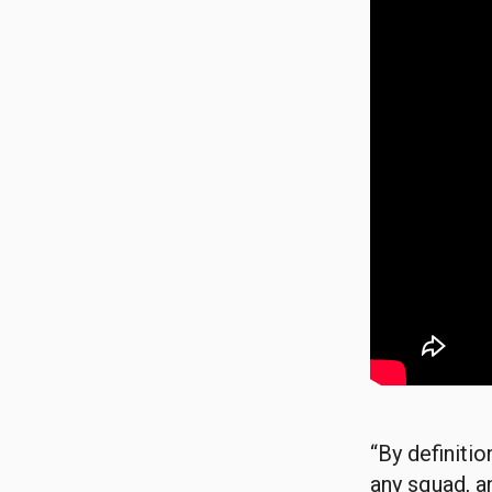
“By definiti
any squad, a