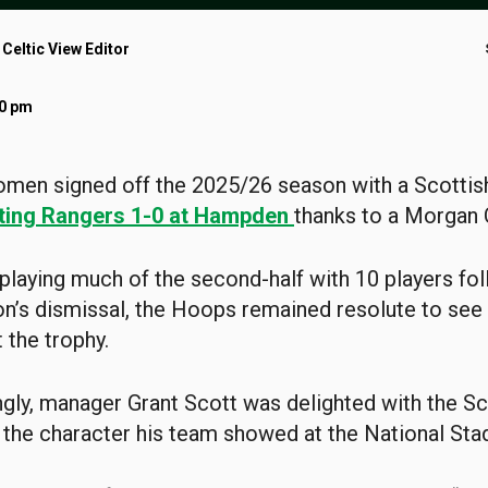
 Celtic View Editor
00 pm
men signed off the 2025/26 season with a Scottis
ting Rangers 1-0 at Hampden
thanks to a Morgan 
playing much of the second-half with 10 players fo
’s dismissal, the Hoops remained resolute to see 
 the trophy.
ngly, manager Grant Scott was delighted with the S
the character his team showed at the National Sta