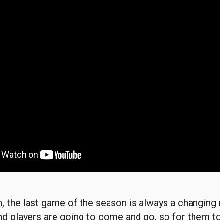
on, the last game of the season is always a changin
nd players are going to come and go, so for them t