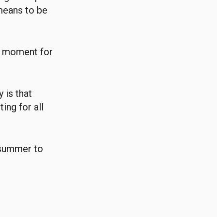
means to be
ant moment for
 is that
ing for all
 summer to