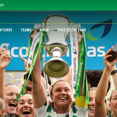
YER
IXTURES
TEAMS
SHOP
VISIT CELTIC PARK