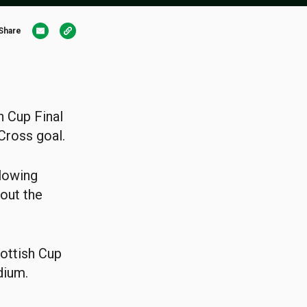
Share
h Cup Final
Cross goal.
llowing
out the
cottish Cup
dium.