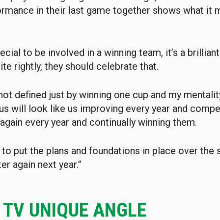
ormance in their last game together shows what it 
special to be involved in a winning team, it’s a brilli
te rightly, they should celebrate that.
not defined just by winning one cup and my mentality
us will look like us improving every year and compet
 again every year and continually winning them.
to put the plans and foundations in place over the
er again next year.”
C TV UNIQUE ANGLE