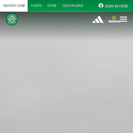
SIGN IN HERE
CELTICFC.COM
TICKETS
STORE
CELTICPLAYER