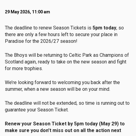
29 May 2026, 11:00 am
The deadline to renew Season Tickets is
5pm today
, so
there are only a few hours left to secure your place in
Paradise for the 2026/27 season!
The Bhoys will be returning to Celtic Park as Champions of
Scotland again, ready to take on the new season and fight
for more trophies.
We’re looking forward to welcoming you back after the
summer, when a new season will be on your mind.
The deadline will not be extended, so time is running out to
guarantee your Season Ticket.
Renew your Season Ticket by 5pm today (May 29) to
make sure you don’t miss out on all the action next