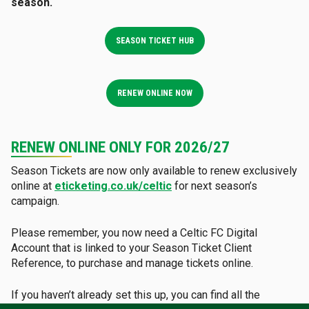
season.
SEASON TICKET HUB
RENEW ONLINE NOW
RENEW ONLINE ONLY FOR 2026/27
Season Tickets are now only available to renew exclusively
online at
eticketing.co.uk/celtic
for next season’s
campaign.
Please remember, you now need a Celtic FC Digital
Account that is linked to your Season Ticket Client
Reference, to purchase and manage tickets online.
If you haven’t already set this up, you can find all the