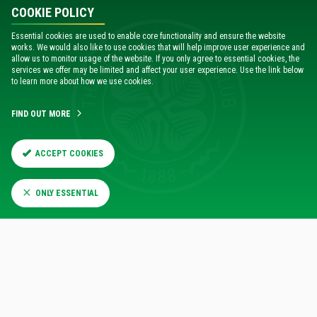
information you need in our
e-ticketing sign-in guide
.
COOKIE POLICY
When renewing online, you can choose to make a £3
Essential cookies are used to enable core functionality and ensure the website
donation in support of
Celtic FC Foundation's Paradise
works. We would also like to use cookies that will help improve user experience and
allow us to monitor usage of the website. If you only agree to essential cookies, the
Pitstop
.
services we offer may be limited and affect your user experience. Use the link below
to learn more about how we use cookies.
DIGITAL ACCOUNT GUIDE
FIND OUT MORE
ACCEPT COOKIES
RENEW ONLINE NOW
ONLY ESSENTIAL