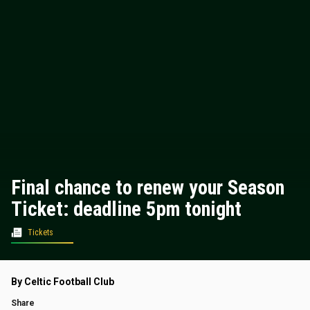
Final chance to renew your Season
Ticket: deadline 5pm tonight
Tickets
By Celtic Football Club
Share