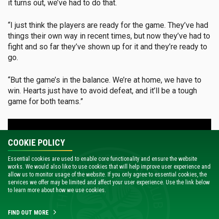
it turns out, we’ve had to do that.
“I just think the players are ready for the game. They’ve had
things their own way in recent times, but now they’ve had to
fight and so far they’ve shown up for it and they’re ready to
go.
“But the game’s in the balance. We’re at home, we have to
win. Hearts just have to avoid defeat, and it’ll be a tough
game for both teams.”
COOKIE POLICY
Essential cookies are used to enable core functionality and ensure the website
works. We would also like to use cookies that will help improve user experience and
allow us to monitor usage of the website. If you only agree to essential cookies, the
services we offer may be limited and affect your user experience. Use the link below
to learn more about how we use cookies.
FIND OUT MORE