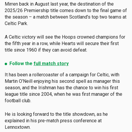
Mirren back in August last year, the destination of the
2025/26 Premiership title comes down to the final game of
the season – a match between Scotland’s top two teams at
Celtic Park.
A Celtic victory will see the Hoops crowned champions for
the fifth year in a row, while Hearts will secure their first
title since 1960 if they can avoid defeat.
Follow the
full match story
It has been a rollercoaster of a campaign for Celtic, with
Martin O’Neill enjoying his second spell as manager this
season, and the Irishman has the chance to win his first
league title since 2004, when he was first manager of the
football club.
He is looking forward to the title showdown, as he
explained in his pre-match press conference at
Lennoxtown.