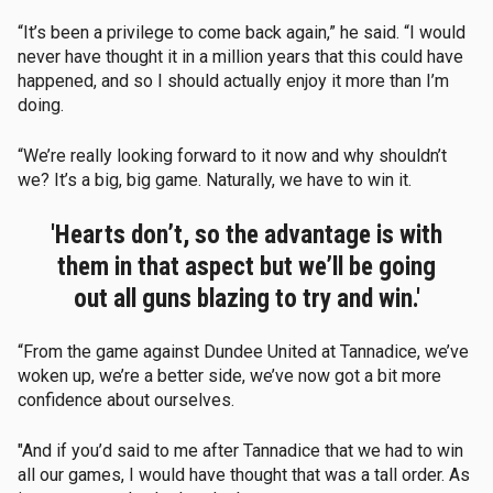
“It’s been a privilege to come back again,” he said. “I would
never have thought it in a million years that this could have
happened, and so I should actually enjoy it more than I’m
doing.
“We’re really looking forward to it now and why shouldn’t
we? It’s a big, big game. Naturally, we have to win it.
'Hearts don’t, so the advantage is with
them in that aspect but we’ll be going
out all guns blazing to try and win.'
“From the game against Dundee United at Tannadice, we’ve
woken up, we’re a better side, we’ve now got a bit more
confidence about ourselves.
"And if you’d said to me after Tannadice that we had to win
all our games, I would have thought that was a tall order. As