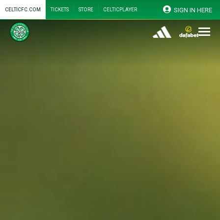
SIGN IN HERE
CELTICFC.COM
TICKETS
STORE
CELTICPLAYER