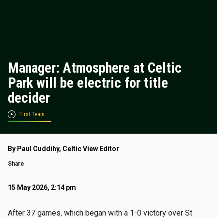
Manager: Atmosphere at Celtic
Park will be electric for title
decider
First Team
By Paul Cuddihy, Celtic View Editor
Share
15 May 2026, 2:14 pm
After 37 games, which began with a 1-0 victory over St