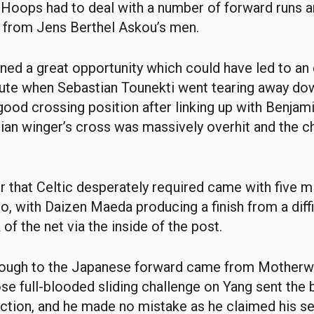
 Hoops had to deal with a number of forward runs 
x from Jens Berthel Askou’s men.
oned a great opportunity which could have led to an 
ute when Sebastian Tounekti went tearing away dow
 good crossing position after linking up with Benjam
sian winger’s cross was massively overhit and the 
r that Celtic desperately required came with five m
 go, with Daizen Maeda producing a finish from a diff
 of the net via the inside of the post.
rough to the Japanese forward came from Motherwe
se full-blooded sliding challenge on Yang sent the b
ction, and he made no mistake as he claimed his s