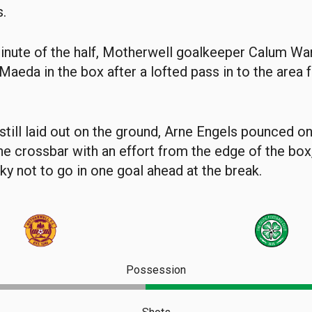
s.
 minute of the half, Motherwell goalkeeper Calum Wa
 Maeda in the box after a lofted pass in to the area
till laid out on the ground, Arne Engels pounced o
the crossbar with an effort from the edge of the box
y not to go in one goal ahead at the break.
Possession