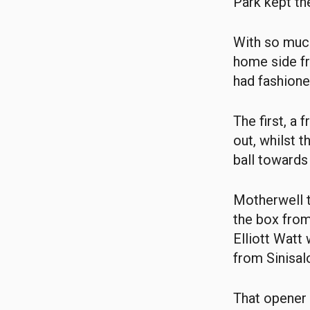
Park kept the
With so much
home side fr
had fashion
The first, a
out, whilst t
ball towards
Motherwell t
the box fro
Elliott Watt
from Sinisal
That opener 