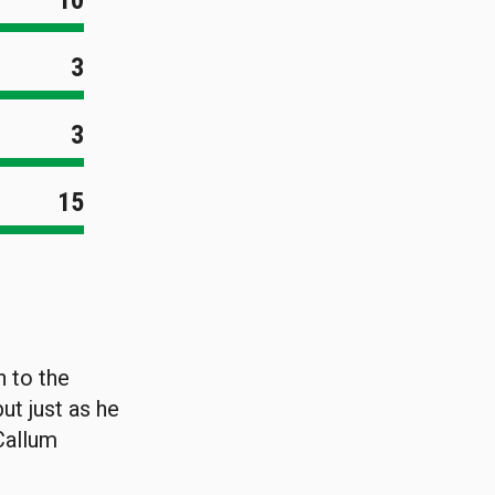
10
3
3
15
 to the
ut just as he
Callum