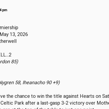
04 pm
emiership
May 13, 2026
therwell
LL…2
rdon 85)
Nygren 58, Iheanacho 90 +9)
have the chance to win the title against Hearts on Sa
 Celtic Park after a last-gasp 3-2 victory over Mothe