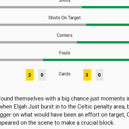
Shots
Shots On Target
Corners
Fouls
Cards
2
0
3
0
ound themselves with a big chance just moments in
hen Elijah Just burst in to the Celtic penalty area, b
rigger on what would have been an effort on target, 
peared on the scene to make a crucial block.