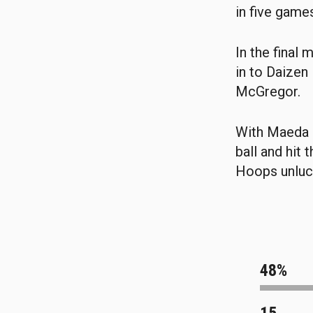
in five game
In the final
in to Daizen
McGregor.
With Maeda s
ball and hit 
Hoops unluck
48%