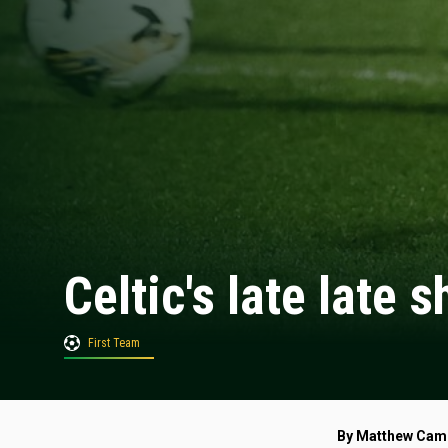
Celtic's late late
First Team
By Matthew Cam