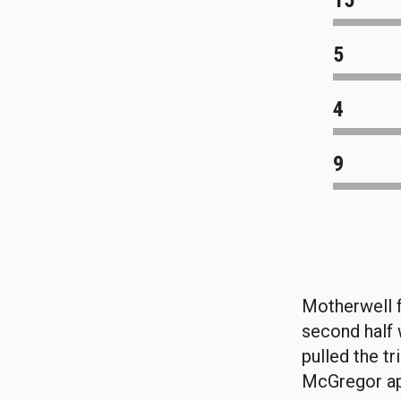
15
5
4
9
Motherwell f
second half w
pulled the t
McGregor ap