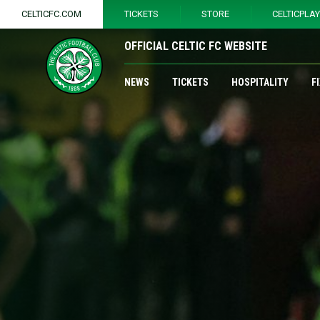
CELTICFC.COM
TICKETS
STORE
CELTICPLA
OFFICIAL CELTIC FC WEBSITE
NEWS
TICKETS
HOSPITALITY
F