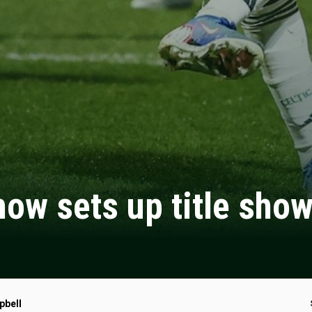
 show sets up title sh
pbell