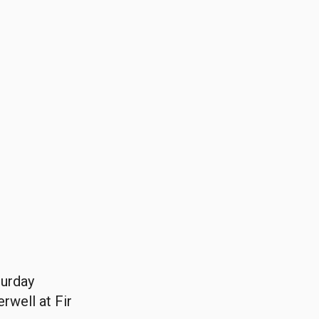
turday
rwell at Fir