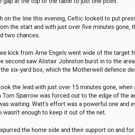
 gap at the top of the table to just one point.
 on the line this evening, Celtic looked to put pres
om the start and with just over five minutes gone,
ed two chances.
 free kick from Arne Engels went wide of the target 
he second saw Alistair Johnston burst in to the area
 the six-yard box, which the Motherwell defence dea
ook the lead with just over 15 minutes gone, when a 
m Tom Sparrow was forced out to the edge of the a
 was waiting. Watt’s effort was a powerful one and 
o wasn’t enough to keep it out of the net.
spurred the home side and their support on and for