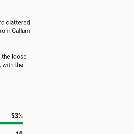
rd clattered
 from Callum
n the loose
, with the
53%