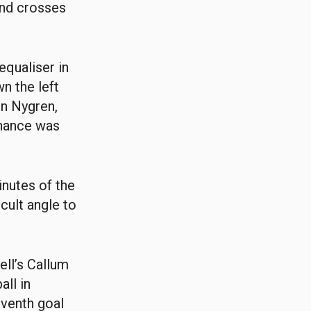
and crosses
equaliser in
n the left
in Nygren,
chance was
inutes of the
icult angle to
ll’s Callum
all in
eventh goal