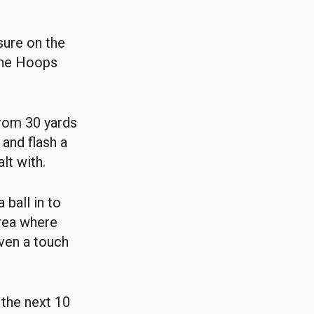
sure on the
 the Hoops
from 30 yards
 and flash a
lt with.
ball in to
rea where
even a touch
 the next 10