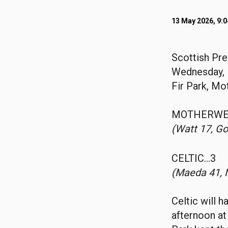
13 May 2026, 9:
Scottish Pr
Wednesday, 
Fir Park, Mo
MOTHERWE
(Watt 17, Go
CELTIC…3
(Maeda 41, 
Celtic will 
afternoon at