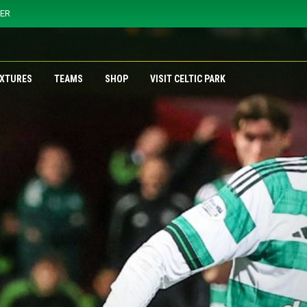
YER
IXTURES
TEAMS
SHOP
VISIT CELTIC PARK