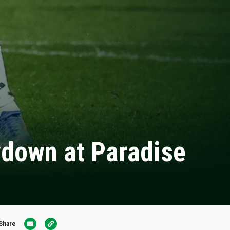
owdown at Paradise
Share