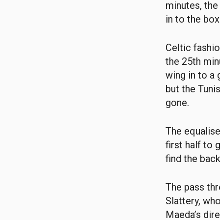
minutes, the
in to the bo
Celtic fashi
the 25th min
wing in to a
but the Tuni
gone.
The equalise
first half to
find the back
The pass th
Slattery, who
Maeda’s dire