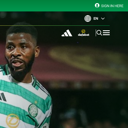
SIGN IN HERE
EN