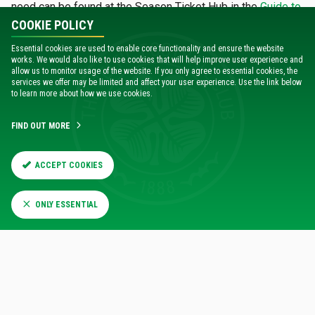
need can be found at the Season Ticket Hub in the
Guide to
Renewing Online
.
COOKIE POLICY
Essential cookies are used to enable core functionality and ensure the website
works. We would also like to use cookies that will help improve user experience and
DIGITAL ACCOUNT GUIDE
allow us to monitor usage of the website. If you only agree to essential cookies, the
services we offer may be limited and affect your user experience. Use the link below
to learn more about how we use cookies.
When renewing online, you can choose to make a £3
donation in support of
Celtic FC Foundation's Paradise
FIND OUT MORE
Pitstop
.
ACCEPT COOKIES
RENEW ONLINE NOW
ONLY ESSENTIAL