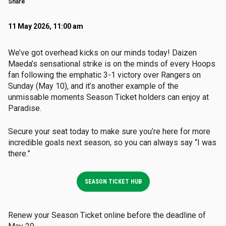
Share
11 May 2026, 11:00 am
We’ve got overhead kicks on our minds today! Daizen
Maeda’s sensational strike is on the minds of every Hoops
fan following the emphatic 3-1 victory over Rangers on
Sunday (May 10), and it’s another example of the
unmissable moments Season Ticket holders can enjoy at
Paradise.
Secure your seat today to make sure you’re here for more
incredible goals next season, so you can always say “I was
there.”
SEASON TICKET HUB
Renew your Season Ticket online before the deadline of