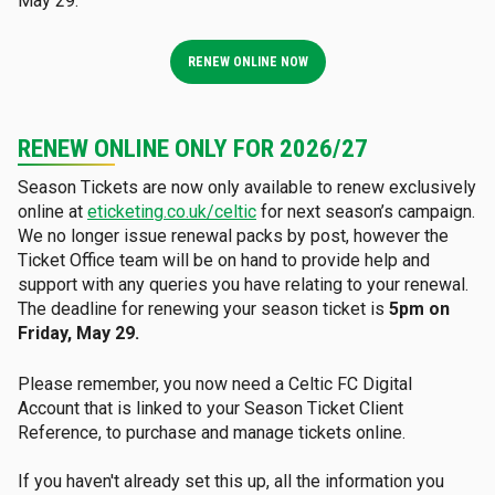
May 29.
RENEW ONLINE NOW
RENEW ONLINE ONLY FOR 2026/27
Season Tickets are now only available to renew exclusively
online at
eticketing.co.uk/celtic
for next season’s campaign.
We no longer issue renewal packs by post, however the
Ticket Office team will be on hand to provide help and
support with any queries you have relating to your renewal.
The deadline for renewing your season ticket is
5pm on
Friday, May 29.
Please remember, you now need a Celtic FC Digital
Account that is linked to your Season Ticket Client
Reference, to purchase and manage tickets online.
If you haven't already set this up, all the information you