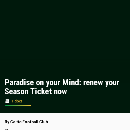
Paradise on your Mind: renew your
Season Ticket now
Tickets
By Celtic Football Club