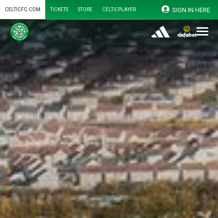
SIGN IN HERE
CELTICFC.COM
TICKETS
STORE
CELTICPLAYER