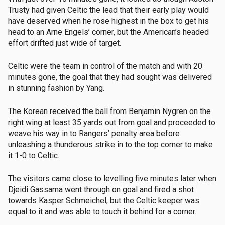
Trusty had given Celtic the lead that their early play would
have deserved when he rose highest in the box to get his
head to an Arne Engels’ corner, but the American’s headed
effort drifted just wide of target.
Celtic were the team in control of the match and with 20
minutes gone, the goal that they had sought was delivered
in stunning fashion by Yang.
The Korean received the ball from Benjamin Nygren on the
right wing at least 35 yards out from goal and proceeded to
weave his way in to Rangers’ penalty area before
unleashing a thunderous strike in to the top corner to make
it 1-0 to Celtic.
The visitors came close to levelling five minutes later when
Djeidi Gassama went through on goal and fired a shot
towards Kasper Schmeichel, but the Celtic keeper was
equal to it and was able to touch it behind for a corner.