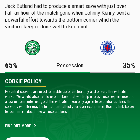
Jack Butland had to produce a smart save with just over
half an hour of the match gone when Johnny Kenny sent a
powerful effort towards the bottom corner which the
visitors’ keeper done well to keep out.
65%
35%
Possession
COOKIE POLICY
21
9
Shots
Essential cookies are used to enable core functionality and ensure the website
works. We would also like to use cookies that will help improve user experience and
9
4
allow us to monitor usage of the website. If you only agree to essential cookies, the
Shots On Target
services we offer may be limited and affect your user experience. Use the link below
to learn more about how we use cookies.
8
5
Corners
FIND OUT MORE