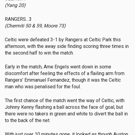
(Yang 20)
RANGERS…3
(Chermiti 50 & 59, Moore 73)
Celtic were defeated 3-1 by Rangers at Celtic Park this
afternoon, with the away side finding scoring three times in
the second half to win the match.
Early in the match, Arne Engels went down in some
discomfort after feeling the effects of a flailing arm from
Rangers’ Emmanuel Fernandez, though it was the Celtic
man who was penalised for the foul.
The first chance of the match went the way of Celtic, with
Johnny Kenny flashing a ball across the face of goal, but
there were no takers in green and white to divert the ball in
to the back of the net.
With just over 10 minutes gone, it looked as though Auston