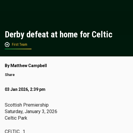
Derby defeat at home for Celtic
First Team
By Matthew Campbell
Share
03 Jan 2026, 2:39 pm
Scottish Premiership
Saturday, January 3, 2026
Celtic Park
CELTIC…1