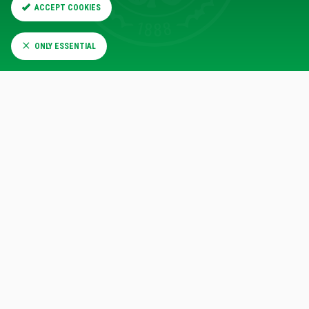
13
13
Fouls
ACCEPT COOKIES
ONLY ESSENTIAL
Cards
0
0
3
0
The scoreline was level early in the second half when
Chermiti got on to the end of a Nicolas Raskin cross which
was fired across the face of goal, giving the forward a tap-
in from a few yards out.
Daizen Maeda went close to re-establishing the Celtic lead
almost immediately when he picked up a Luke McCowan
pass inside the box, but his effort on the spin was saved
by Butland.
Rangers went 2-1 ahead just before the hour mark, and
once again it was Chermiti with the goal. This time he
picked up the ball some distance from goal and drifted in to
the box before firing a shot beyond Kasper Schmeichel.