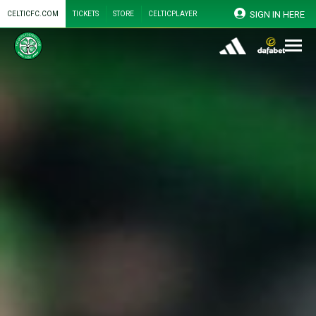
SIGN IN HERE
CELTICFC.COM
TICKETS
STORE
CELTICPLAYER