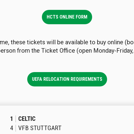
HCTS ONLINE FORM
ime, these tickets will be available to buy online (b
 person from the Ticket Office (open Monday-Friday,
UEFA RELOCATION REQUIREMENTS
1
CELTIC
4
VFB STUTTGART