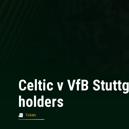
Celtic v VfB Stutt
holders
Tickets