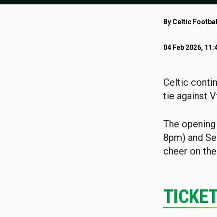
By Celtic Footbal
04 Feb 2026, 11:
Celtic conti
tie against V
The opening 
8pm) and Sea
cheer on the
TICKE