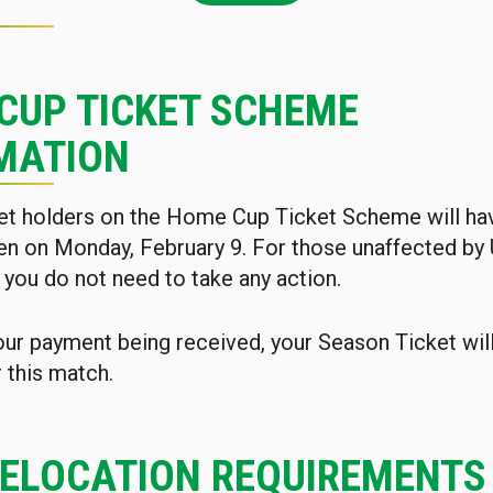
CUP TICKET SCHEME
MATION
et holders on the Home Cup Ticket Scheme will hav
en on Monday, February 9. For those unaffected by
 you do not need to take any action.
our payment being received, your Season Ticket wil
r this match.
RELOCATION REQUIREMENTS