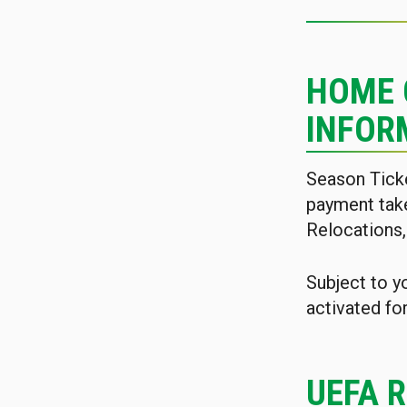
HOME 
INFOR
Season Tick
payment tak
Relocations,
Subject to y
activated fo
UEFA 