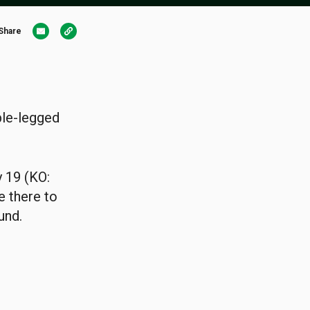
Share
ble-legged
y 19 (KO:
e there to
und.