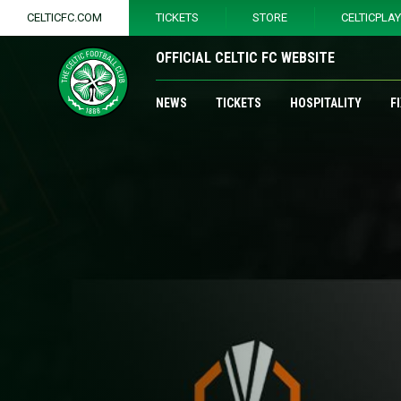
CELTICFC.COM
TICKETS
STORE
CELTICPLA
OFFICIAL CELTIC FC WEBSITE
NEWS
TICKETS
HOSPITALITY
F