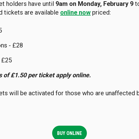
t holders have until
9am on Monday, February 9
t
d tickets are available
online now
priced:
5
ns - £28
- £25
 of £1.50 per ticket apply online.
ts will be activated for those who are unaffected
BUY ONLINE