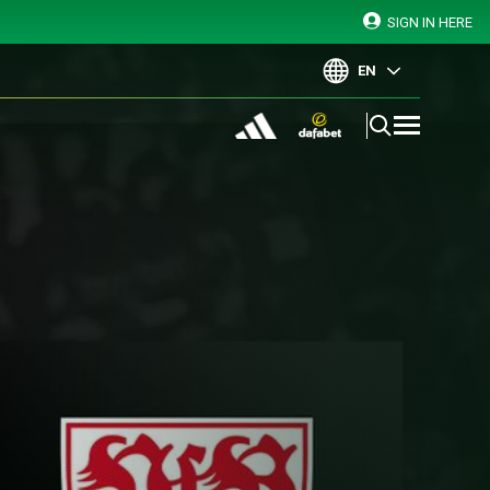
SIGN IN HERE
EN