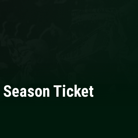
o Season Ticket