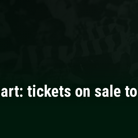
gart: tickets on sale t