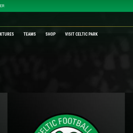
YER
IXTURES
TEAMS
SHOP
VISIT CELTIC PARK