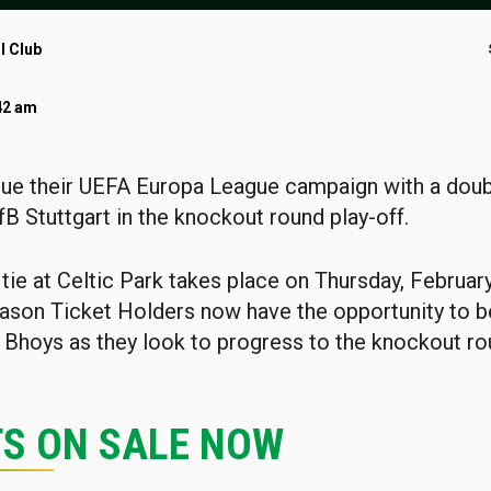
l Club
42 am
nue their UEFA Europa League campaign with a dou
fB Stuttgart in the knockout round play-off.
tie at Celtic Park takes place on Thursday, Februar
son Ticket Holders now have the opportunity to b
 Bhoys as they look to progress to the knockout ro
TS ON SALE NOW