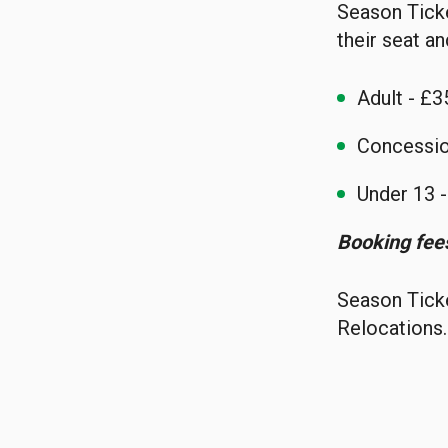
Season Ticke
their seat an
Adult - £3
Concessio
Under 13 
Booking fees
Season Ticke
Relocations.