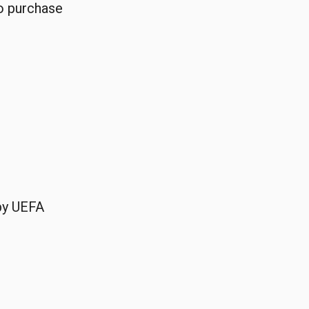
o purchase
 by UEFA