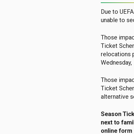
Due to UEFA 
unable to se
Those impac
Ticket Schem
relocations 
Wednesday, 
Those impac
Ticket Schem
alternative s
Season Ticke
next to fami
online form 