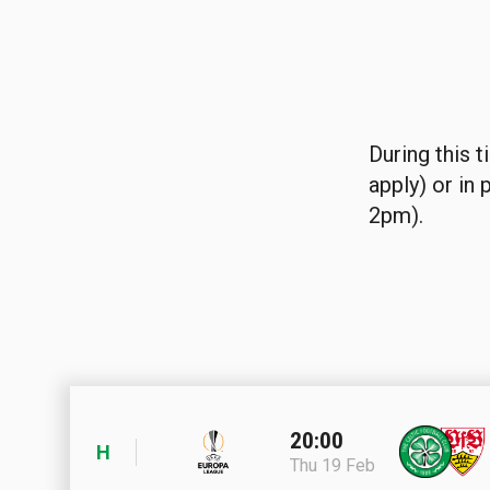
During this t
apply) or in
2pm).
20:00
H
Thu 19 Feb