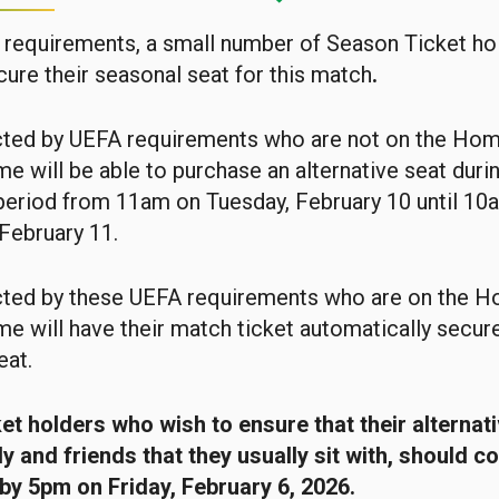
requirements, a small number of Season Ticket hol
cure their seasonal seat for this match
.
ted by UEFA requirements who are not on the Ho
e will be able to purchase an alternative seat durin
period from 11am on Tuesday, February 10 until 10
February 11.
ted by these UEFA requirements who are on the 
e will have their match ticket automatically secur
eat.
t holders who wish to ensure that their alternati
ly and friends that they usually sit with, should c
by 5pm on Friday, February 6, 2026.