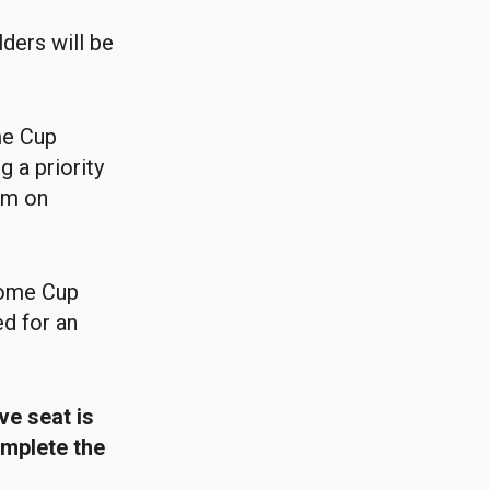
ders will be
me Cup
g a priority
am on
Home Cup
ed for an
ve seat is
omplete the