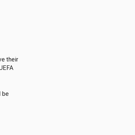
e their
 UEFA
l be