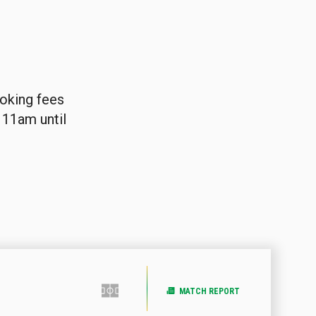
ooking fees
 11am until
MATCH REPORT