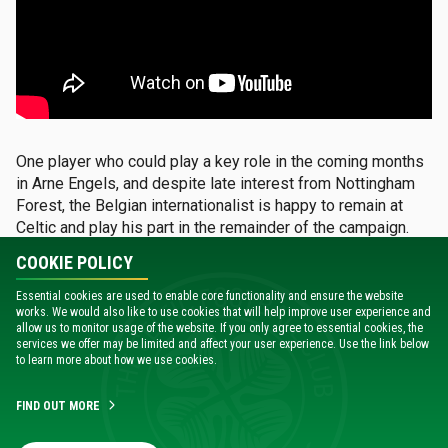
One player who could play a key role in the coming months
in Arne Engels, and despite late interest from Nottingham
Forest, the Belgian internationalist is happy to remain at
Celtic and play his part in the remainder of the campaign.
COOKIE POLICY
Not surprisingly, his manager is delighted that the club
turned down any and all offers from the English Premier
Essential cookies are used to enable core functionality and ensure the website
works. We would also like to use cookies that will help improve user experience and
League side.
allow us to monitor usage of the website. If you only agree to essential cookies, the
services we offer may be limited and affect your user experience. Use the link below
to learn more about how we use cookies.
“For here, that’s an awful lot of money,” said the Irishman.
“Personally, I’m delighted that the board turned it down
because it is really tempting. It came at a really late stage
FIND OUT MORE
so it’s great credit to them.