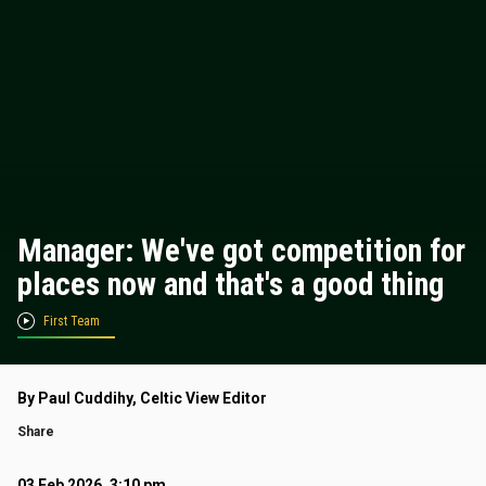
Manager: We've got competition for
places now and that's a good thing
First Team
By Paul Cuddihy, Celtic View Editor
Share
03 Feb 2026, 3:10 pm