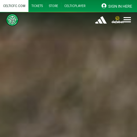
SIGN IN HERE
CELTICFC.COM
TICKETS
STORE
CELTICPLAYER