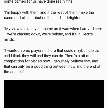
some games for us have done really fine.
“I’m happy with them, and if the rest of them make the
same sort of contribution then I’ll be delighted.
“My view is exactly the same as it was when I arrived here
– we’re chasing down, we’re behind, and it’s in Hearts’
hands.
“I wanted some players in here that could maybe help us,
and I think they will and they can do. There’s a bit of
competition for places now, I genuinely believe that, and
that can only be a good thing between now and the end of
the season.”