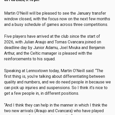
Martin O’Neill will be pleased to see the January transfer
window closed, with the focus now on the next few months
and a busy schedule of games across three competitions.
Five players have arrived at the club since the start of
2026, with Julian Araujo and Tomas Cvancara joined on
deadline day by Junior Adamu, Joel Mvuka and Benjamin
Arthur, and the Celtic manager is pleased with the
reinforcements to his squad.
Speaking at Lennoxtown today, Martin O’Neill said: “The
first thing is, you’re talking about differentiating between
quality and numbers, and we do need people in because we
can pick up injuries and suspensions. So I think it’s nice to
get a few people in, in different positions.
“And I think they can help in the manner in which I think the
two new arrivals (Araujo and Cvancara) who have played