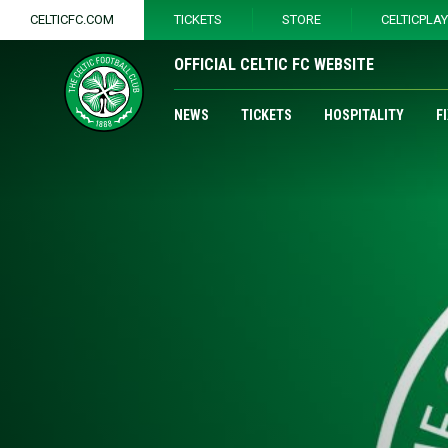
CELTICFC.COM
TICKETS
STORE
CELTICPLA
OFFICIAL CELTIC FC WEBSITE
NEWS
TICKETS
HOSPITALITY
F