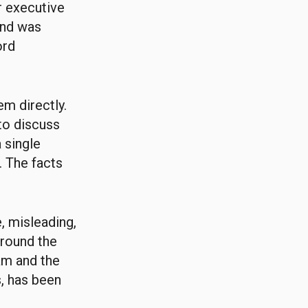
r executive
 and was
ord
m directly.
to discuss
 single
. The facts
, misleading,
around the
am and the
s, has been