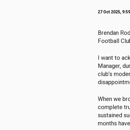
27 Oct 2025, 9:5
Brendan Rodg
Football Clu
I want to ac
Manager, dur
club’s moder
disappointme
When we brou
complete trus
sustained su
months have 