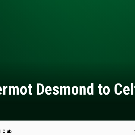
rmot Desmond to Cel
l Club