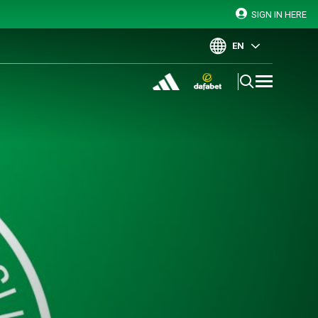
SIGN IN HERE
EN