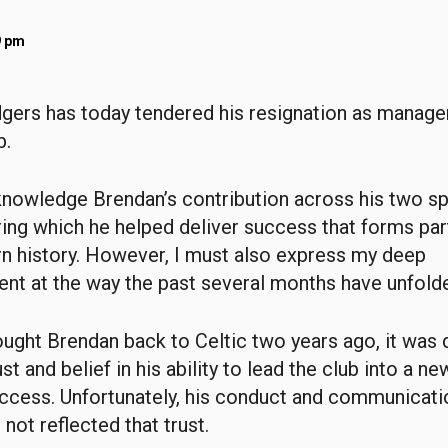
9 pm
ers has today tendered his resignation as manager
b.
knowledge Brendan’s contribution across his two sp
ing which he helped deliver success that forms par
n history. However, I must also express my deep
nt at the way the past several months have unfold
ght Brendan back to Celtic two years ago, it was 
t and belief in his ability to lead the club into a ne
ccess. Unfortunately, his conduct and communicatio
not reflected that trust.