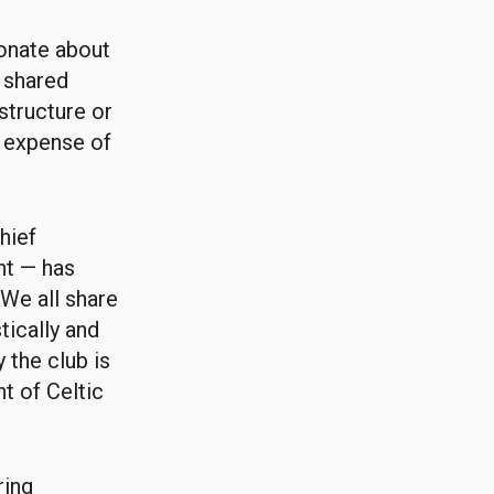
onate about
a shared
structure or
e expense of
hief
ht — has
We all share
ically and
 the club is
t of Celtic
ring