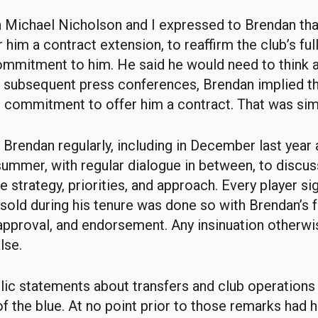
h Michael Nicholson and I expressed to Brendan th
 him a contract extension, to reaffirm the club’s ful
mmitment to him. He said he would need to think a
in subsequent press conferences, Brendan implied th
commitment to offer him a contract. That was simp
Brendan regularly, including in December last year 
 summer, with regular dialogue in between, to discu
e strategy, priorities, and approach. Every player s
 sold during his tenure was done so with Brendan’s f
pproval, and endorsement. Any insinuation otherwi
lse.
blic statements about transfers and club operation
of the blue. At no point prior to those remarks had 