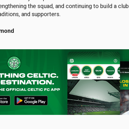
engthening the squad, and continuing to build a clu
raditions, and supporters.
smond