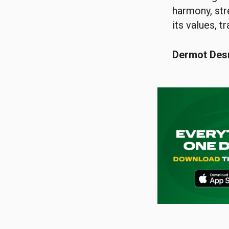
harmony, str
its values, t
Dermot De