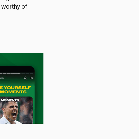
b worthy of