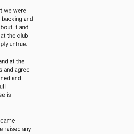
at we were
l backing and
bout it and
at the club
ly untrue.
and at the
ss and agree
igned and
ull
se is
s came
he raised any