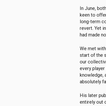
In June, bot
keen to offer
long-term co
revert. Yet 
had made no 
We met with 
start of the
our collectiv
every player
knowledge, a
absolutely fa
His later pu
entirely out 