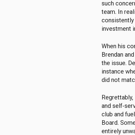
such concern
team. In real
consistently
investment i
When his com
Brendan and 
the issue. D
instance whe
did not match
Regrettably,
and self-ser
club and fue
Board. Some 
entirely unw