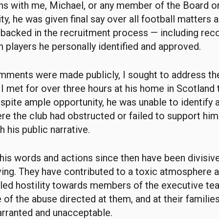
s with me, Michael, or any member of the Board o
ity, he was given final say over all football matters
 backed in the recruitment process — including rec
n players he personally identified and approved.
ments were made publicly, I sought to address the
I met for over three hours at his home in Scotland 
espite ample opportunity, he was unable to identify a
re the club had obstructed or failed to support him
 his public narrative.
 his words and actions since then have been divisive
ving. They have contributed to a toxic atmosphere 
lled hostility towards members of the executive te
of the abuse directed at them, and at their familie
arranted and unacceptable.