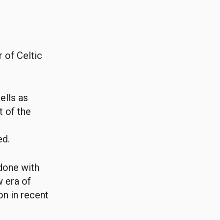
 of Celtic
ells as
t of the
ed.
done with
w era of
n in recent