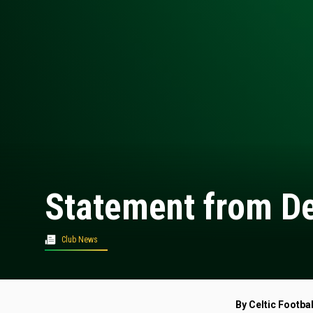
Statement from De
Club News
By Celtic Footbal