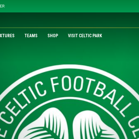
YER
IXTURES
TEAMS
SHOP
VISIT CELTIC PARK