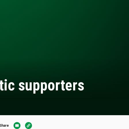
tic supporters
Share