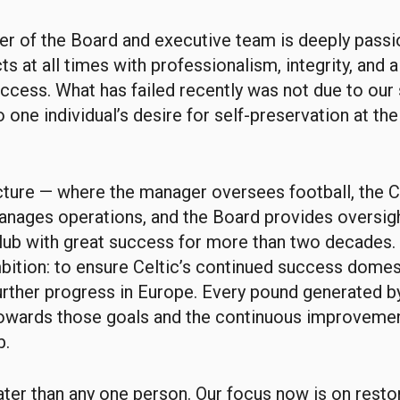
r of the Board and executive team is deeply passi
ts at all times with professionalism, integrity, and 
uccess. What has failed recently was not due to our 
o one individual’s desire for self-preservation at th
ucture — where the manager oversees football, the C
nages operations, and the Board provides oversig
lub with great success for more than two decades. 
ition: to ensure Celtic’s continued success domest
urther progress in Europe. Every pound generated by
owards those goals and the continuous improvemen
b.
eater than any one person. Our focus now is on resto