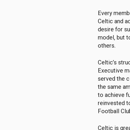
Every membe
Celtic and ac
desire for s
model, but t
others.
Celtic’s str
Executive ma
served the c
the same amb
to achieve f
reinvested t
Football Clu
Celtic is gr