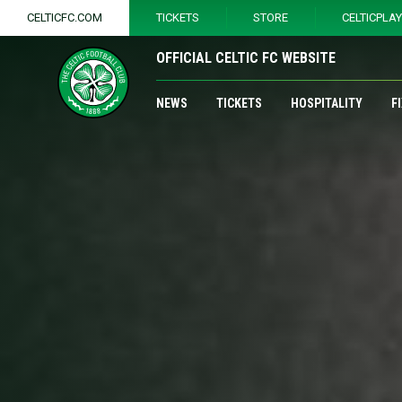
CELTICFC.COM
TICKETS
STORE
CELTICPLA
OFFICIAL CELTIC FC WEBSITE
NEWS
TICKETS
HOSPITALITY
F