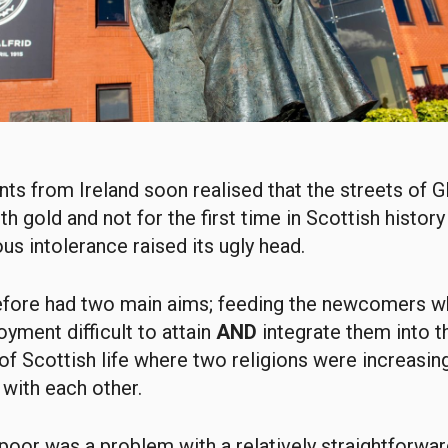
ts from Ireland soon realised that the streets of
h gold and not for the first time in Scottish history
ious intolerance raised its ugly head.
refore had two main aims; feeding the newcomers 
oyment difficult to attain
AND
integrate them into t
f Scottish life where two religions were increasing
with each other.
poor was a problem with a relatively straightforwar