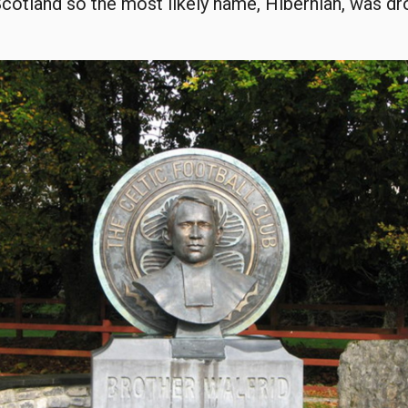
Scotland so the most likely name, Hibernian, was d