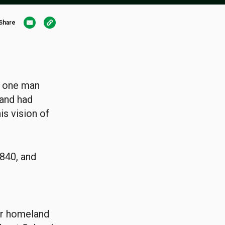
Share
, one man
and had
is vision of
840, and
eir homeland