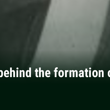
behind the formation o