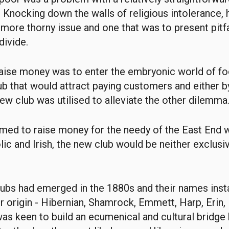
e. Knocking down the walls of religious intolerance,
 more thorny issue and one that was to present pitf
divide.
raise money was to enter the embryonic world of fo
ub that would attract paying customers and either b
new club was utilised to alleviate the other dilemma
med to raise money for the needy of the East End
lic and Irish, the new club would be neither exclusi
lubs had emerged in the 1880s and their names inst
eir origin - Hibernian, Shamrock, Emmett, Harp, Erin,
was keen to build an ecumenical and cultural bridg