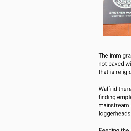
The immigran
not paved wit
that is relig
Walfrid the
finding empl
mainstream o
loggerheads 
Feeding the 