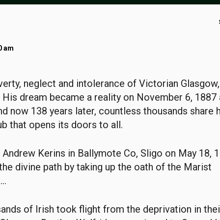
00 am
erty, neglect and intolerance of Victorian Glasgow
. His dream became a reality on November 6, 1887 
and now 138 years later, countless thousands share h
ub that opens its doors to all.
Andrew Kerins in Ballymote Co, Sligo on May 18, 1
the divine path by taking up the oath of the Marist
..
ands of Irish took flight from the deprivation in th