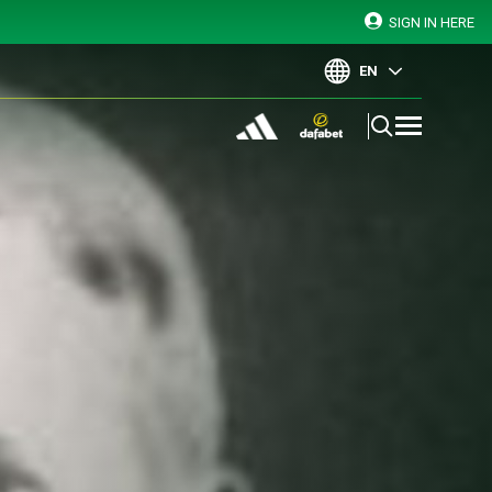
SIGN IN HERE
EN