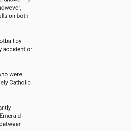
 however,
alls on both
otball by
y accident or
.
 who were
vely Catholic
antly
 Emerald -
e between