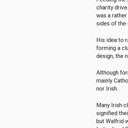
charity driv
was a rather
sides of the 
His idea to 
forming a cl
design, the 
Although for
mainly Catho
nor Irish.
Many Irish c
signified th
but Walfrid 