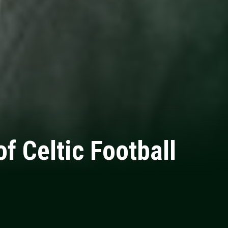
f Celtic Football