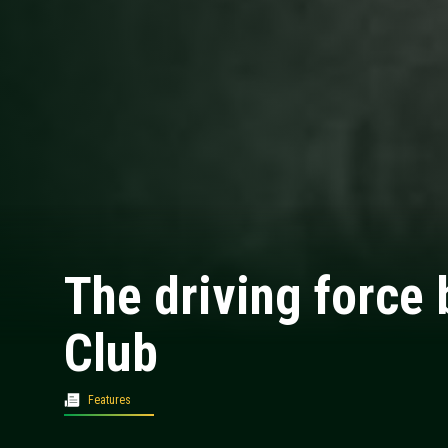
The driving force 
Club
Features