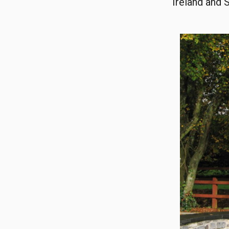
Ireland and 