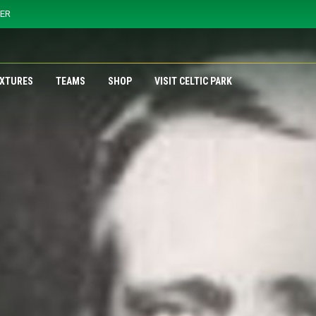
YER
IXTURES
TEAMS
SHOP
VISIT CELTIC PARK