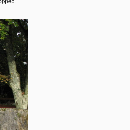
ropped.