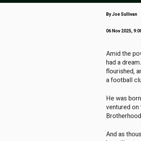
By Joe Sullivan
06 Nov 2025, 9:
Amid the pov
had a dream
flourished, 
a football cl
He was born 
ventured on 
Brotherhood.
And as thous