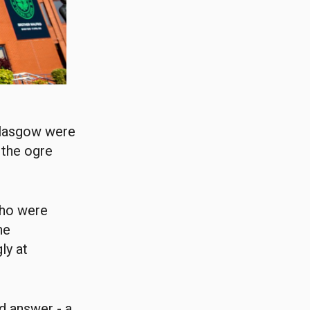
 Glasgow were
 the ogre
who were
he
ly at
d answer - a