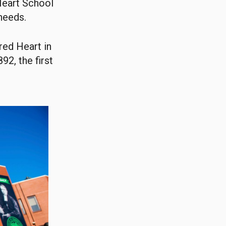
Heart School
 needs.
red Heart in
92, the first