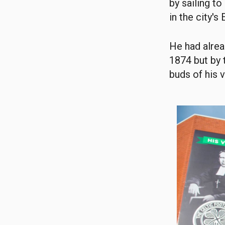
by sailing t
in the city's
He had alrea
1874 but by 
buds of his v