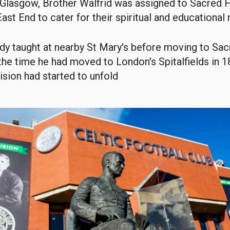
o Glasgow, Brother Walfrid was assigned to Sacred 
 East End to cater for their spiritual and educational
dy taught at nearby St Mary's before moving to Sac
the time he had moved to London's Spitalfields in 18
ision had started to unfold