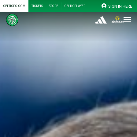
SIGN IN HERE
CELTICFC.COM
TICKETS
STORE
CELTICPLAYER