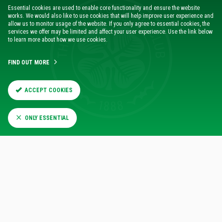
Essential cookies are used to enable core functionality and ensure the website
works. We would also like to use cookies that will help improve user experience and
allow us to monitor usage of the website. If you only agree to essential cookies, the
services we offer may be limited and affect your user experience. Use the link below
to learn more about how we use cookies.
FIND OUT MORE
It was Adam Idah who was denied the chance late in the
first-half to open the scoring, only for the Hoops to
ACCEPT COOKIES
concede the opening goal of the game just moments later.
However, the Irish striker was able to shrug that
ONLY ESSENTIAL
disappointment off and continue to cause Rangers
probelms after the break, culminating in the equaliser just
before the hour mark.
“Adam plays for big moments,” said the Celtic manager. “He
was obviously disappointed he didn’t score, but he’s always
there and I thought in the second half he showed his
mentality – really strong and he took the ball in and a
wonderful spin and finish for the goal.