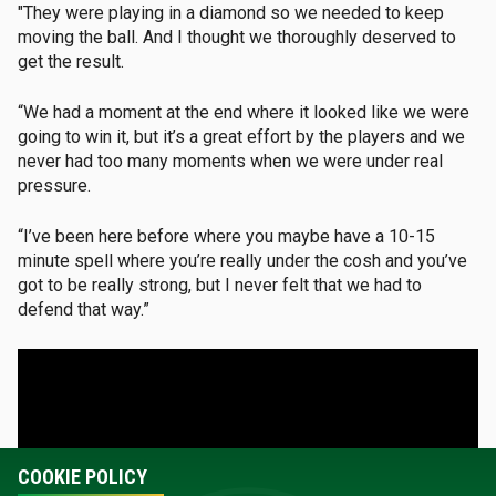
"They were playing in a diamond so we needed to keep
moving the ball. And I thought we thoroughly deserved to
get the result.
“We had a moment at the end where it looked like we were
going to win it, but it’s a great effort by the players and we
never had too many moments when we were under real
pressure.
“I’ve been here before where you maybe have a 10-15
minute spell where you’re really under the cosh and you’ve
got to be really strong, but I never felt that we had to
defend that way.”
COOKIE POLICY