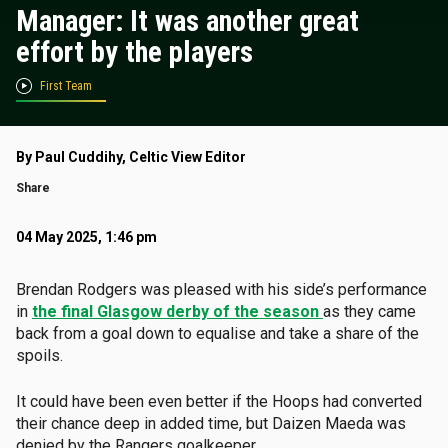
Manager: It was another great
effort by the players
First Team
By Paul Cuddihy, Celtic View Editor
Share
04 May 2025, 1:46 pm
Brendan Rodgers was pleased with his side’s performance
in
the final Glasgow derby of the season
as they came
back from a goal down to equalise and take a share of the
spoils.
It could have been even better if the Hoops had converted
their chance deep in added time, but Daizen Maeda was
denied by the Rangers goalkeeper.