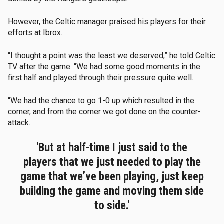
However, the Celtic manager praised his players for their
efforts at Ibrox.
“I thought a point was the least we deserved,” he told Celtic
TV after the game. “We had some good moments in the
first half and played through their pressure quite well.
“We had the chance to go 1-0 up which resulted in the
corner, and from the corner we got done on the counter-
attack.
'But at half-time I just said to the
players that we just needed to play the
game that we’ve been playing, just keep
building the game and moving them side
to side.'