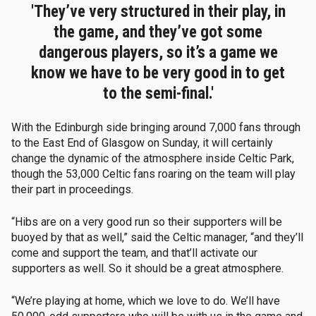
'They’ve very structured in their play, in
the game, and they’ve got some
dangerous players, so it’s a game we
know we have to be very good in to get
to the semi-final.'
With the Edinburgh side bringing around 7,000 fans through
to the East End of Glasgow on Sunday, it will certainly
change the dynamic of the atmosphere inside Celtic Park,
though the 53,000 Celtic fans roaring on the team will play
their part in proceedings.
“Hibs are on a very good run so their supporters will be
buoyed by that as well,” said the Celtic manager, “and they’ll
come and support the team, and that’ll activate our
supporters as well. So it should be a great atmosphere.
“We’re playing at home, which we love to do. We’ll have