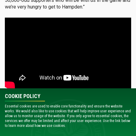
50,000-odd supporters who will be with us in the game and
we’re very hungry to get to Hampden.”
COOKIE POLICY
While Celtic are the most successful club in the history of
Essential cookies are used to enable core functionality and ensure the website
the Scottish Cup with 42 wins – from their first triumph in
works. We would also like to use cookies that will help improve user experience and
1892 through to the most recent success in 2024 –
allow us to monitor usage of the website. If you only agree to essential cookies, the
services we offer may be limited and affect your user experience. Use the link below
Brendan Rodgers also has an incredible record in the
to learn more about how we use cookies.
competition.