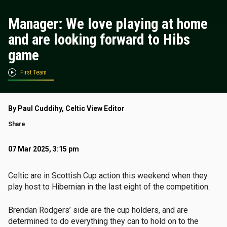
Manager: We love playing at home
and are looking forward to Hibs
game
First Team
By Paul Cuddihy, Celtic View Editor
Share
07 Mar 2025, 3:15 pm
Celtic are in Scottish Cup action this weekend when they
play host to Hibernian in the last eight of the competition.
Brendan Rodgers’ side are the cup holders, and are
determined to do everything they can to hold on to the