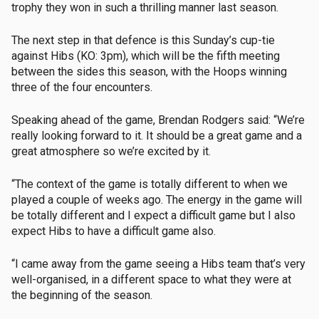
trophy they won in such a thrilling manner last season.
The next step in that defence is this Sunday’s cup-tie
against Hibs (KO: 3pm), which will be the fifth meeting
between the sides this season, with the Hoops winning
three of the four encounters.
Speaking ahead of the game, Brendan Rodgers said: “We’re
really looking forward to it. It should be a great game and a
great atmosphere so we’re excited by it.
“The context of the game is totally different to when we
played a couple of weeks ago. The energy in the game will
be totally different and I expect a difficult game but I also
expect Hibs to have a difficult game also.
“I came away from the game seeing a Hibs team that’s very
well-organised, in a different space to what they were at
the beginning of the season.