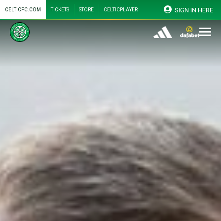
SIGN IN HERE
CELTICFC.COM
TICKETS
STORE
CELTICPLAYER