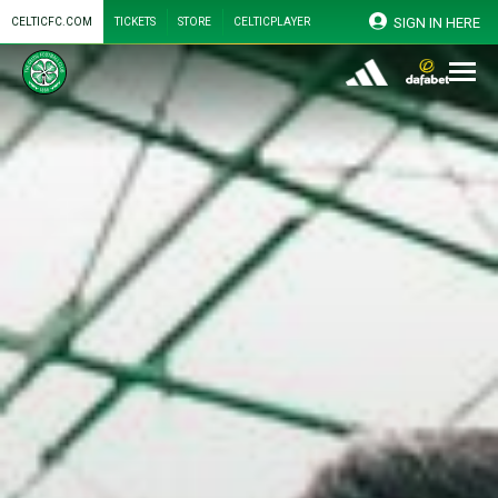
SIGN IN HERE
CELTICFC.COM
TICKETS
STORE
CELTICPLAYER