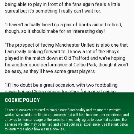
being able to play in front of the fans again feels a little
surreal but it’s something I really can’t wait for.
"I haven’t actually laced up a pair of boots since I retired,
though, so it should make for an interesting day!
“The prospect of facing Manchester United is also one that
I am really looking forward to. I know a lot of the Bhoys
played in the match down at Old Trafford and we’re hoping
for another good performance at Celtic Park, though it won’t
be easy, as they’ll have some great players.
"It’ll no doubt be a great occasion, with two footballing
powerhouse Clubs coming together for a great cause.
COOKIE POLICY
“I’m sure, as always, that the Celtic supporters will come
Essential cookies are used to enable core functionality and ensure the website
out in their numbers to get behind the match and it’s really
works. We would also like to use cookies that will help improve user experience and
important that they do so, as the funds raised will make a
allow us to monitor usage of the website. If you only agree to essential cookies, the
big difference to those most in need.
services we offer may be limited and affect your user experience. Use the link below
to learn more about how we use cookies.