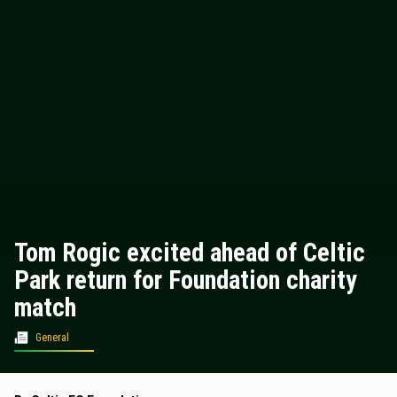
Tom Rogic excited ahead of Celtic
Park return for Foundation charity
match
General