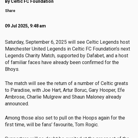
By Celtic FC Foundation
Share
09 Jul 2025, 9:48 am
Saturday, September 6, 2025 will see Celtic Legends host
Manchester United Legends in Celtic FC Foundation’s next
Legends Charity Match, supported by Dafabet, and a host
of familiar faces have already been confirmed for the
Bhoys.
The match will see the return of a number of Celtic greats
to Paradise, with Joe Hart, Artur Boruc, Gary Hooper, Efe
Ambrose, Charlie Mulgrew and Shaun Maloney already
announced.
Among those also set to pull on the Hoops again for the
first time, will be fans’ favourite, Tom Rogic.