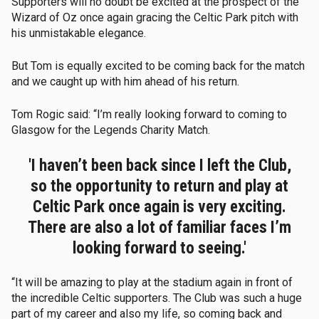
Supporters will no doubt be excited at the prospect of the
Wizard of Oz once again gracing the Celtic Park pitch with
his unmistakable elegance.
But Tom is equally excited to be coming back for the match
and we caught up with him ahead of his return.
Tom Rogic said: “I’m really looking forward to coming to
Glasgow for the Legends Charity Match.
'I haven’t been back since I left the Club,
so the opportunity to return and play at
Celtic Park once again is very exciting.
There are also a lot of familiar faces I’m
looking forward to seeing.'
“It will be amazing to play at the stadium again in front of
the incredible Celtic supporters. The Club was such a huge
part of my career and also my life, so coming back and