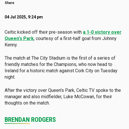
Share
04 Jul 2025, 9:24 pm
Celtic kicked off their pre-season with
a 1-0 victory over
Queen's Park
, courtesy of a first-half goal from Johnny
Kenny.
The match at The City Stadium is the first of a series of
friendly matches for the Champions, who now head to
Ireland for a historic match against Cork City on Tuesday
night.
After the victory over Queen's Park, Celtic TV spoke to the
manager and also midfielder, Luke McCowan, for their
thoughts on the match.
BRENDAN RODGERS