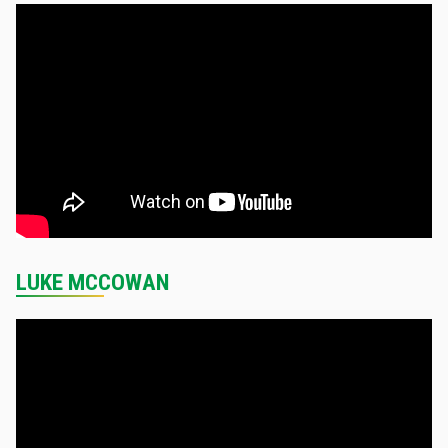
LUKE MCCOWAN