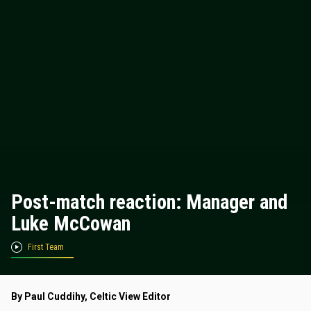
Post-match reaction: Manager and
Luke McCowan
First Team
By Paul Cuddihy, Celtic View Editor