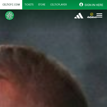
SIGN IN HERE
CELTICFC.COM
TICKETS
STORE
CELTICPLAYER