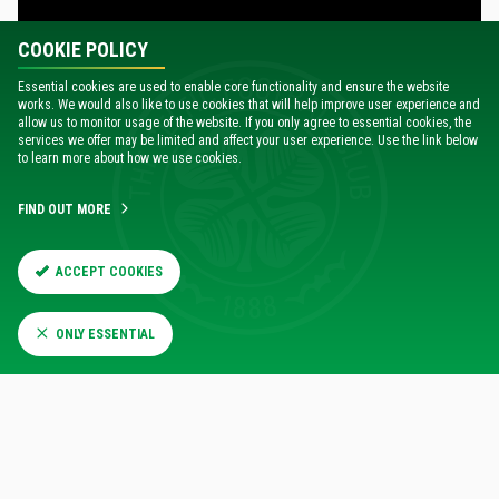
COOKIE POLICY
Essential cookies are used to enable core functionality and ensure the website
works. We would also like to use cookies that will help improve user experience and
allow us to monitor usage of the website. If you only agree to essential cookies, the
services we offer may be limited and affect your user experience. Use the link below
to learn more about how we use cookies.
14:00
Sat 19 Jul
H
OME
4
CELTIC
FIND OUT MORE
0
NEWCASTLE UNITED
ACCEPT COOKIES
MATCH REPORT
HIGHLIGHTS
ONLY ESSENTIAL