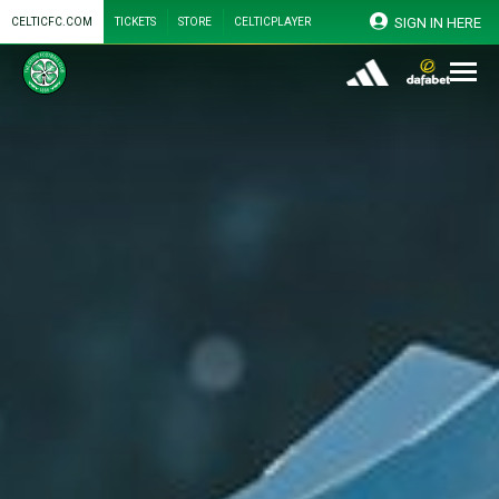
SIGN IN HERE
CELTICFC.COM
TICKETS
STORE
CELTICPLAYER