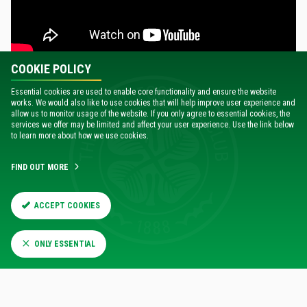
COOKIE POLICY
Essential cookies are used to enable core functionality and ensure the website
works. We would also like to use cookies that will help improve user experience and
allow us to monitor usage of the website. If you only agree to essential cookies, the
services we offer may be limited and affect your user experience. Use the link below
to learn more about how we use cookies.
FIND OUT MORE
ACCEPT COOKIES
RELATED NEWS
ONLY ESSENTIAL