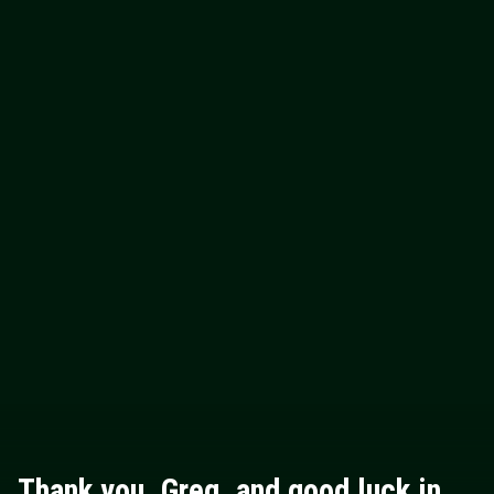
Thank you, Greg, and good luck in