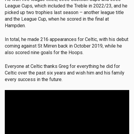
League Cups, which included the Treble in 2022/23, and he
picked up two trophies last season – another league title
and the League Cup, when he scored in the final at
Hampden.
In total, he made 216 appearances for Celtic, with his debut
coming against St Mirren back in October 2019, while he
also scored nine goals for the Hoops.
Everyone at Celtic thanks Greg for everything he did for
Celtic over the past six years and wish him and his family
every success in the future.