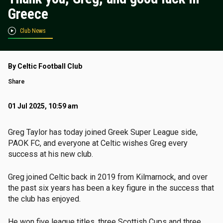
Greece
Club News
By Celtic Football Club
Share
01 Jul 2025, 10:59 am
Greg Taylor has today joined Greek Super League side,
PAOK FC, and everyone at Celtic wishes Greg every
success at his new club.
Greg joined Celtic back in 2019 from Kilmarnock, and over
the past six years has been a key figure in the success that
the club has enjoyed.
He won five league titles, three Scottish Cups and three