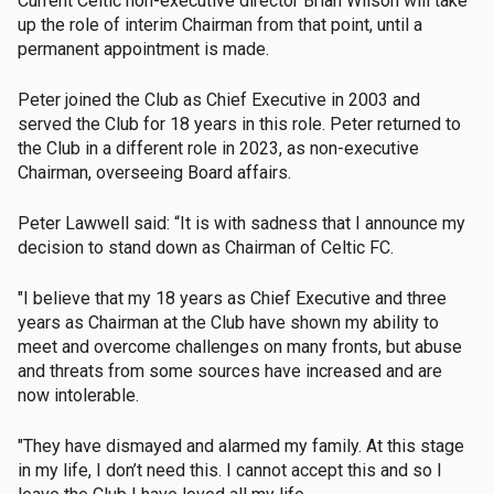
Current Celtic non-executive director Brian Wilson will take
up the role of interim Chairman from that point, until a
permanent appointment is made.
Peter joined the Club as Chief Executive in 2003 and
served the Club for 18 years in this role. Peter returned to
the Club in a different role in 2023, as non-executive
Chairman, overseeing Board affairs.
Peter Lawwell said: “It is with sadness that I announce my
decision to stand down as Chairman of Celtic FC.
"I believe that my 18 years as Chief Executive and three
years as Chairman at the Club have shown my ability to
meet and overcome challenges on many fronts, but abuse
and threats from some sources have increased and are
now intolerable.
"They have dismayed and alarmed my family. At this stage
in my life, I don’t need this. I cannot accept this and so I