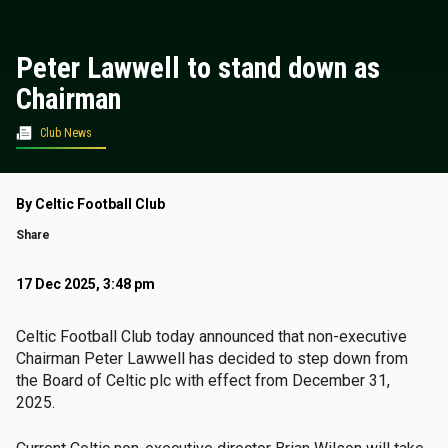
Peter Lawwell to stand down as
Chairman
Club News
By Celtic Football Club
Share
17 Dec 2025, 3:48 pm
Celtic Football Club today announced that non-executive
Chairman Peter Lawwell has decided to step down from
the Board of Celtic plc with effect from December 31,
2025.