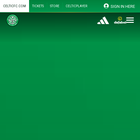
SIGN IN HERE
CELTICFC.COM
TICKETS
STORE
CELTICPLAYER