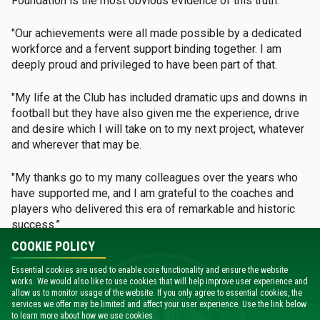
Foundation is the most obvious evidence of this truth.
"Our achievements were all made possible by a dedicated
workforce and a fervent support binding together. I am
deeply proud and privileged to have been part of that.
"My life at the Club has included dramatic ups and downs in
football but they have also given me the experience, drive
and desire which I will take on to my next project, whatever
and wherever that may be.
"My thanks go to my many colleagues over the years who
have supported me, and I am grateful to the coaches and
players who delivered this era of remarkable and historic
success.”
COOKIE POLICY
Celtic’s non-executive director and principal shareholder
Essential cookies are used to enable core functionality and ensure the website
Dermot Desmond added: “I am personally very sorry to
works. We would also like to use cookies that will help improve user experience and
lose Peter as our Chairman, but I understand and respect
allow us to monitor usage of the website. If you only agree to essential cookies, the
his decision, in light of recent events and what he has
services we offer may be limited and affect your user experience. Use the link below
to learn more about how we use cookies.