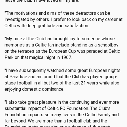
leave the Club I have loved all my life.
"The motivations and aims of these detractors can be
investigated by others. I prefer to look back on my career at
Celtic with deep gratitude and satisfaction.
"My time at the Club has brought joy to someone whose
memories as a Celtic fan include standing as a schoolboy
on the terraces as the European Cup was paraded at Celtic
Park on that magical night in 1967.
"I have subsequently watched some great European nights
at Paradise and am proud that the Club has played group-
stage football in all but two of the last 21 years while also
enjoying domestic dominance.
"I also take great pleasure in the continuing and ever more
substantial impact of Celtic FC Foundation. The Club’s
Foundation impacts so many lives in the Celtic Family and
far beyond. We are more than a football club and the