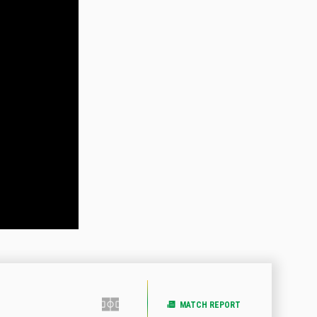
MATCH REPORT