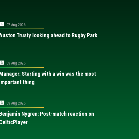
07 Aug 2026
Auston Trusty looking ahead to Rugby Park
03 Aug 2026
Manager: Starting with a win was the most
important thing
03 Aug 2026
Benjamin Nygren: Post-match reaction on
CelticPlayer