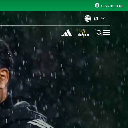
SIGN IN HERE
EN