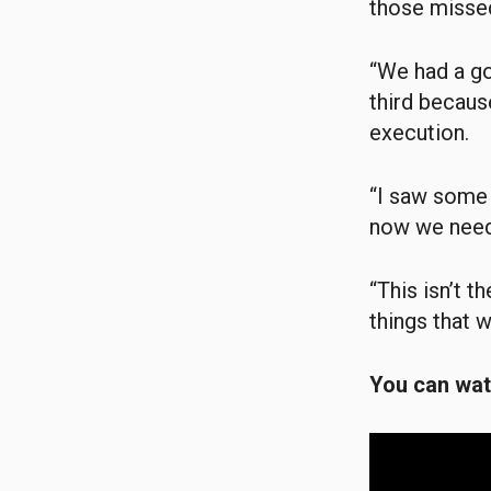
those missed
“We had a goo
third becaus
execution.
“I saw some r
now we need
“This isn’t 
things that 
You can watc