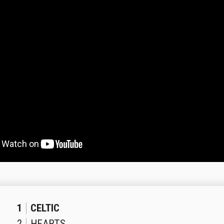
1
CELTIC
2
HEARTS