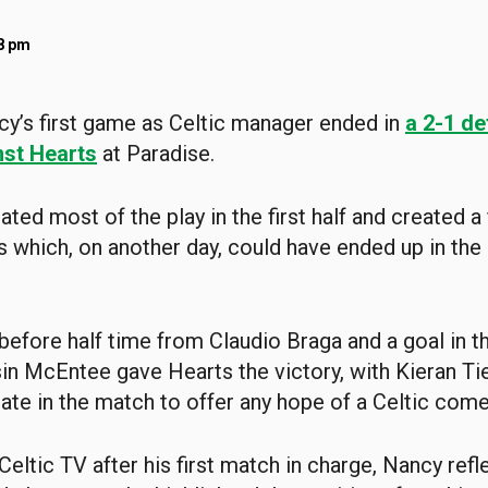
48 pm
cy’s first game as Celtic manager ended in
a 2-1 de
st Hearts
at Paradise.
ated most of the play in the first half and created 
s which, on another day, could have ended up in the
t before half time from Claudio Braga and a goal in 
sin McEntee gave Hearts the victory, with Kieran Ti
ate in the match to offer any hope of a Celtic com
Celtic TV after his first match in charge, Nancy ref