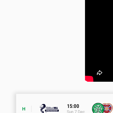
15:00
H
Sun 7 Dec