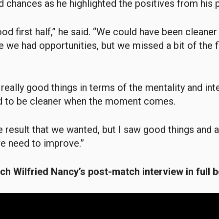
 chances as he highlighted the positives from his p
d first half,” he said. “We could have been cleaner i
e we had opportunities, but we missed a bit of the f
eally good things in terms of the mentality and inte
 to be cleaner when the moment comes.
the result that we wanted, but I saw good things and
we need to improve.”
h Wilfried Nancy’s post-match interview in full b