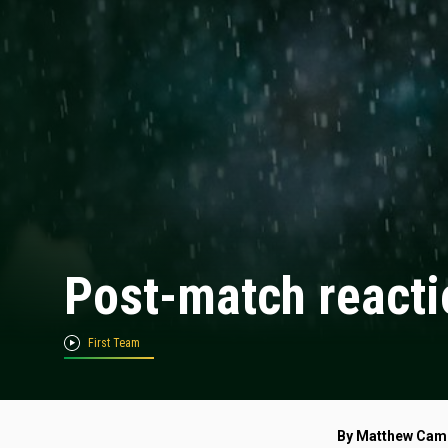
Post-match reacti
First Team
By Matthew Cam