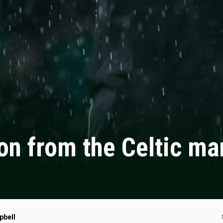
on from the Celtic m
pbell