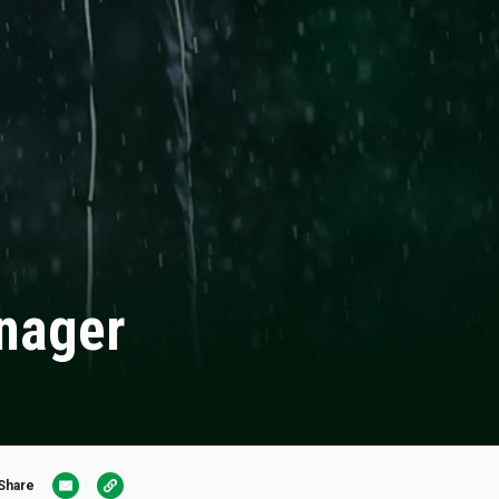
anager
Share