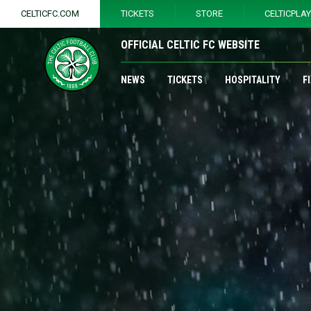
CELTICFC.COM
TICKETS
STORE
CELTICPLA
OFFICIAL CELTIC FC WEBSITE
NEWS
TICKETS
HOSPITALITY
F