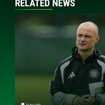
RELATED NEWS
07 Aug 2026