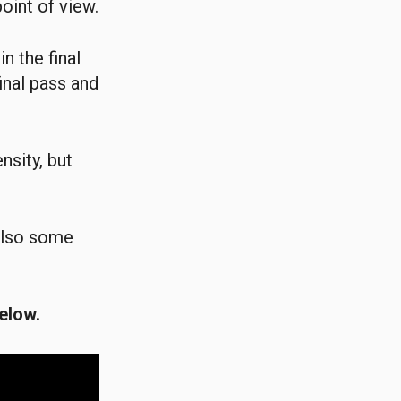
oint of view.
n the final
inal pass and
nsity, but
 also some
elow.