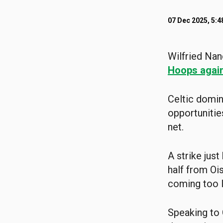
07 Dec 2025, 5:
Wilfried Nan
Hoops again
Celtic domin
opportunitie
net.
A strike jus
half from Oi
coming too l
Speaking to 