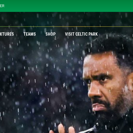
YER
IXTURES
TEAMS
SHOP
VISIT CELTIC PARK