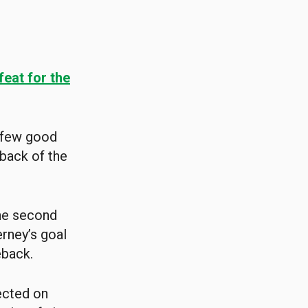
feat for the
a few good
 back of the
the second
erney’s goal
eback.
lected on