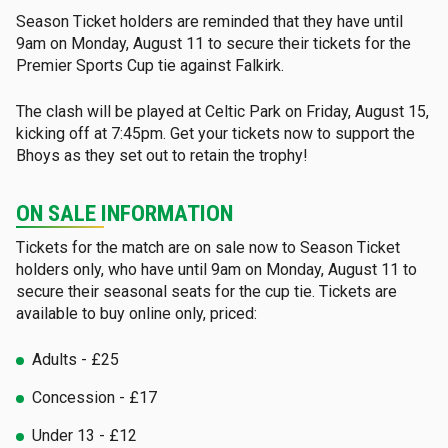
Season Ticket holders are reminded that they have until
9am on Monday, August 11 to secure their tickets for the
Premier Sports Cup tie against Falkirk.
The clash will be played at Celtic Park on Friday, August 15,
kicking off at 7:45pm. Get your tickets now to support the
Bhoys as they set out to retain the trophy!
ON SALE INFORMATION
Tickets for the match are on sale now to Season Ticket
holders only, who have until 9am on Monday, August 11 to
secure their seasonal seats for the cup tie. Tickets are
available to buy online only, priced:
Adults - £25
Concession - £17
Under 13 - £12