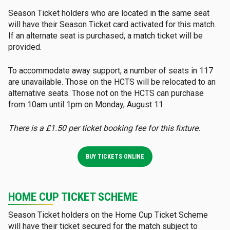
Season Ticket holders who are located in the same seat
will have their Season Ticket card activated for this match.
If an alternate seat is purchased, a match ticket will be
provided.
To accommodate away support, a number of seats in 117
are unavailable. Those on the HCTS will be relocated to an
alternative seats. Those not on the HCTS can purchase
from 10am until 1pm on Monday, August 11.
There is a £1.50 per ticket booking fee for this fixture.
BUY TICKETS ONLINE
HOME CUP TICKET SCHEME
Season Ticket holders on the Home Cup Ticket Scheme
will have their ticket secured for the match subject to