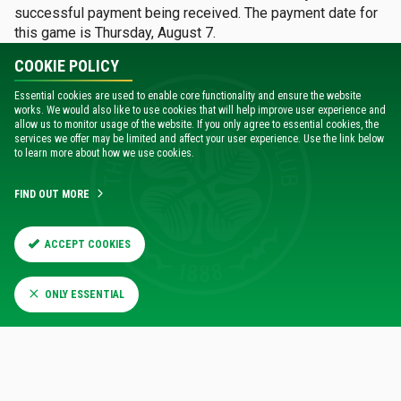
successful payment being received. The payment date for
this game is Thursday, August 7.
COOKIE POLICY
Season Tickets will be activated for STH on the Home Cup
Ticket Scheme.
Essential cookies are used to enable core functionality and ensure the website
works. We would also like to use cookies that will help improve user experience and
allow us to monitor usage of the website. If you only agree to essential cookies, the
services we offer may be limited and affect your user experience. Use the link below
GENERAL SALE
to learn more about how we use cookies.
All remaining tickets for the League Cup tie v Falkirk will be
available online from 2pm on Monday, August 11.
FIND OUT MORE
ACCESSIBLE SEATING
ACCEPT COOKIES
Accessible seating will go on sale to AS waiting list
ONLY ESSENTIAL
members on Monday, August 11 from 11am.
The disabled platform in the Lisbon Lions stand and the
seats at the front of Area 117 are not available for this
match due to visiting support.