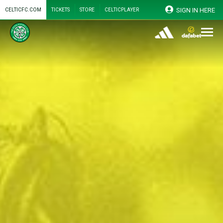
SIGN IN HERE
CELTICFC.COM
TICKETS
STORE
CELTICPLAYER