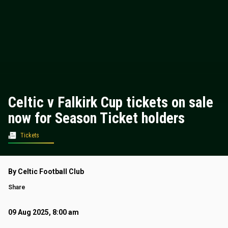
Celtic v Falkirk Cup tickets on sale
now for Season Ticket holders
Tickets
By Celtic Football Club
Share
09 Aug 2025, 8:00 am