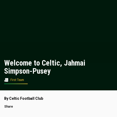
Welcome to Celtic, Jahmai
Simpson-Pusey
First Team
By Celtic Football Club
Share