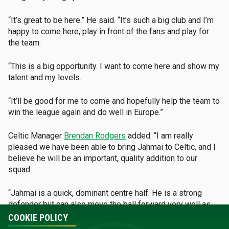
“It’s great to be here.” He said. “It’s such a big club and I’m
happy to come here, play in front of the fans and play for
the team.
“This is a big opportunity. I want to come here and show my
talent and my levels.
“It’ll be good for me to come and hopefully help the team to
win the league again and do well in Europe.”
Celtic Manager
Brendan Rodgers
added:
“I am really
pleased we have been able to bring Jahmai to Celtic, and I
believe he will be an important, quality addition to our
squad.
“Jahmai is a quick, dominant centre half. He is a strong
defender but can also move the ball forward very well as
we progress through the pitch.
COOKIE POLICY