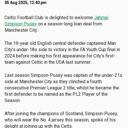
05 Aug 2025, 12:40 pm
Celtic Football Club is delighted to welcome
Jahmai
Simpson-Pusey
on a season-long loan deal from
Manchester City.
The 19-year old English central defender captained Man
City’s under-18s side to victory in the FA Youth Cup final in
2024 before making his first appearance for City’s first-
team against Celtic in the USA last summer.
Last season Simpson-Pusey was captain of the under-21s
side at Manchester City as they clinched a fourth
consecutive Premier League 2 title, whilst he became the
first defender to be named as the PL2 Player of the
Season.
After joining the champions of Scotland, Simpson-Pusey,
who will wear the No. 4 jersey this season, spoke of his
delight at joining up with the Celts.