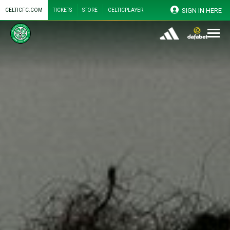
SIGN IN HERE
CELTICFC.COM
TICKETS
STORE
CELTICPLAYER