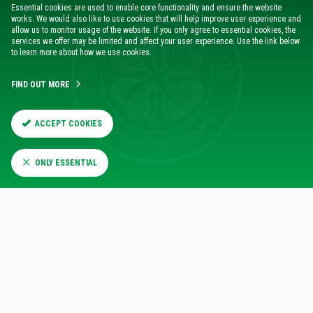
Essential cookies are used to enable core functionality and ensure the website
“I know Jahmai is excited about this move and bringing him
works. We would also like to use cookies that will help improve user experience and
to the club creates even more competition which will only
allow us to monitor usage of the website. If you only agree to essential cookies, the
services we offer may be limited and affect your user experience. Use the link below
benefit us.
to learn more about how we use cookies.
“I am sure he will settle in well with the squad as we get
FIND OUT MORE
ready for the matches we have coming up at home and
abroad.”
ACCEPT COOKIES
ONLY ESSENTIAL
RELATED NEWS