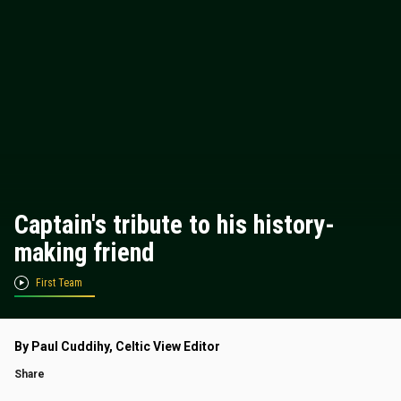
Captain's tribute to his history-
making friend
First Team
By Paul Cuddihy, Celtic View Editor
Share