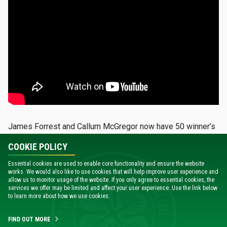
James Forrest and Callum McGregor now have 50 winner’s
medals between them, with the Hoops skipper now having
COOKIE POLICY
won an impressive 24 trophies.
Essential cookies are used to enable core functionality and ensure the website
And the hunger to keep adding to that tally remains just as
works. We would also like to use cookies that will help improve user experience and
allow us to monitor usage of the website. If you only agree to essential cookies, the
strong in both players.
services we offer may be limited and affect your user experience. Use the link below
to learn more about how we use cookies.
“I think sometimes it gets lost on you because you’re just in
the middle of the battle and you want to keep winning and
FIND OUT MORE