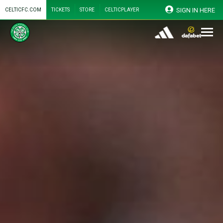
SIGN IN HERE
CELTICFC.COM
TICKETS
STORE
CELTICPLAYER