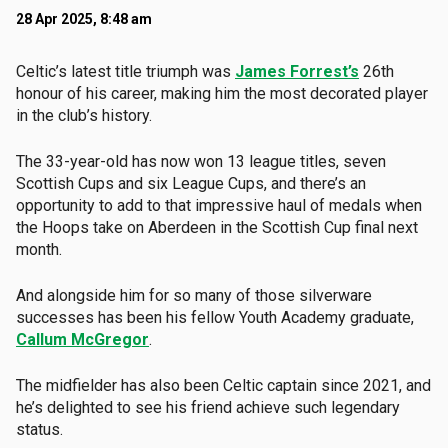
28 Apr 2025, 8:48 am
Celtic’s latest title triumph was
James Forrest’s
26th
honour of his career, making him the most decorated player
in the club’s history.
The 33-year-old has now won 13 league titles, seven
Scottish Cups and six League Cups, and there’s an
opportunity to add to that impressive haul of medals when
the Hoops take on Aberdeen in the Scottish Cup final next
month.
And alongside him for so many of those silverware
successes has been his fellow Youth Academy graduate,
Callum McGregor
.
The midfielder has also been Celtic captain since 2021, and
he’s delighted to see his friend achieve such legendary
status.