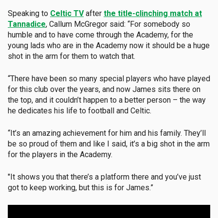
Speaking to
Celtic TV
after
the title-clinching match at
Tannadice
, Callum McGregor said: “For somebody so
humble and to have come through the Academy, for the
young lads who are in the Academy now it should be a huge
shot in the arm for them to watch that.
“There have been so many special players who have played
for this club over the years, and now James sits there on
the top, and it couldn’t happen to a better person – the way
he dedicates his life to football and Celtic.
“It’s an amazing achievement for him and his family. They’ll
be so proud of them and like I said, it’s a big shot in the arm
for the players in the Academy.
"It shows you that there’s a platform there and you’ve just
got to keep working, but this is for James.”