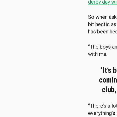
derby day wi
So when ask
bit hectic as
has been hec
“The boys an
with me.
‘It’s
coming
club,
“There’s a l
everything’s