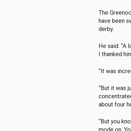
The Greenock
have been s
derby.
He said: “A 
I thanked him
“It was incr
“But it was 
concentrated
about four h
“But you kno
mode on. You 