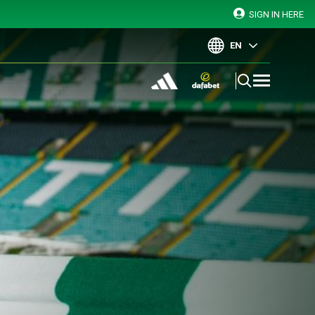
SIGN IN HERE
EN