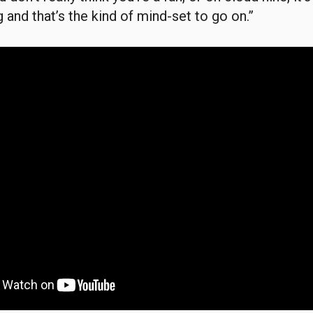
 and that’s the kind of mind-set to go on.”