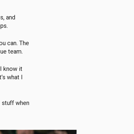
s, and
ps.
you can. The
gue team.
 I know it
t’s what I
l stuff when