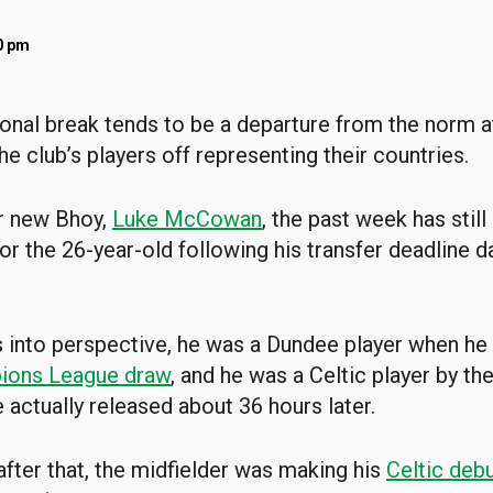
0 pm
ional break tends to be a departure from the norm at
e club’s players off representing their countries.
r new Bhoy,
Luke McCowan
, the past week has still
for the 26-year-old following his transfer deadline 
s into perspective, he was a Dundee player when he
ions League draw
, and he was a Celtic player by th
 actually released about 36 hours later.
after that, the midfielder was making his
Celtic debu