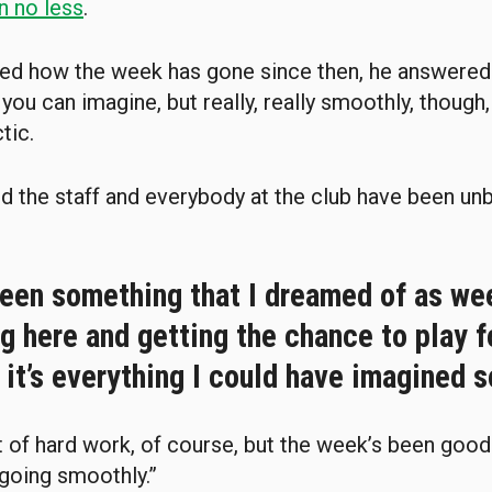
n no less
.
ed how the week has gone since then, he answered:
 you can imagine, but really, really smoothly, though, 
tic.
d the staff and everybody at the club have been un
 been something that I dreamed of as we
 here and getting the chance to play f
 it’s everything I could have imagined so
ot of hard work, of course, but the week’s been goo
 going smoothly.”