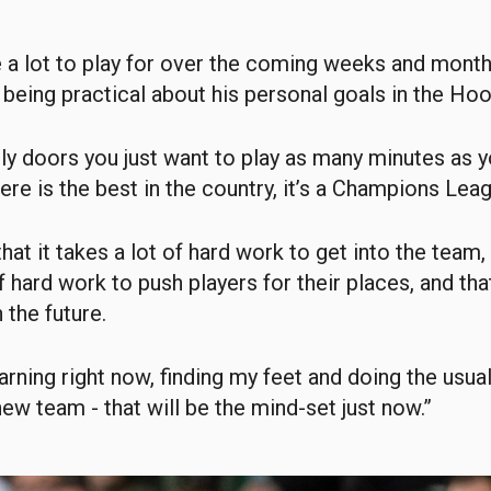
e a lot to play for over the coming weeks and month
eing practical about his personal goals in the Hoo
rly doors you just want to play as many minutes as 
here is the best in the country, it’s a Champions Lea
that it takes a lot of hard work to get into the team,
f hard work to push players for their places, and tha
 the future.
earning right now, finding my feet and doing the usua
new team - that will be the mind-set just now.”