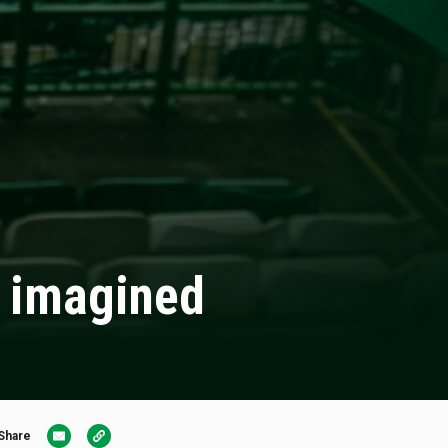
e imagined
Share