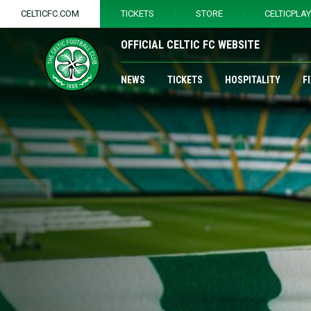
CELTICFC.COM
TICKETS
STORE
CELTICPLA
OFFICIAL CELTIC FC WEBSITE
NEWS
TICKETS
HOSPITALITY
F