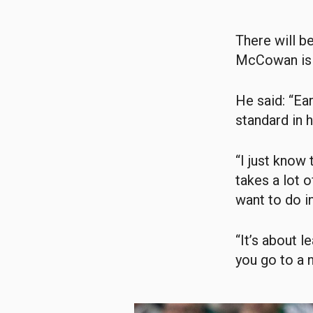
There will b
McCowan is b
He said: “Ea
standard in 
“I just know 
takes a lot o
want to do in
“It’s about l
you go to a 