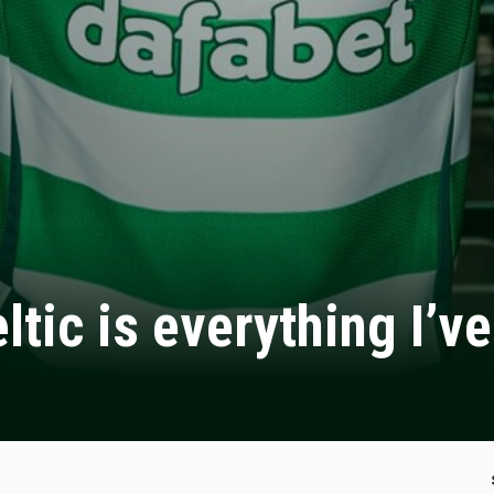
tic is everything I’v