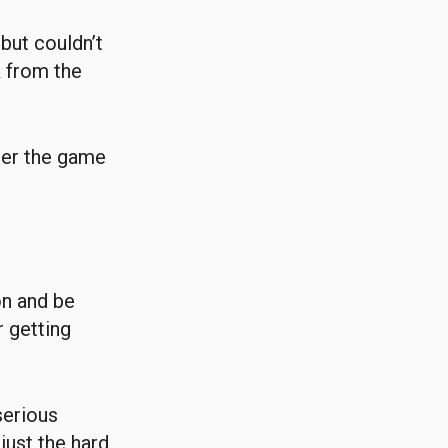
but couldn’t
 from the
fter the game
on and be
r getting
serious
 just the hard