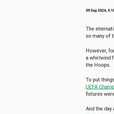
09 Sep 2024, 4:1
The internat
so many of th
However, fo
a whirlwind 
the Hoops.
To put thing
UEFA Champ
fixtures were
And the day 