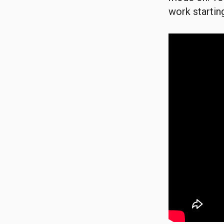
work starting