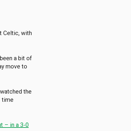
 Celtic, with
 been a bit of
day move to
 watched the
e time
t – in a 3-0