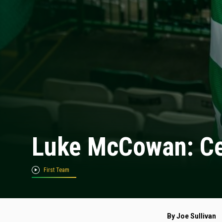
Luke McCowan: Cel
First Team
By Joe Sullivan