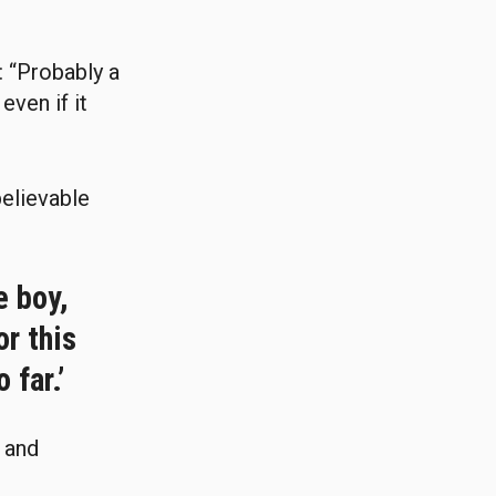
 “Probably a
even if it
believable
e boy,
or this
 far.’
d and