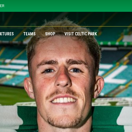
YER
IXTURES
TEAMS
SHOP
VISIT CELTIC PARK