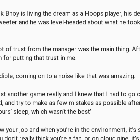
 Bhoy is living the dream as a Hoops player, his de
weeter and he was level-headed about what he took
lot of trust from the manager was the main thing. A
 for putting that trust in me.
edible, coming on to a noise like that was amazing.
just another game really and I knew that I had to go 
, and try to make as few mistakes as possible afte
ours’ sleep, which wasn’t the best’
w your job and when you’re in the environment, it’s 
don’t really think you’re a fan, or on cloud nine, it’s