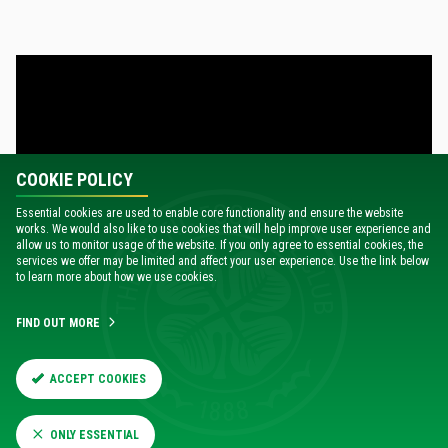
COOKIE POLICY
Essential cookies are used to enable core functionality and ensure the website
works. We would also like to use cookies that will help improve user experience and
allow us to monitor usage of the website. If you only agree to essential cookies, the
services we offer may be limited and affect your user experience. Use the link below
to learn more about how we use cookies.
FIND OUT MORE
Brendan made six changes to his starting XI for tonight’s
match from the team that started against Motherwell at the
weekend, and speaking about the importance of squad
ACCEPT COOKIES
rotation, the Celts’ boss added: “It’s important to make
those changes, otherwise with the guys playing so many
ONLY ESSENTIAL
games, you lose that energy.