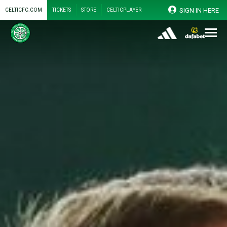
SIGN IN HERE
CELTICFC.COM
TICKETS
STORE
CELTICPLAYER