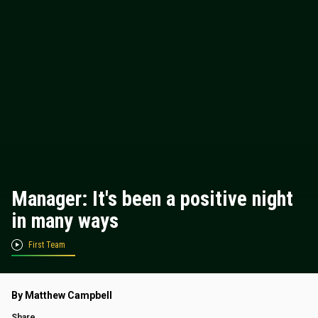
Manager: It's been a positive night
in many ways
First Team
By Matthew Campbell
Share