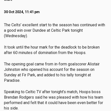
30 Oct 2024, 11:41 pm
The Celts’ excellent start to the season has continued with
a good win over Dundee at Celtic Park tonight
(Wednesday).
It took until the hour mark for the deadlock to be broken
after 60 minutes of domination from the Hoops.
The opening goal came from in-form goalscorer Alistair
Johnston who opened his account for the season on
Sunday at Fir Park, and added to his tally tonight at
Paradise.
Speaking to Celtic TV after tonight’s match, Hoops boss
Brendan Rodgers said he was pleased with how his team
performed and felt that it could have been even better for
his side.