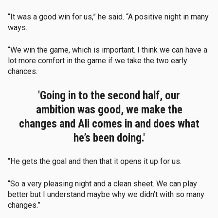
“It was a good win for us,” he said. “A positive night in many
ways.
“We win the game, which is important. I think we can have a
lot more comfort in the game if we take the two early
chances.
'Going in to the second half, our
ambition was good, we make the
changes and Ali comes in and does what
he’s been doing.'
“He gets the goal and then that it opens it up for us.
“So a very pleasing night and a clean sheet. We can play
better but I understand maybe why we didn’t with so many
changes.”