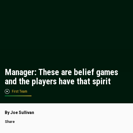
Manager: These are belief games
and the players have that spirit
First Team
By Joe Sullivan
Share