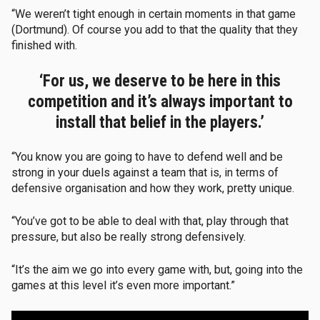
“We weren’t tight enough in certain moments in that game
(Dortmund). Of course you add to that the quality that they
finished with.
‘For us, we deserve to be here in this
competition and it’s always important to
install that belief in the players.’
“You know you are going to have to defend well and be
strong in your duels against a team that is, in terms of
defensive organisation and how they work, pretty unique.
“You’ve got to be able to deal with that, play through that
pressure, but also be really strong defensively.
“It’s the aim we go into every game with, but, going into the
games at this level it’s even more important.”