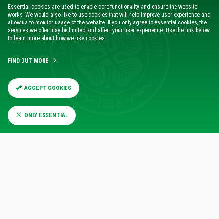
Essential cookies are used to enable core functionality and ensure the website
works. We would also like to use cookies that will help improve user experience and
“It might not always go your way, but you certainly have to
allow us to monitor usage of the website. If you only agree to essential cookies, the
go in with that belief.
services we offer may be limited and affect your user experience. Use the link below
to learn more about how we use cookies.
“I just think in the Dortmund game those things went
FIND OUT MORE
against us very early on in the game. Then their quality and
their confidence takes over, and you end up on the back of a
really heavy scoreline – and that’s on me.
ACCEPT COOKIES
“But, we hope to learn from that, and that’s the case. This is
ONLY ESSENTIAL
the long game here in Europe in terms of what we are trying
to achieve, not just this season, but going forward.
“One of the reasons I came back was to show that we can
make that progress.
“And that isn’t something that happens in one game or two
games, but certainly the players will go into tomorrow not
wanting to have that feeling that we experienced.”