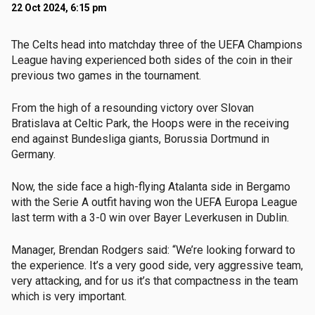
22 Oct 2024, 6:15 pm
The Celts head into matchday three of the UEFA Champions
League having experienced both sides of the coin in their
previous two games in the tournament.
From the high of a resounding victory over Slovan
Bratislava at Celtic Park, the Hoops were in the receiving
end against Bundesliga giants, Borussia Dortmund in
Germany.
Now, the side face a high-flying Atalanta side in Bergamo
with the Serie A outfit having won the UEFA Europa League
last term with a 3-0 win over Bayer Leverkusen in Dublin.
Manager, Brendan Rodgers said: “We’re looking forward to
the experience. It’s a very good side, very aggressive team,
very attacking, and for us it’s that compactness in the team
which is very important.