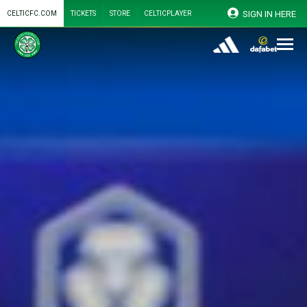
SIGN IN HERE
CELTICFC.COM
TICKETS
STORE
CELTICPLAYER