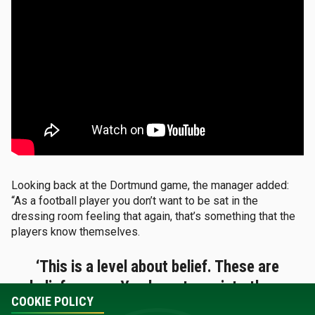
Looking back at the Dortmund game, the manager added:
“As a football player you don’t want to be sat in the
dressing room feeling that again, that’s something that the
players know themselves.
‘This is a level about belief. These are
belief games. You have to go into these
COOKIE POLICY
and really believe you can get the result.’