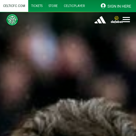
SIGN IN HERE
CELTICFC.COM
TICKETS
STORE
CELTICPLAYER