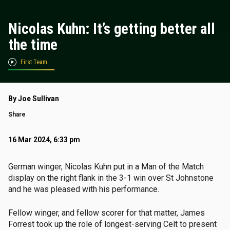
Nicolas Kuhn: It’s getting better all
the time
First Team
By Joe Sullivan
Share
16 Mar 2024, 6:33 pm
German winger, Nicolas Kuhn put in a Man of the Match
display on the right flank in the 3-1 win over St Johnstone
and he was pleased with his performance.
Fellow winger, and fellow scorer for that matter, James
Forrest took up the role of longest-serving Celt to present