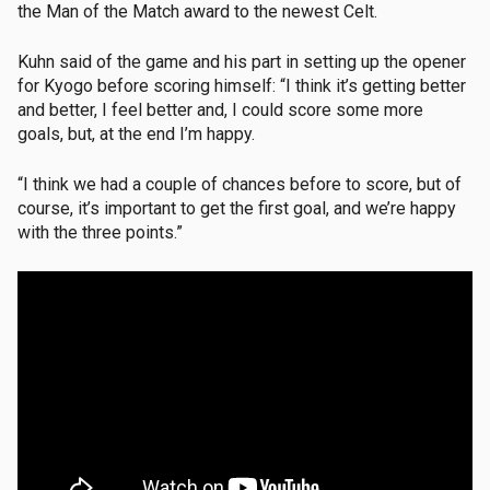
the Man of the Match award to the newest Celt.
Kuhn said of the game and his part in setting up the opener
for Kyogo before scoring himself: “I think it’s getting better
and better, I feel better and, I could score some more
goals, but, at the end I’m happy.
“I think we had a couple of chances before to score, but of
course, it’s important to get the first goal, and we’re happy
with the three points.”