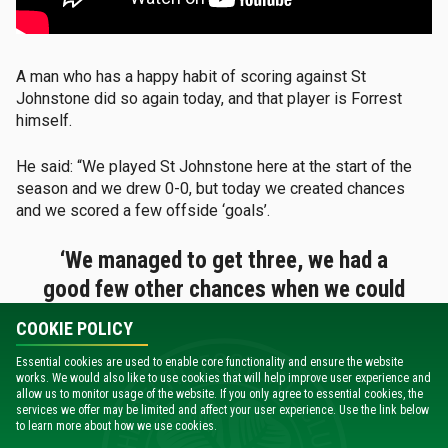
A man who has a happy habit of scoring against St
Johnstone did so again today, and that player is Forrest
himself.
He said: “We played St Johnstone here at the start of the
season and we drew 0-0, but today we created chances
and we scored a few offside ‘goals’.
‘We managed to get three, we had a
good few other chances when we could
have scored more as well.’
COOKIE POLICY
Essential cookies are used to enable core functionality and ensure the website
“So it’s positive, but I think the only negative is that we
works. We would also like to use cookies that will help improve user experience and
conceded the goal, but I think there’s a lot of good
allow us to monitor usage of the website. If you only agree to essential cookies, the
positives to take from that and once we come back from
services we offer may be limited and affect your user experience. Use the link below
to learn more about how we use cookies.
the international break then we can go again.