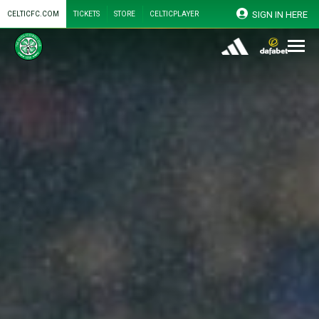
SIGN IN HERE
CELTICFC.COM
TICKETS
STORE
CELTICPLAYER