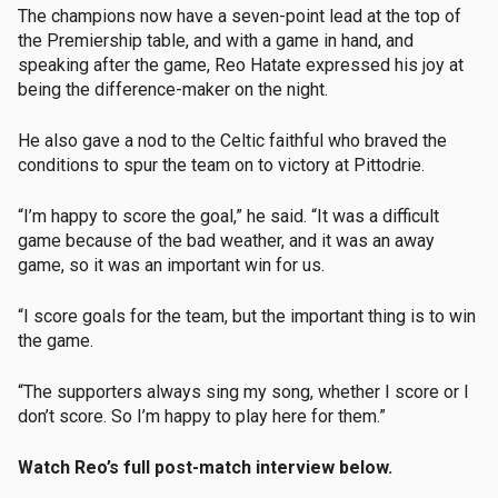
The champions now have a seven-point lead at the top of
the Premiership table, and with a game in hand, and
speaking after the game, Reo Hatate expressed his joy at
being the difference-maker on the night.
He also gave a nod to the Celtic faithful who braved the
conditions to spur the team on to victory at Pittodrie.
“I’m happy to score the goal,” he said. “It was a difficult
game because of the bad weather, and it was an away
game, so it was an important win for us.
“I score goals for the team, but the important thing is to win
the game.
“The supporters always sing my song, whether I score or I
don’t score. So I’m happy to play here for them.”
Watch Reo’s full post-match interview below.