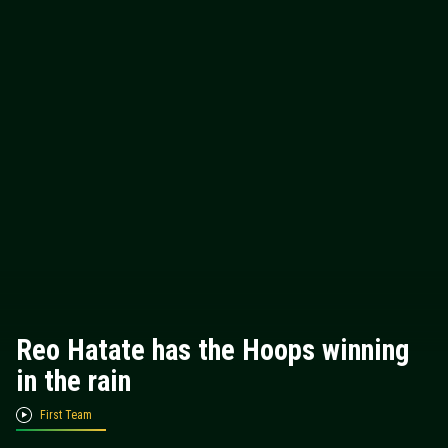
Reo Hatate has the Hoops winning
in the rain
First Team