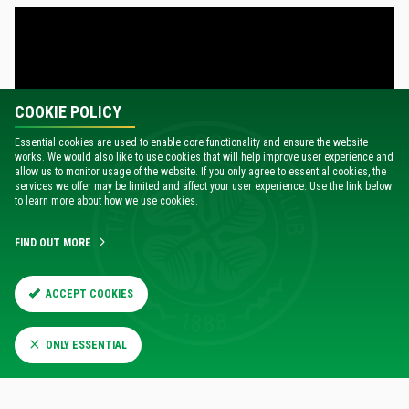
COOKIE POLICY
Essential cookies are used to enable core functionality and ensure the website
works. We would also like to use cookies that will help improve user experience and
allow us to monitor usage of the website. If you only agree to essential cookies, the
services we offer may be limited and affect your user experience. Use the link below
to learn more about how we use cookies.
FIND OUT MORE
20:00
Wed 4 Dec
A
WAY
0
ABERDEEN
ACCEPT COOKIES
1
CELTIC
ONLY ESSENTIAL
MATCH REPORT