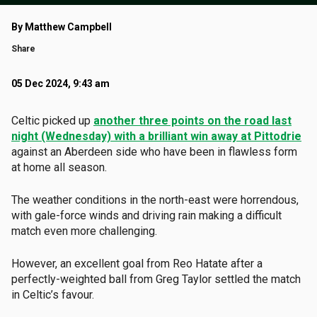
By Matthew Campbell
Share
05 Dec 2024, 9:43 am
Celtic picked up
another three points on the road last
night (Wednesday) with a brilliant win away at Pittodrie
against an Aberdeen side who have been in flawless form
at home all season.
The weather conditions in the north-east were horrendous,
with gale-force winds and driving rain making a difficult
match even more challenging.
However, an excellent goal from Reo Hatate after a
perfectly-weighted ball from Greg Taylor settled the match
in Celtic’s favour.