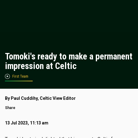
Tomoki's ready to make a permanent
impression at Celtic
First Team
By Paul Cuddihy, Celtic View Editor
Share
13 Jul 2023, 11:13 am