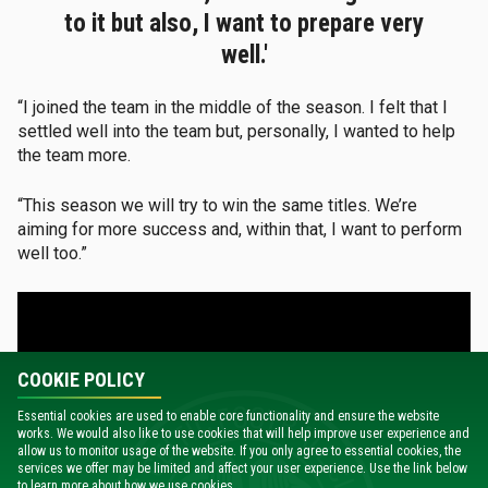
to it but also, I want to prepare very
well.'
“I joined the team in the middle of the season. I felt that I
settled well into the team but, personally, I wanted to help
the team more.
“This season we will try to win the same titles. We’re
aiming for more success and, within that, I want to perform
well too.”
COOKIE POLICY
Essential cookies are used to enable core functionality and ensure the website
works. We would also like to use cookies that will help improve user experience and
allow us to monitor usage of the website. If you only agree to essential cookies, the
services we offer may be limited and affect your user experience. Use the link below
to learn more about how we use cookies.