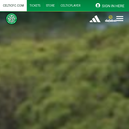
SIGN IN HERE
CELTICFC.COM
TICKETS
STORE
CELTICPLAYER