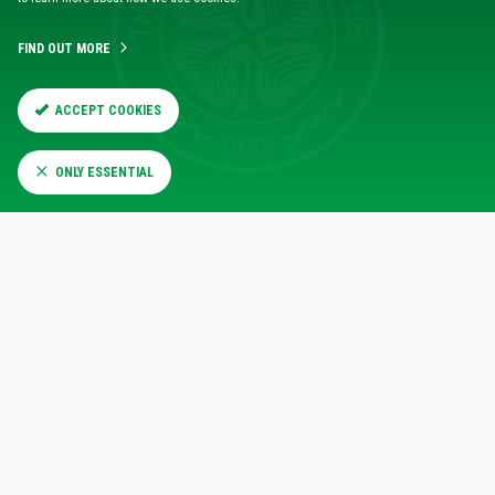
FIND OUT MORE
ACCEPT COOKIES
ONLY ESSENTIAL
RELATED NEWS