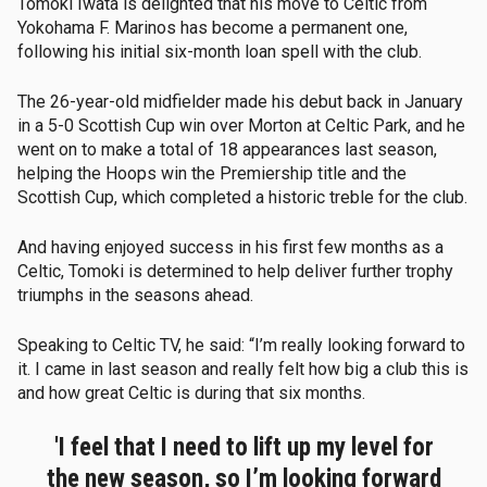
Tomoki Iwata is delighted that his move to Celtic from
Yokohama F. Marinos has become a permanent one,
following his initial six-month loan spell with the club.
The 26-year-old midfielder made his debut back in January
in a 5-0 Scottish Cup win over Morton at Celtic Park, and he
went on to make a total of 18 appearances last season,
helping the Hoops win the Premiership title and the
Scottish Cup, which completed a historic treble for the club.
And having enjoyed success in his first few months as a
Celtic, Tomoki is determined to help deliver further trophy
triumphs in the seasons ahead.
Speaking to Celtic TV, he said: “I’m really looking forward to
it. I came in last season and really felt how big a club this is
and how great Celtic is during that six months.
'I feel that I need to lift up my level for
the new season, so I’m looking forward