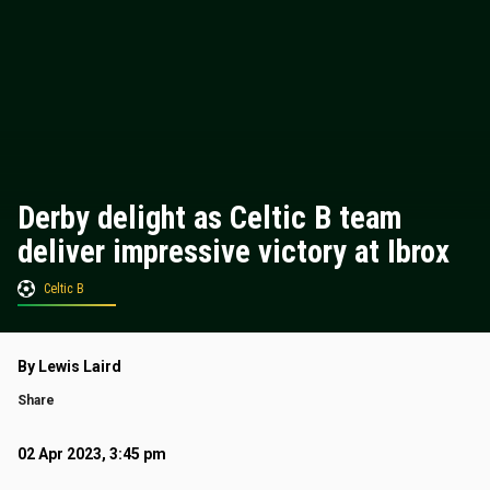
Derby delight as Celtic B team
deliver impressive victory at Ibrox
Celtic B
By Lewis Laird
Share
02 Apr 2023, 3:45 pm