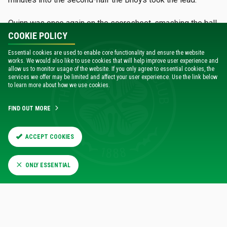
Quinn was once again on the scoresheet, smashing the ball
into the bottom corner of the net after a clearance had
COOKIE POLICY
made its way to the winger’s feet.
Essential cookies are used to enable core functionality and ensure the website
works. We would also like to use cookies that will help improve user experience and
Just four minutes later, the Celts looked to be well on their
allow us to monitor usage of the website. If you only agree to essential cookies, the
services we offer may be limited and affect your user experience. Use the link below
way to three points as Adam Brooks extended Celtic's lead.
to learn more about how we use cookies.
The forward picked up a good position in the box, and got a
touch on a low cross into the box, which looped over the
FIND OUT MORE
substitute goalkeeper and into the back of the net.
Celtic continued to showcase their second half dominance
ACCEPT COOKIES
and opportunities from Bosun Lawal and Mackenzie Carse
came close to adding more goals to the scoresheet.
ONLY ESSENTIAL
With the young Hoops keeping the ball so well, the home
side’s frustrations were beginning to show, and just past
the hour mark, midfielder Bailey Rice was given his
marching orders for a second yellow card offence.