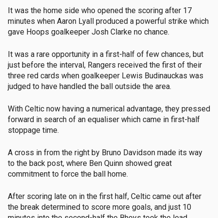
It was the home side who opened the scoring after 17
minutes when Aaron Lyall produced a powerful strike which
gave Hoops goalkeeper Josh Clarke no chance.
It was a rare opportunity in a first-half of few chances, but
just before the interval, Rangers received the first of their
three red cards when goalkeeper Lewis Budinauckas was
judged to have handled the ball outside the area.
With Celtic now having a numerical advantage, they pressed
forward in search of an equaliser which came in first-half
stoppage time.
A cross in from the right by Bruno Davidson made its way
to the back post, where Ben Quinn showed great
commitment to force the ball home.
After scoring late on in the first half, Celtic came out after
the break determined to score more goals, and just 10
minutes into the second-half the Bhoys took the lead.