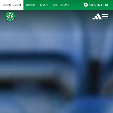
SIGN IN HERE
CELTICFC.COM
TICKETS
STORE
CELTICPLAYER