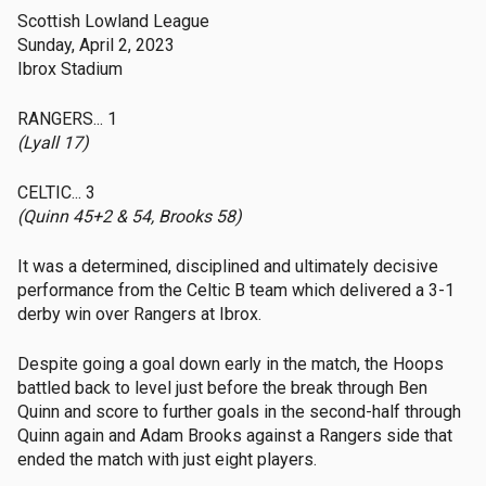
Scottish Lowland League
Sunday, April 2, 2023
Ibrox Stadium
RANGERS... 1
(Lyall 17)
CELTIC... 3
(Quinn 45+2 & 54, Brooks 58)
It was a determined, disciplined and ultimately decisive
performance from the Celtic B team which delivered a 3-1
derby win over Rangers at Ibrox.
Despite going a goal down early in the match, the Hoops
battled back to level just before the break through Ben
Quinn and score to further goals in the second-half through
Quinn again and Adam Brooks against a Rangers side that
ended the match with just eight players.