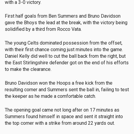
with a 3-0 victory.
First half goals from Ben Summers and Bruno Davidson
gave the Bhoys the lead at the break, with the victory being
solidified by a third from Rocco Vata.
The young Celts dominated possession from the offset,
with their first chance coming just minutes into the game.
Daniel Kelly did well to cut the ball back from the right, but
the East Stirlingshire defender got on the end of his efforts
to make the clearance.
Bruno Davidson won the Hoops a free kick from the
resulting corner and Summers sent the ball in, failing to test
the keeper as he made a comfortable catch.
The opening goal came not long after on 17 minutes as
Summers found himself in space and sent it straight into
the top corner with a strike from around 22 yards out.