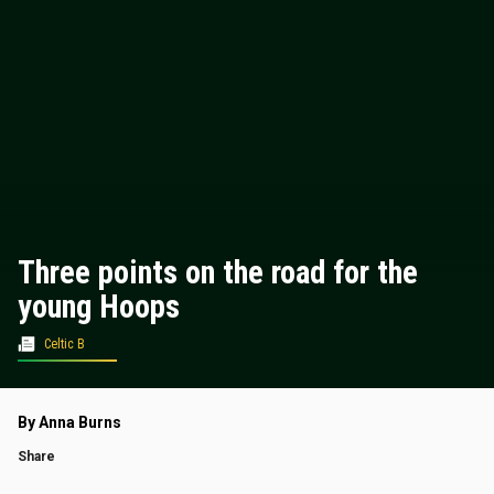
Three points on the road for the
young Hoops
Celtic B
By Anna Burns
Share