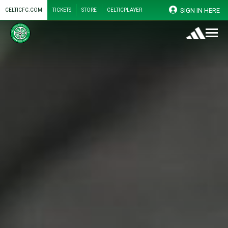
SIGN IN HERE
CELTICFC.COM
TICKETS
STORE
CELTICPLAYER