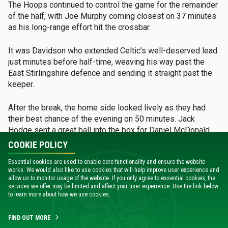
The Hoops continued to control the game for the remainder
of the half, with Joe Murphy coming closest on 37 minutes
as his long-range effort hit the crossbar.
It was Davidson who extended Celtic’s well-deserved lead
just minutes before half-time, weaving his way past the
East Stirlingshire defence and sending it straight past the
keeper.
After the break, the home side looked lively as they had
their best chance of the evening on 50 minutes. Jack
Hodge sent a great ball into the box for Daniel McDonald,
whose headed effort fell straight into the hands of Joe
COOKIE POLICY
Morrison.
Essential cookies are used to enable core functionality and ensure the website
works. We would also like to use cookies that will help improve user experience and
Celtic answered back with their third, as Vata danced
allow us to monitor usage of the website. If you only agree to essential cookies, the
around his defender and finished with a perfect strike.
services we offer may be limited and affect your user experience. Use the link below
to learn more about how we use cookies.
The young Hoops continued to dominate possession,
FIND OUT MORE
looking for a fourth. Just after 80 minutes on the clock, Vata