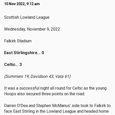
10 Nov 2022, 9:12 am
Scottish Lowland League
Wednesday, November 9, 2022
Falkirk Stadium
East Stirlingshire… 0
Celtic… 3
(Summers 19, Davidson 43, Vata 61)
It was a successful night all round for Celtic as the young
Hoops also secured three points on the road.
Darren O’Dea and Stephen McManus’ side took to Falkirk to
face East Stirling in the Lowland League and headed home