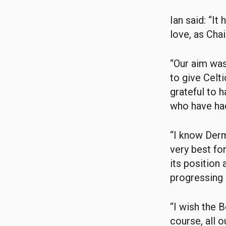
Ian said: “It
love, as Cha
“Our aim was
to give Celti
grateful to 
who have had
“I know Derm
very best for
its position 
progressing 
“I wish the 
course, all 