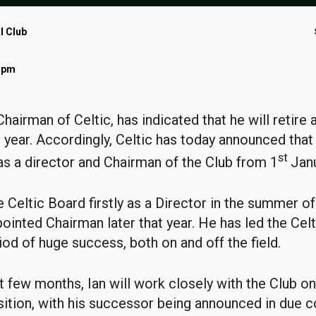
l Club
5 pm
Chairman of Celtic, has indicated that he will retire 
 year. Accordingly, Celtic has today announced that 
st
s a director and Chairman of the Club from 1
Jan
he Celtic Board firstly as a Director in the summer o
ointed Chairman later that year. He has led the Cel
iod of huge success, both on and off the field.
t few months, Ian will work closely with the Club on
ition, with his successor being announced in due c