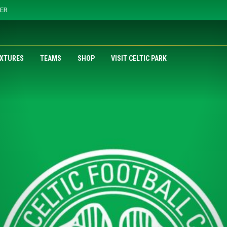
YER
IXTURES
TEAMS
SHOP
VISIT CELTIC PARK