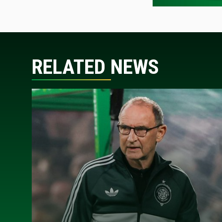
RELATED NEWS