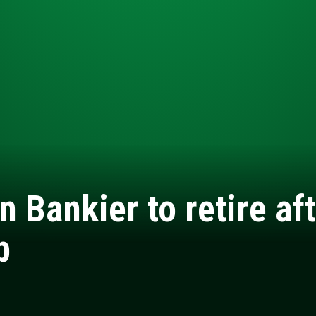
n Bankier to retire af
b