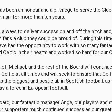
 has been an honour and a privilege to serve the Club 
irman, for more than ten years.
 always to deliver success on and off the pitch and,
c fans a club they could be proud of. During this tim
have had the opportunity to work with so many fanta
 Celtic in their hearts and worked so hard for our C
ot, Michael, and the rest of the Board will continu
 Celtic at all times and will seek to ensure that Cel
as the biggest and best club in Scottish football, as
as a force in European football.
Board, our fantastic manager Ange, our players and st
our supporters much continued success as our great