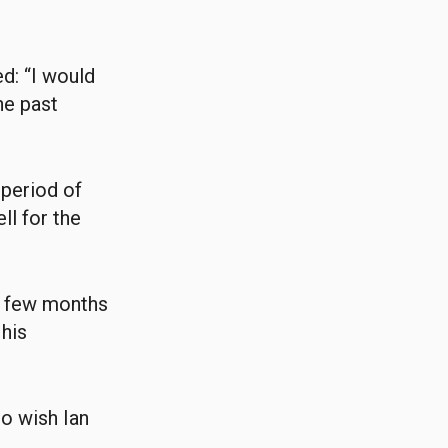
d: “I would
he past
 period of
ll for the
xt few months
 his
to wish Ian