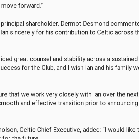
 move forward.”
d principal shareholder, Dermot Desmond commente
 Ian sincerely for his contribution to Celtic across t
vided great counsel and stability across a sustained
ccess for the Club, and I wish Ian and his family we
ure that we work very closely with Ian over the ne
 smooth and effective transition prior to announcing
olson, Celtic Chief Executive, added: “I would like 
 for the future.