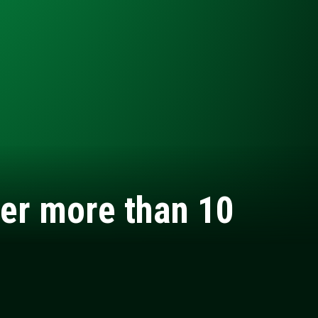
ter more than 10