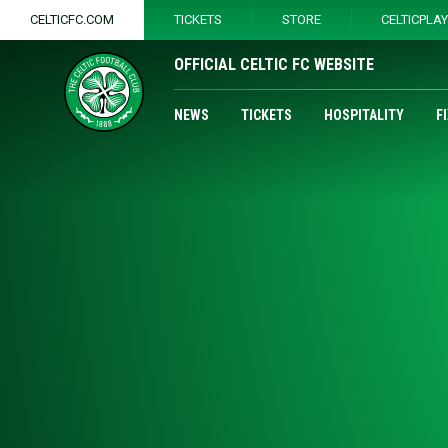
CELTICFC.COM
TICKETS
STORE
CELTICPLA
OFFICIAL CELTIC FC WEBSITE
NEWS
TICKETS
HOSPITALITY
F