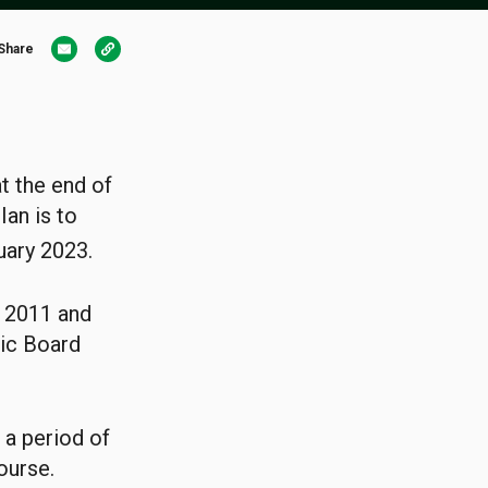
Share
at the end of
Ian is to
uary 2023.
f 2011 and
tic Board
 a period of
ourse.