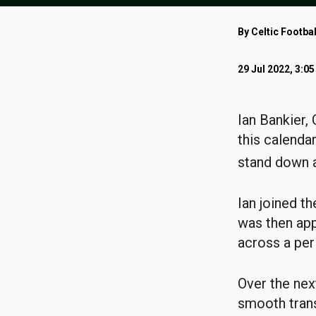
By Celtic Footbal
29 Jul 2022, 3:0
Ian Bankier, 
this calendar
stand down a
Ian joined t
was then app
across a per
Over the nex
smooth trans