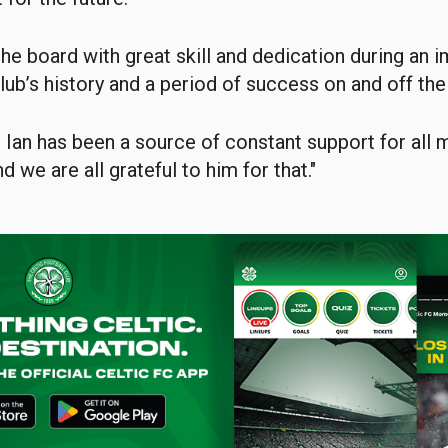
the board with great skill and dedication during an 
lub’s history and a period of success on and off the 
 Ian has been a source of constant support for all
d we are all grateful to him for that."