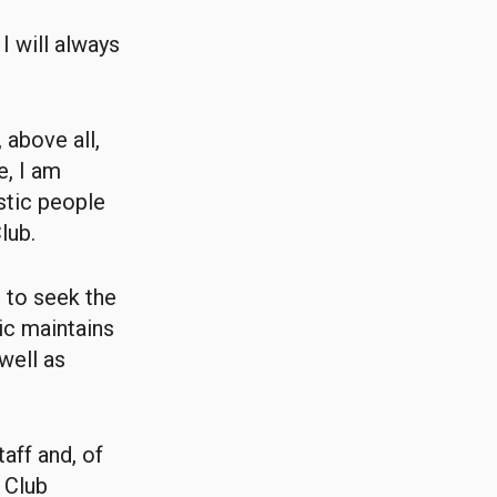
I will always
 above all,
e, I am
stic people
lub.
e to seek the
tic maintains
 well as
aff and, of
 Club