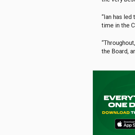
“Ian has led 
time in the C
“Throughout,
the Board, an