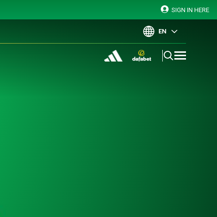
SIGN IN HERE
EN