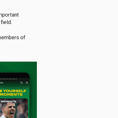
important
field.
 members of