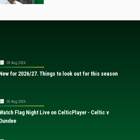
03 Aug 2026
New for 2026/27. Things to look out for this season
02 Aug 2026
Watch Flag Night Live on CelticPlayer - Celtic v
Dundee