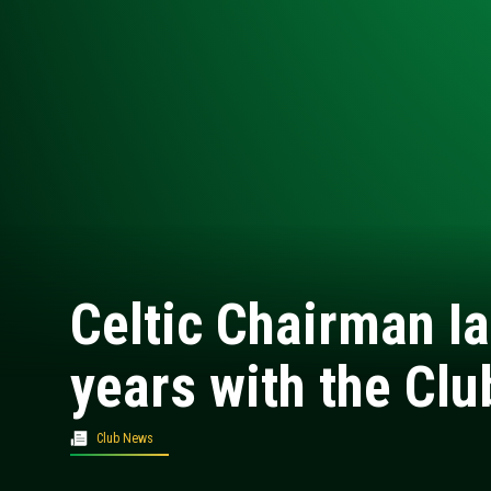
Celtic Chairman Ia
years with the Clu
Club News