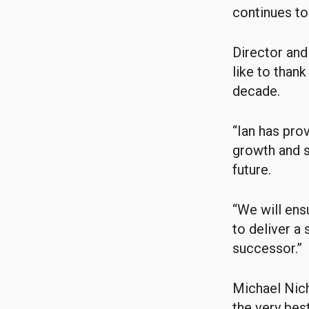
continues to
Director an
like to thank
decade.
“Ian has pro
growth and su
future.
“We will ens
to deliver a
successor.”
Michael Nich
the very best