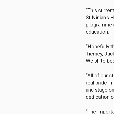
“This curren
St Ninian’s 
programme co
education.
“Hopefully t
Tierney, Jac
Welsh to bec
“All of our 
real pride i
and stage on
dedication of
“The importa