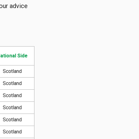
 our advice
ational Side
Scotland
Scotland
Scotland
Scotland
Scotland
Scotland