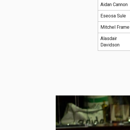
Aidan Cannon
Eseosa Sule
Mitchel Frame
Alasdair
Davidson