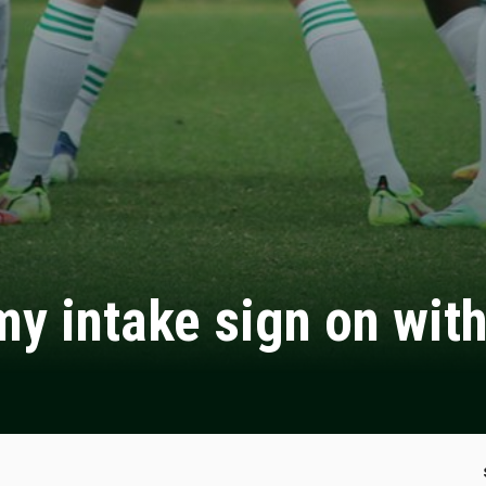
y intake sign on wit