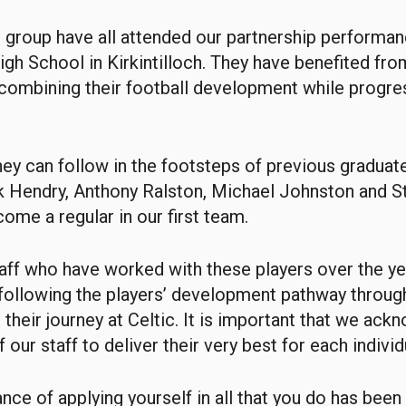
t group have all attended our partnership performa
High School in Kirkintilloch. They have benefited fro
mbining their football development while progres
hey can follow in the footsteps of previous graduate
k Hendry, Anthony Ralston, Michael Johnston and 
ome a regular in our first team.
staff who have worked with these players over the ye
n following the players’ development pathway throu
 their journey at Celtic. It is important that we ack
 our staff to deliver their very best for each individ
nce of applying yourself in all that you do has bee