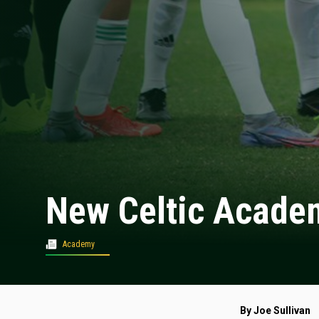
New Celtic Academ
Academy
By Joe Sullivan