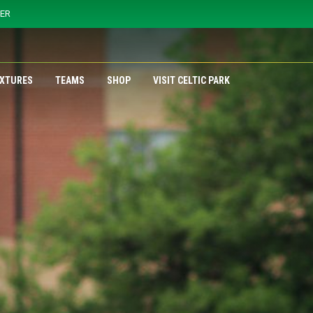
YER
IXTURES
TEAMS
SHOP
VISIT CELTIC PARK