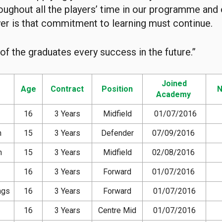
oughout all the players’ time in our programme and
yer is that commitment to learning must continue.
 of the graduates every success in the future.”
Joined
Age
Contract
Position
N
Academy
16
3 Years
Midfield
01/07/2016
n
15
3 Years
Defender
07/09/2016
n
15
3 Years
Midfield
02/08/2016
16
3 Years
Forward
01/07/2016
ngs
16
3 Years
Forward
01/07/2016
16
3 Years
Centre Mid
01/07/2016