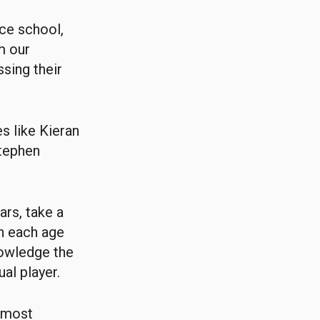
nce school,
m our
sing their
s like Kieran
Stephen
ars, take a
gh each age
nowledge the
ual player.
n most