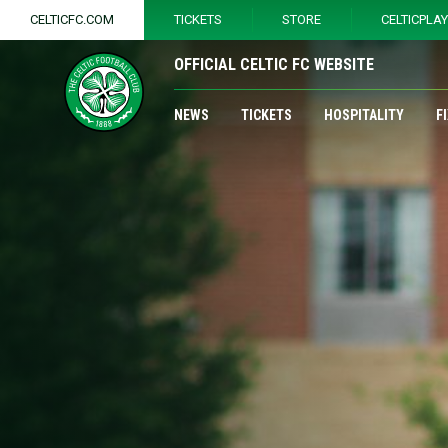
CELTICFC.COM
TICKETS
STORE
CELTICPLA
OFFICIAL CELTIC FC WEBSITE
NEWS
TICKETS
HOSPITALITY
F