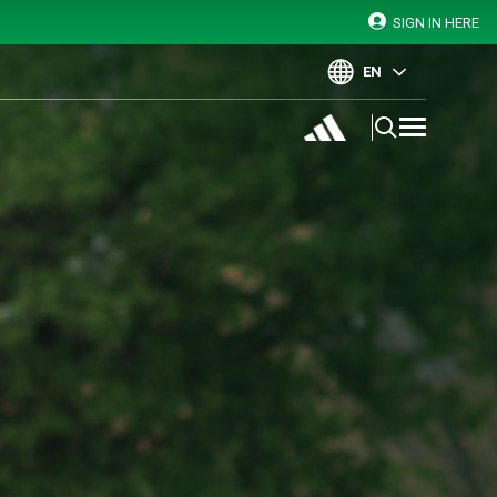
SIGN IN HERE
EN