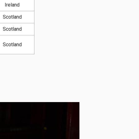
Ireland
Scotland
Scotland
Scotland