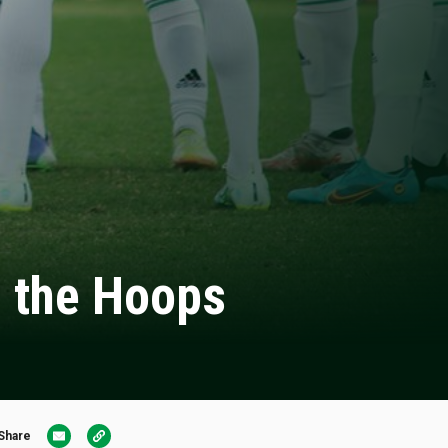
h the Hoops
Share