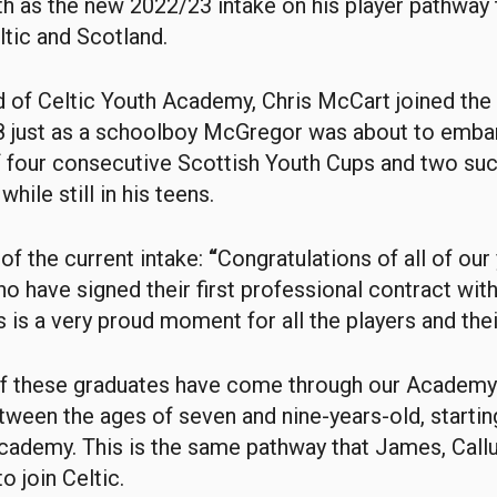
h as the new 2022/23 intake on his player pathway
ltic and Scotland.
 of Celtic Youth Academy, Chris McCart joined the
8 just as a schoolboy McGregor was about to emba
f four consecutive Scottish Youth Cups and two su
while still in his teens.
of the current intake:
“
Congratulations of all of our
o have signed their first professional contract with
 is a very proud moment for all the players and thei
of these graduates have come through our Academ
etween the ages of seven and nine-years-old, startin
cademy. This is the same pathway that James, Cal
o join Celtic.