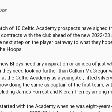
40 pm
atch of 10 Celtic Academy prospects have signed the
 contracts with the club ahead of the new 2022/23
he next step on the player pathway to what they hope
the Hoops.
e new Bhoys need any inspiration or an idea of just w
n they need look no further than Callum McGregor w
 at the Celtic Academy as a youngster, lifted silver
now doing the same as captain of the first team, wi
cluding James Forrest and Kieran Tierney among m
started with the Academy when he was eight-years-