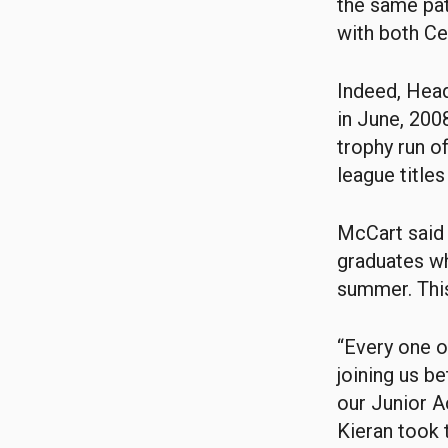
the same pat
with both Ce
Indeed, Head
in June, 200
trophy run o
league titles 
McCart said 
graduates wh
summer. This
“Every one 
joining us b
our Junior A
Kieran took t