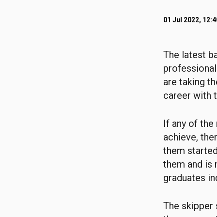
01 Jul 2022, 12:
The latest b
professional
are taking t
career with 
If any of th
achieve, the
them started
them and is 
graduates in
The skipper 