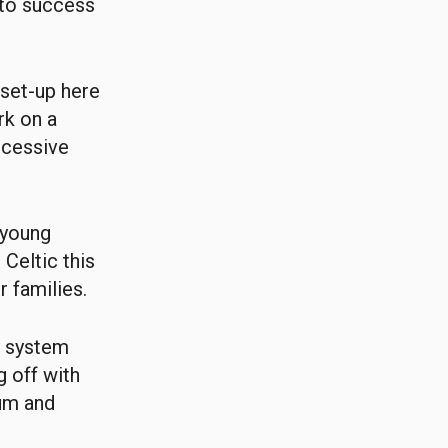
 to success
 set-up here
rk on a
ccessive
 young
 Celtic this
r families.
y system
g off with
lum and