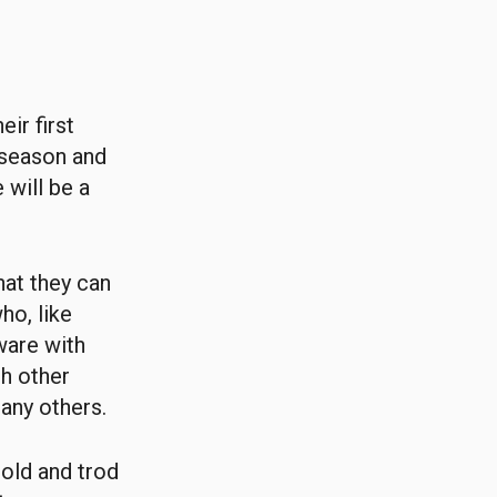
ir first
 season and
 will be a
hat they can
ho, like
ware with
th other
any others.
old and trod