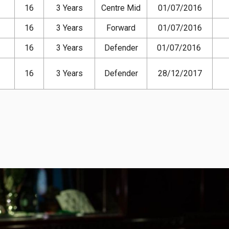
16
3 Years
Centre Mid
01/07/2016
16
3 Years
Forward
01/07/2016
16
3 Years
Defender
01/07/2016
16
3 Years
Defender
28/12/2017