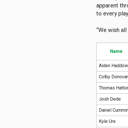
apparent thr
to every pla
“We wish all
Name
Aiden Haddow
Colby Donova
Thomas Hatto
Josh Dede
Daniel Cummi
Kyle Ure