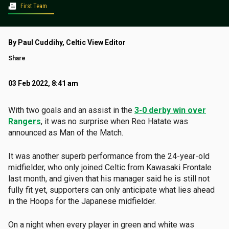
First Team
By Paul Cuddihy, Celtic View Editor
Share
03 Feb 2022, 8:41 am
With two goals and an assist in the
3-0 derby win over
Rangers
, it was no surprise when Reo Hatate was
announced as Man of the Match.
It was another superb performance from the 24-year-old
midfielder, who only joined Celtic from Kawasaki Frontale
last month, and given that his manager said he is still not
fully fit yet, supporters can only anticipate what lies ahead
in the Hoops for the Japanese midfielder.
On a night when every player in green and white was