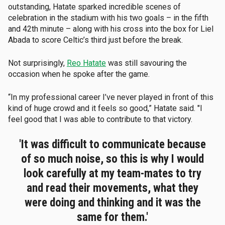
outstanding, Hatate sparked incredible scenes of
celebration in the stadium with his two goals – in the fifth
and 42th minute – along with his cross into the box for Liel
Abada to score Celtic’s third just before the break.
Not surprisingly,
Reo Hatate
was still savouring the
occasion when he spoke after the game.
“In my professional career I’ve never played in front of this
kind of huge crowd and it feels so good,” Hatate said. "I
feel good that I was able to contribute to that victory.
'It was difficult to communicate because
of so much noise, so this is why I would
look carefully at my team-mates to try
and read their movements, what they
were doing and thinking and it was the
same for them.'