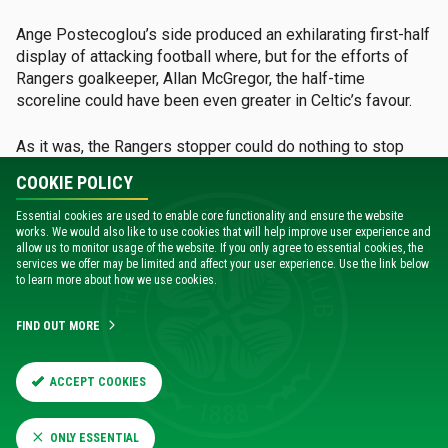
Ange Postecoglou’s side produced an exhilarating first-half
display of attacking football where, but for the efforts of
Rangers goalkeeper, Allan McGregor, the half-time
scoreline could have been even greater in Celtic’s favour.
As it was, the Rangers stopper could do nothing to stop
Celtic’s Japanese midfielder from adding to his goals tally,
COOKIE POLICY
which had kicked off the previous week with a stunning
strike against Hearts at Tynecastle.
Essential cookies are used to enable core functionality and ensure the website
works. We would also like to use cookies that will help improve user experience and
allow us to monitor usage of the website. If you only agree to essential cookies, the
He opened the scoring after just five minutes, controlling
services we offer may be limited and affect your user experience. Use the link below
the ball on the edge of the box from a corner before
to learn more about how we use cookies.
shifting it on to his right foot and guiding it through a ruck of
players and into the back of the net.
FIND OUT MORE
It was the perfect start for Celtic, and
ACCEPT COOKIES
they pressed forward at every
opportunity, looking to add to their goal
ONLY ESSENTIAL