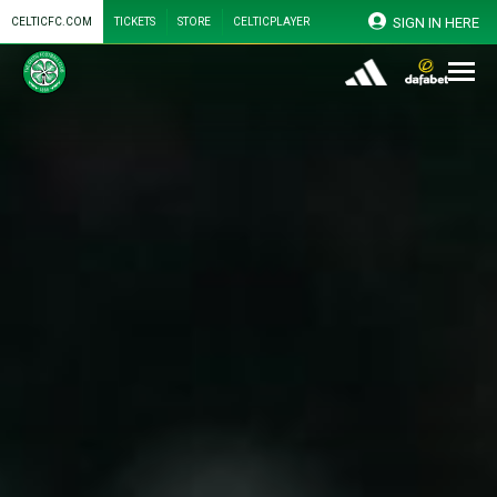
SIGN IN HERE
CELTICFC.COM
TICKETS
STORE
CELTICPLAYER