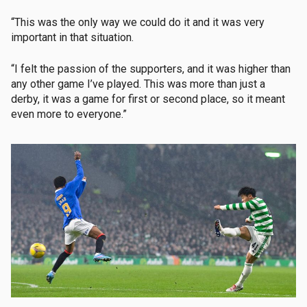
“This was the only way we could do it and it was very
important in that situation.
“I felt the passion of the supporters, and it was higher than
any other game I’ve played. This was more than just a
derby, it was a game for first or second place, so it meant
even more to everyone.”