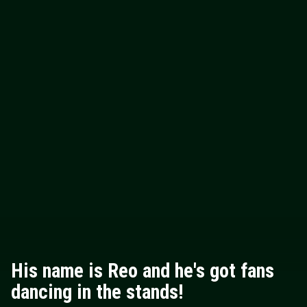
His name is Reo and he's got fans
dancing in the stands!