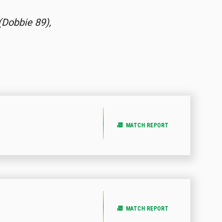
(Dobbie 89),
MATCH REPORT
MATCH REPORT