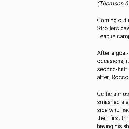
(Thomson 67
Coming out a
Strollers ga
League camp
After a goal
occasions, i
second-half 
after, Rocco 
Celtic almos
smashed a sh
side who had
their first 
having his s