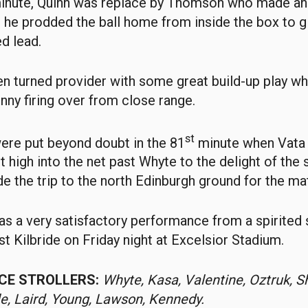
nute, Quinn was replace by Thomson who made an 
he prodded the ball home from inside the box to gi
d lead.
 turned provider with some great build-up play wh
nny firing over from close range.
st
ere put beyond doubt in the 81
minute when Vata
t high into the net past Whyte to the delight of the
 the trip to the north Edinburgh ground for the ma
t was a very satisfactory performance from a spirited
st Kilbride on Friday night at Excelsior Stadium.
ICE STROLLERS:
Whyte, Kasa, Valentine, Oztruk, S
le, Laird, Young, Lawson, Kennedy.