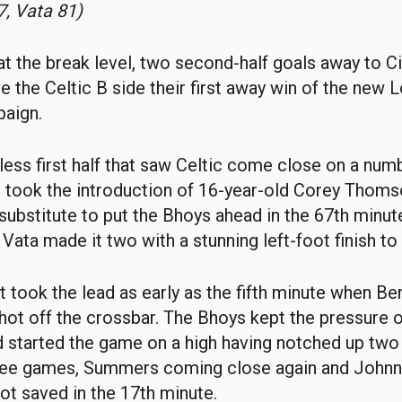
, Vata 81)
t the break level, two second-half goals away to Ci
ve the Celtic B side their first away win of the new 
aign.
-less first half that saw Celtic come close on a num
t took the introduction of 16-year-old Corey Thoms
substitute to put the Bhoys ahead in the 67th minute
Vata made it two with a stunning left-foot finish to 
t took the lead as early as the fifth minute when 
ot off the crossbar. The Bhoys kept the pressure 
 started the game on a high having notched up two
three games, Summers coming close again and John
hot saved in the 17th minute.