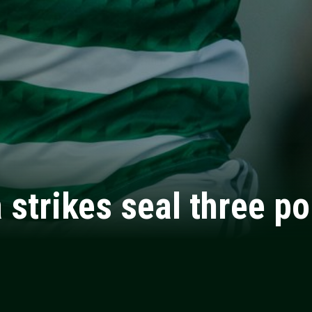
strikes seal three po