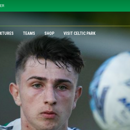
YER
IXTURES
TEAMS
SHOP
VISIT CELTIC PARK