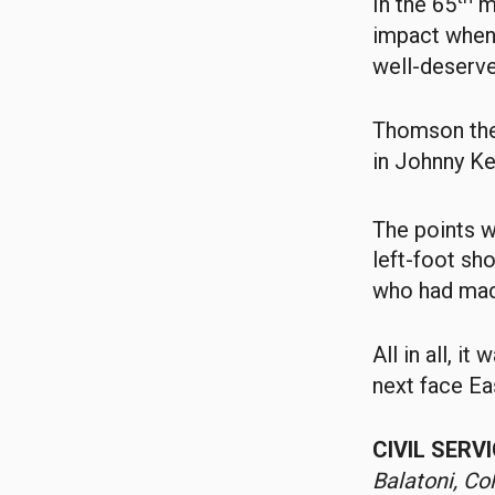
In the 65
mi
impact when 
well-deserve
Thomson then
in Johnny Ke
The points w
left-foot sho
who had made
All in all, i
next face Ea
CIVIL SERV
Balatoni, Co