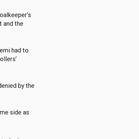
goalkeeper’s
t and the
yemi had to
ollers’
denied by the
ome side as