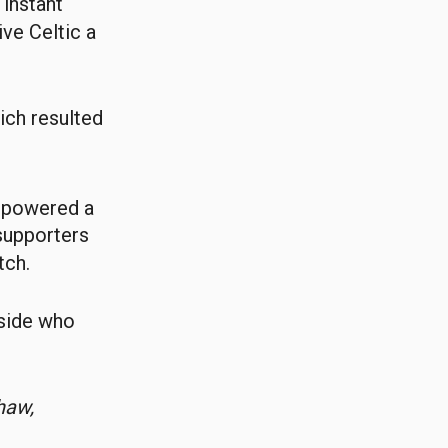
instant
ve Celtic a
ich resulted
 powered a
 supporters
tch.
 side who
haw,