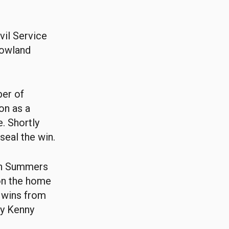
vil Service
Lowland
ber of
on as a
. Shortly
seal the win.
Ben Summers
on the home
 wins from
ny Kenny