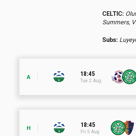
CELTIC:
Olu
Summers, Va
Subs:
Luyey
18:45
A
Tue 2 Aug
18:45
H
Fri 5 Aug