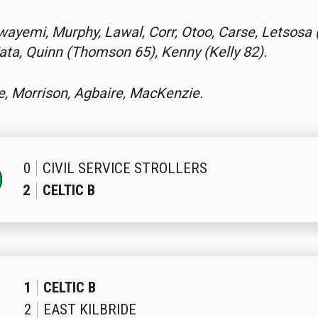
wayemi, Murphy, Lawal, Corr, Otoo, Carse, Letsosa 
ta, Quinn (Thomson 65), Kenny (Kelly 82).
e, Morrison, Agbaire, MacKenzie.
0
CIVIL SERVICE STROLLERS
2
CELTIC B
1
CELTIC B
2
EAST KILBRIDE