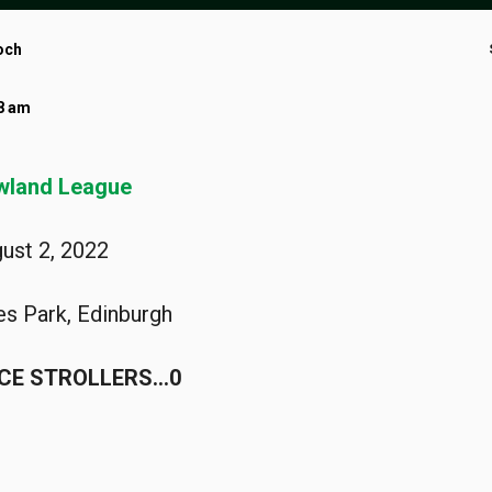
och
38 am
wland League
ust 2, 2022
ies Park, Edinburgh
ICE STROLLERS…0