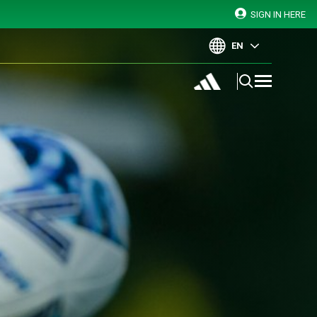
SIGN IN HERE
EN