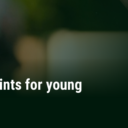
ints for young