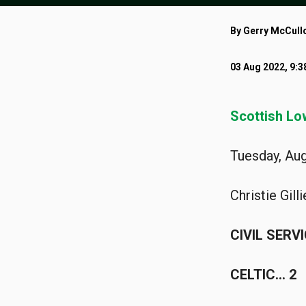
By Gerry McCull
03 Aug 2022, 9:
Scottish Lo
Tuesday, Aug
Christie Gill
CIVIL SERV
CELTIC… 2