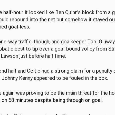
he half-hour it looked like Ben Quinn’s block from a 
uld rebound into the net but somehow it stayed ou
ed goal-less.
l one-way traffic, though, and goalkeeper Tobi Oluwa
obatic best to tip over a goal-bound volley from Str
s Lawson just before half time.
ond half and Celtic had a strong claim for a penalty 
r Johnny Kenny appeared to be fouled in the box.
again was proving to be the main threat for the h
 on 58 minutes despite being through on goal.