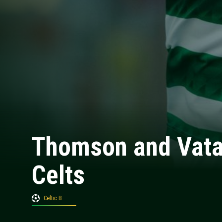
Thomson and Vata 
Celts
Celtic B