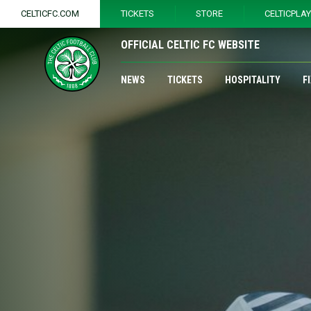
CELTICFC.COM
TICKETS
STORE
CELTICPLA
OFFICIAL CELTIC FC WEBSITE
NEWS
TICKETS
HOSPITALITY
F