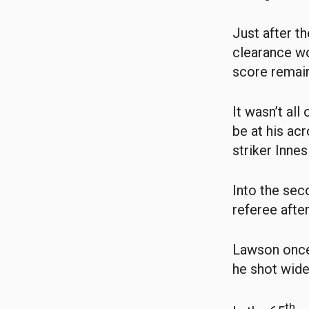
Just after t
clearance wo
score remain
It wasn’t al
be at his acr
striker Inne
Into the sec
referee afte
Lawson once 
he shot wide
th