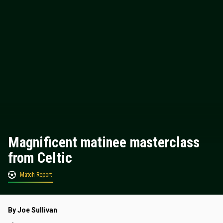
Magnificent matinee masterclass
from Celtic
Match Report
By Joe Sullivan