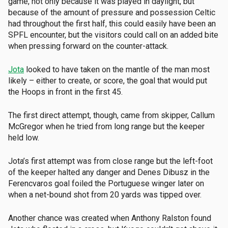
game, not only because it was played in daylight, but
because of the amount of pressure and possession Celtic
had throughout the first half, this could easily have been an
SPFL encounter, but the visitors could call on an added bite
when pressing forward on the counter-attack.
Jota
looked to have taken on the mantle of the man most
likely – either to create, or score, the goal that would put
the Hoops in front in the first 45.
The first direct attempt, though, came from skipper, Callum
McGregor when he tried from long range but the keeper
held low.
Jota’s first attempt was from close range but the left-foot
of the keeper halted any danger and Denes Dibusz in the
Ferencvaros goal foiled the Portuguese winger later on
when a net-bound shot from 20 yards was tipped over.
Another chance was created when Anthony Ralston found