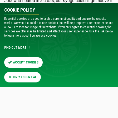
Jota who floated in a cross, but Kyogo couldn’t get above it.
COOKIE POLICY
Not that it was all Celtic by any manner of means, indeed
the Hungarians could’ve opened the scoring despite the
Essential cookies are used to enable core functionality and ensure the website
works. We would also like to use cookies that will help improve user experience and
Hoops springing out of the blocks early when Henry Wingo
allow us to monitor usage of the website. If you only agree to essential cookies, the
crossed for Ryan Mmaee as early as the third minute but he
services we offer may be limited and affect your user experience. Use the link below
fluffed his chance, then later on Myrto Uzuni burst forward
to learn more about how we use cookies.
with shot, but the first half belonged to Celtic.
FIND OUT MORE
ACCEPT COOKIES
67%
33%
Possession
ONLY ESSENTIAL
18
9
Shots
8
2
Shots On Target