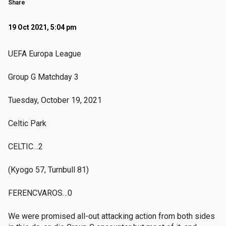
Share
19 Oct 2021, 5:04 pm
UEFA Europa League
Group G Matchday 3
Tuesday, October 19, 2021
Celtic Park
CELTIC…2
(Kyogo 57, Turnbull 81)
FERENCVAROS…0
We were promised all-out attacking action from both sides