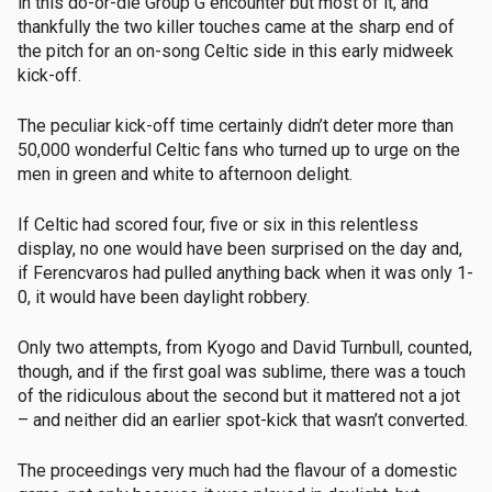
in this do-or-die Group G encounter but most of it, and
thankfully the two killer touches came at the sharp end of
the pitch for an on-song Celtic side in this early midweek
kick-off.
The peculiar kick-off time certainly didn’t deter more than
50,000 wonderful Celtic fans who turned up to urge on the
men in green and white to afternoon delight.
If Celtic had scored four, five or six in this relentless
display, no one would have been surprised on the day and,
if Ferencvaros had pulled anything back when it was only 1-
0, it would have been daylight robbery.
Only two attempts, from Kyogo and David Turnbull, counted,
though, and if the first goal was sublime, there was a touch
of the ridiculous about the second but it mattered not a jot
– and neither did an earlier spot-kick that wasn’t converted.
The proceedings very much had the flavour of a domestic