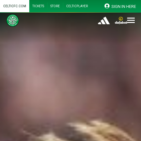
SIGN IN HERE
CELTICFC.COM
TICKETS
STORE
CELTICPLAYER