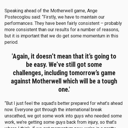
Speaking ahead of the Motherwell game, Ange
Postecoglou said: “Firstly, we have to maintain our
performances. They have been fairly consistent – probably
more consistent than our results for a number of reasons,
but it is important that we do get some momentum in this
period.
'Again, it doesn’t mean that it’s going to
be easy. We’ve still got some
challenges, including tomorrow’s game
against Motherwell which will be a tough
one.'
“But I just feel the squad’s better prepared for what’s ahead
now. Everyone got through the international break
unscathed, we got some work into guys who needed some
work, we’re getting some guys back from injury, so that’s