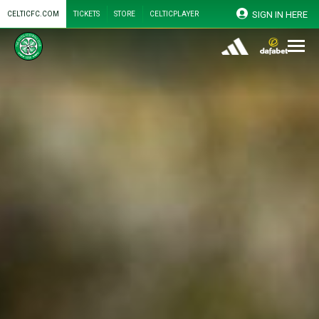
SIGN IN HERE
CELTICFC.COM
TICKETS
STORE
CELTICPLAYER