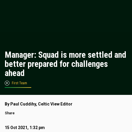
Manager: Squad is more settled and
better prepared for challenges
ahead
First Team
By Paul Cuddihy, Celtic View Editor
Share
15 Oct 2021, 1:32 pm