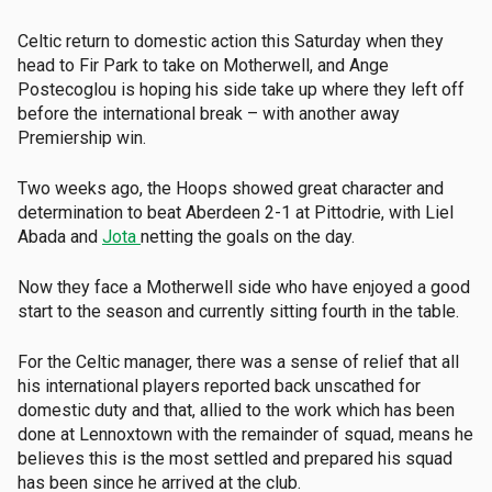
Celtic return to domestic action this Saturday when they
head to Fir Park to take on Motherwell, and Ange
Postecoglou is hoping his side take up where they left off
before the international break – with another away
Premiership win.
Two weeks ago, the Hoops showed great character and
determination to beat Aberdeen 2-1 at Pittodrie, with Liel
Abada and
Jota
netting the goals on the day.
Now they face a Motherwell side who have enjoyed a good
start to the season and currently sitting fourth in the table.
For the Celtic manager, there was a sense of relief that all
his international players reported back unscathed for
domestic duty and that, allied to the work which has been
done at Lennoxtown with the remainder of squad, means he
believes this is the most settled and prepared his squad
has been since he arrived at the club.