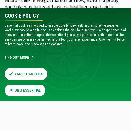
where I think, if we get momentum now, we’re in a pretty
good place in terms of having a healthier squad and a
better prepared squad than we did coming out of the last
COOKIE POLICY
international break.”
Essential cookies are used to enable core functionality and ensure the website
works. We would also like to use cookies that will help improve user experience and
allow us to monitor usage of the website. If you only agree to essential cookies, the
services we offer may be limited and affect your user experience. Use the link below
to learn more about how we use cookies.
FIND OUT MORE
ACCEPT COOKIES
ONLY ESSENTIAL
One player who will looking to make an impact in the weeks
and months ahead is Giorgos Giakomouakis.