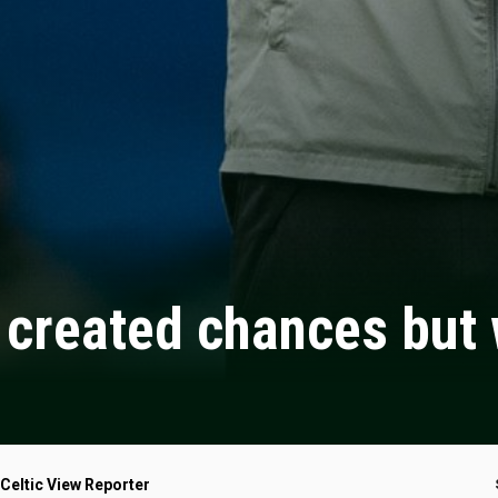
created chances but w
 Celtic View Reporter