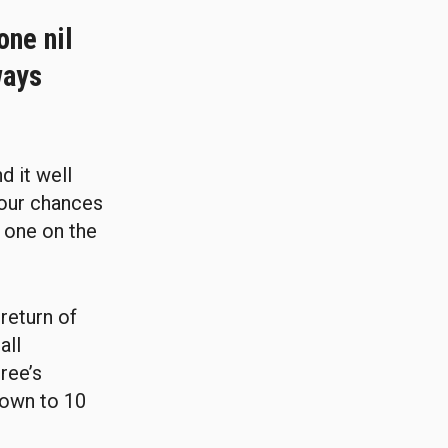
one nil
ways
d it well
our chances
t one on the
return of
all
ree’s
down to 10