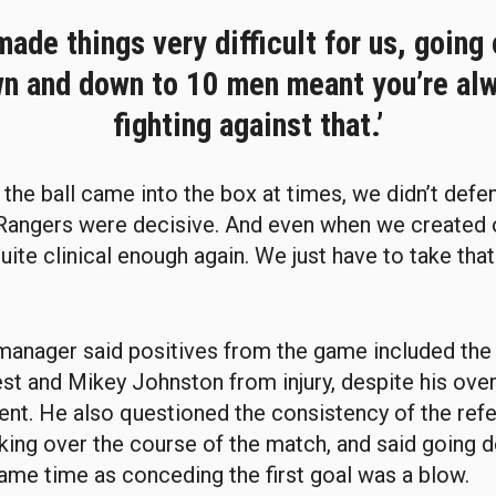
made things very difficult for us, going 
n and down to 10 men meant you’re al
fighting against that.’
the ball came into the box at times, we didn’t defen
Rangers were decisive. And even when we created 
uite clinical enough again. We just have to take tha
manager said positives from the game included the 
t and Mikey Johnston from injury, despite his over
nt. He also questioned the consistency of the refe
ing over the course of the match, and said going 
ame time as conceding the first goal was a blow.