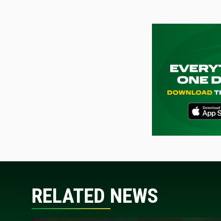
RELATED NEWS