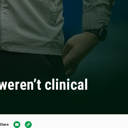
eren’t clinical
Share