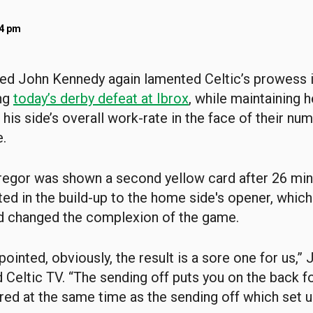
14 pm
ed John Kennedy again lamented Celtic’s prowess i
ing
today’s derby defeat at Ibrox
, while maintaining 
his side’s overall work-rate in the face of their num
.
egor was shown a second yellow card after 26 min
ed in the build-up to the home side's opener, which
d changed the complexion of the game.
ointed, obviously, the result is a sore one for us,”
 Celtic TV. “The sending off puts you on the back f
ed at the same time as the sending off which set u