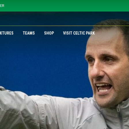
YER
IXTURES
TEAMS
SHOP
VISIT CELTIC PARK