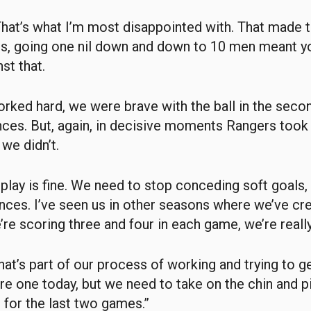
hat’s what I’m most disappointed with. That made t
r us, going one nil down and down to 10 men meant y
nst that.
rked hard, we were brave with the ball in the secon
ces. But, again, in decisive moments Rangers took 
we didn’t.
 play is fine. We need to stop conceding soft goals,
ces. I’ve seen us in other seasons where we’ve cr
re scoring three and four in each game, we’re really 
that’s part of our process of working and trying to g
sore one today, but we need to take on the chin and p
 for the last two games.”