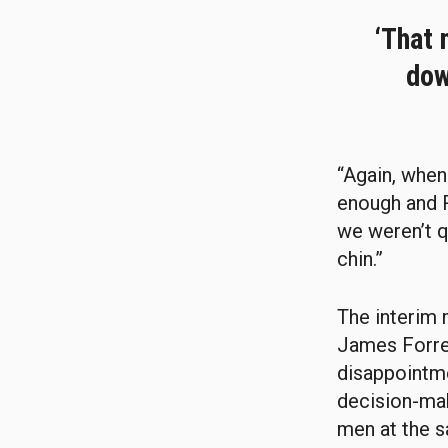
‘That 
dow
“Again, when 
enough and 
we weren’t q
chin.”
The interim 
James Forres
disappointme
decision-mak
men at the s