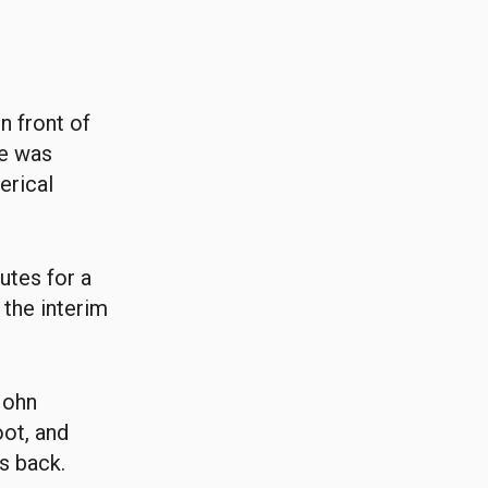
n front of
he was
erical
utes for a
 the interim
 John
oot, and
s back.