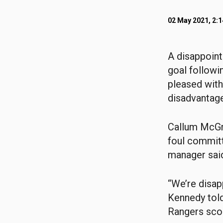
02 May 2021, 2:
A disappoint
goal follow
pleased with 
disadvantage
Callum McGr
foul committ
manager sai
“We’re disapp
Kennedy told
Rangers scor