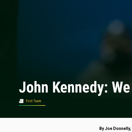
John Kennedy: We 
First Team
By Joe Donnelly,