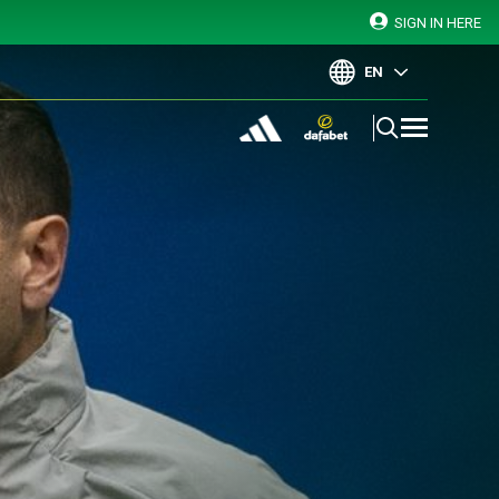
SIGN IN HERE
EN