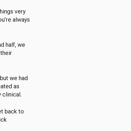
hings very
ou’re always
d half, we
their
 but we had
eated as
clinical.
et back to
ick