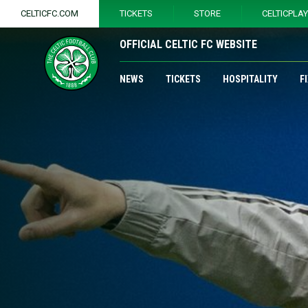
CELTICFC.COM
TICKETS
STORE
CELTICPLA
OFFICIAL CELTIC FC WEBSITE
NEWS
TICKETS
HOSPITALITY
F