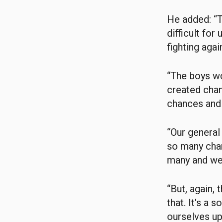
He added: “T
difficult fo
fighting agai
“The boys wo
created chan
chances and 
“Our general
so many chan
many and we’
“But, again, 
that. It’s a 
ourselves up