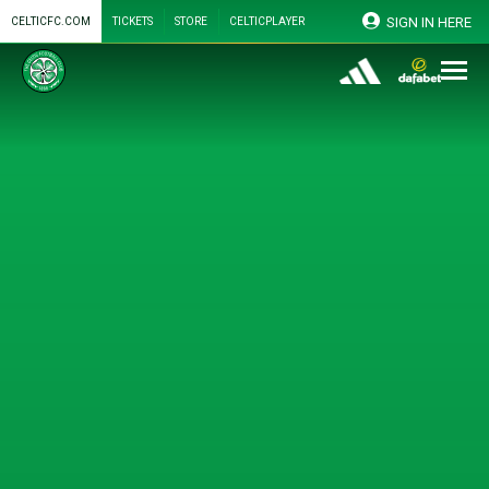
SIGN IN HERE
CELTICFC.COM
TICKETS
STORE
CELTICPLAYER