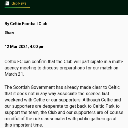
Club News
By Celtic Football Club
Share
12 Mar 2021, 4:00 pm
Celtic FC can confirm that the Club will participate in a multi-
agency meeting to discuss preparations for our match on
March 21.
The Scottish Government has already made clear to Celtic
that it does not in any way associate the scenes last
weekend with Celtic or our supporters. Although Celtic and
our supporters are desperate to get back to Celtic Park to
support the team, the Club and our supporters are of course
mindful of the risks associated with public gatherings at
this important time.