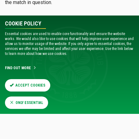
the match in question.
COOKIE POLICY
Essential cookies are used to enable core functionality and ensure the website
works. We would also like to use cookies that will help improve user experience and
allow us to monitor usage of the website. If you only agree to essential cookies, the
services we offer may be limited and affect your user experience. Use the link below
to learn more about how we use cookies.
FIND OUT MORE
RELATED NEWS
ACCEPT COOKIES
ONLY ESSENTIAL