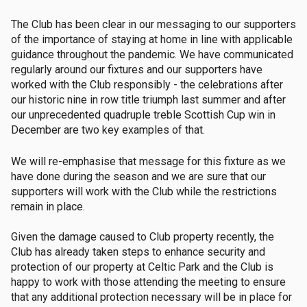
The Club has been clear in our messaging to our supporters
of the importance of staying at home in line with applicable
guidance throughout the pandemic. We have communicated
regularly around our fixtures and our supporters have
worked with the Club responsibly - the celebrations after
our historic nine in row title triumph last summer and after
our unprecedented quadruple treble Scottish Cup win in
December are two key examples of that.
We will re-emphasise that message for this fixture as we
have done during the season and we are sure that our
supporters will work with the Club while the restrictions
remain in place.
Given the damage caused to Club property recently, the
Club has already taken steps to enhance security and
protection of our property at Celtic Park and the Club is
happy to work with those attending the meeting to ensure
that any additional protection necessary will be in place for