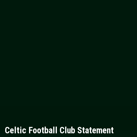
Celtic Football Club Statement