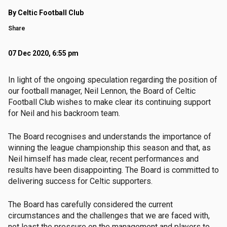
By Celtic Football Club
Share
07 Dec 2020, 6:55 pm
In light of the ongoing speculation regarding the position of
our football manager, Neil Lennon, the Board of Celtic
Football Club wishes to make clear its continuing support
for Neil and his backroom team.
The Board recognises and understands the importance of
winning the league championship this season and that, as
Neil himself has made clear, recent performances and
results have been disappointing. The Board is committed to
delivering success for Celtic supporters.
The Board has carefully considered the current
circumstances and the challenges that we are faced with,
not least the pressure on the management and players to