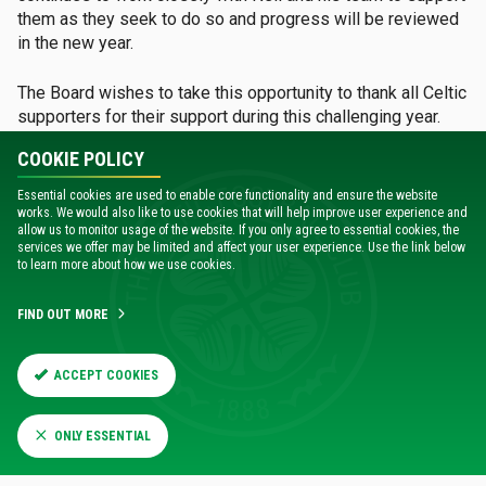
them as they seek to do so and progress will be reviewed
in the new year.
The Board wishes to take this opportunity to thank all Celtic
supporters for their support during this challenging year.
The response of the support to the challenges that we all
COOKIE POLICY
face together has been magnificent. It is therefore
important to make clear that the Board has never, as it has
Essential cookies are used to enable core functionality and ensure the website
been inaccurately reported, referred to any Celtic supporter
works. We would also like to use cookies that will help improve user experience and
allow us to monitor usage of the website. If you only agree to essential cookies, the
as 'entitled'.
services we offer may be limited and affect your user experience. Use the link below
to learn more about how we use cookies.
The Board recognises the range of views expressed by our
supporters and the strength of those opinions. Whilst there
FIND OUT MORE
may not always be agreement, there is certainly a common
goal – the success of Celtic Football Club – and we will
ACCEPT COOKIES
continue to work together to seek to achieve that success.
MATCH CENTRE
ONLY ESSENTIAL
Catch up on all the latest action at the Match Centre -
Go