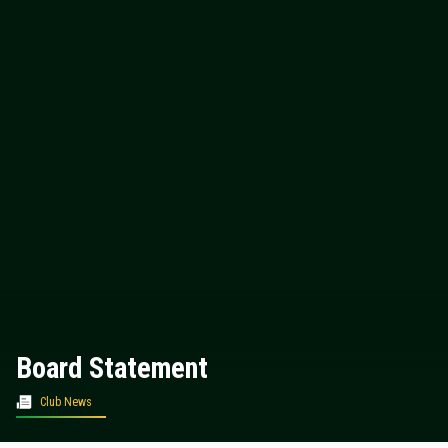
Board Statement
Club News