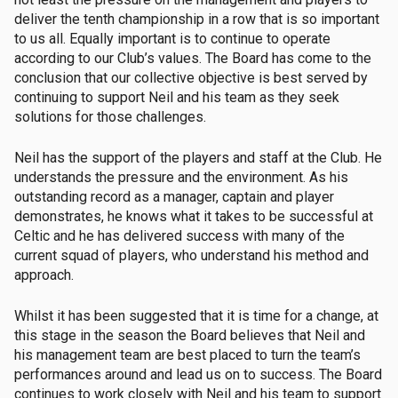
deliver the tenth championship in a row that is so important
to us all. Equally important is to continue to operate
according to our Club’s values. The Board has come to the
conclusion that our collective objective is best served by
continuing to support Neil and his team as they seek
solutions for those challenges.
Neil has the support of the players and staff at the Club. He
understands the pressure and the environment. As his
outstanding record as a manager, captain and player
demonstrates, he knows what it takes to be successful at
Celtic and he has delivered success with many of the
current squad of players, who understand his method and
approach.
Whilst it has been suggested that it is time for a change, at
this stage in the season the Board believes that Neil and
his management team are best placed to turn the team’s
performances around and lead us on to success. The Board
continues to work closely with Neil and his team to support