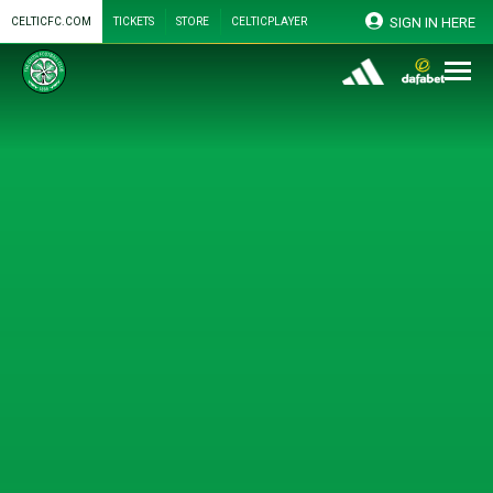
SIGN IN HERE
CELTICFC.COM
TICKETS
STORE
CELTICPLAYER