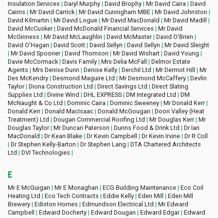
Insulation Services
|
Daryl Murphy
|
David Brophy
|
Mr David Caira
|
David
Cairns
|
Mr David Carrick
|
Mr David Cunnigham MBE
|
Mr David Johnston
|
David Kilmartin
|
Mr David Logue
|
Mr David MacDonald
|
Mr David Madill
|
David McCusker
|
David McDonald Financial Services
|
Mr David
McGinness
|
Mr David McLaughlin
|
David McMaster
|
David O'Brien
|
David O'Hagan
|
David Scott
|
David Sellyn
|
David Sellyn
|
Mr David Sleight
|
Mr David Spooner
|
David Thomson
|
Mr David Wishart
|
David Young
|
Davie McCormack
|
Davis Family
|
Mrs Delia McFall
|
Delmor Estate
Agents
|
Mrs Denise Dunn
|
Denise Kelly
|
Derchil Ltd
|
Mr Dermot Hill
|
Mr
Des McKendry
|
Desmond Maguire Ltd
|
Mr Desmond McCaffery
|
Devlin
Taylor
|
Diona Construction Ltd
|
Direct Savings Ltd
|
Direct Slating
Supplies Ltd
|
Divine Wind
|
DHL EXPRESS
|
DM Integrated Ltd
|
DM
McNaught & Co Ltd
|
Dominic Caira
|
Dominic Sweeney
|
Mr Donald Kerr
|
Donald Kerr
|
Donald MacIsaac
|
Donald McGougan
|
Doon Valley (Heat
Treatment) Ltd
|
Dougan Commercial Roofing Ltd
|
Mr Douglas Kerr
|
Mr
Douglas Taylor
|
Mr Duncan Paterson
|
Dunns Food & Drink Ltd
|
Dr Ian
MacDonald
|
Dr Kean Blake
|
Dr Kevin Campbell
|
Dr Kevin Irvine
|
Dr R Coll
|
Dr Stephen Kelly-Barton
|
Dr Stephen Lang
|
DTA Chartered Architects
Ltd
|
DVI Technologies
|
E
Mr E McGuigan
|
Mr E Monaghan
|
ECG Building Maintenance
|
Eco Coil
Heating Ltd
|
Eco Tech Contracts
|
Eddie Kelly
|
Eden Mill
|
Eden Mill
Brewery
|
Ediston Homes
|
Edmundson Electrical Ltd
|
Mr Edward
Campbell
|
Edward Docherty
|
Edward Dougan
|
Edward Edgar
|
Edward