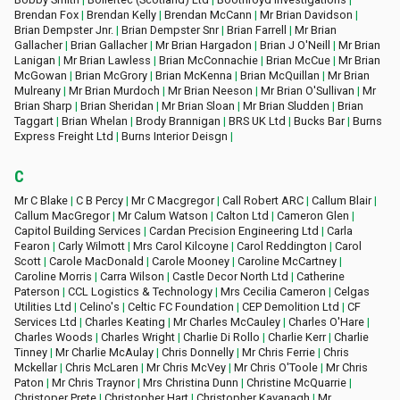
Brendan Fox
|
Brendan Kelly
|
Brendan McCann
|
Mr Brian Davidson
|
Brian Dempster Jnr.
|
Brian Dempster Snr
|
Brian Farrell
|
Mr Brian
Gallacher
|
Brian Gallacher
|
Mr Brian Hargadon
|
Brian J O'Neill
|
Mr Brian
Lanigan
|
Mr Brian Lawless
|
Brian McConnachie
|
Brian McCue
|
Mr Brian
McGowan
|
Brian McGrory
|
Brian McKenna
|
Brian McQuillan
|
Mr Brian
Mulreany
|
Mr Brian Murdoch
|
Mr Brian Neeson
|
Mr Brian O'Sullivan
|
Mr
Brian Sharp
|
Brian Sheridan
|
Mr Brian Sloan
|
Mr Brian Sludden
|
Brian
Taggart
|
Brian Whelan
|
Brody Brannigan
|
BRS UK Ltd
|
Bucks Bar
|
Burns
Express Freight Ltd
|
Burns Interior Deisgn
|
C
Mr C Blake
|
C B Percy
|
Mr C Macgregor
|
Call Robert ARC
|
Callum Blair
|
Callum MacGregor
|
Mr Calum Watson
|
Calton Ltd
|
Cameron Glen
|
Capitol Building Services
|
Cardan Precision Engineering Ltd
|
Carla
Fearon
|
Carly Wilmott
|
Mrs Carol Kilcoyne
|
Carol Reddington
|
Carol
Scott
|
Carole MacDonald
|
Carole Mooney
|
Caroline McCartney
|
Caroline Morris
|
Carra Wilson
|
Castle Decor North Ltd
|
Catherine
Paterson
|
CCL Logistics & Technology
|
Mrs Cecilia Cameron
|
Celgas
Utilities Ltd
|
Celino's
|
Celtic FC Foundation
|
CEP Demolition Ltd
|
CF
Services Ltd
|
Charles Keating
|
Mr Charles McCauley
|
Charles O'Hare
|
Charles Woods
|
Charles Wright
|
Charlie Di Rollo
|
Charlie Kerr
|
Charlie
Tinney
|
Mr Charlie McAulay
|
Chris Donnelly
|
Mr Chris Ferrie
|
Chris
Mckellar
|
Chris McLaren
|
Mr Chris McVey
|
Mr Chris O'Toole
|
Mr Chris
Paton
|
Mr Chris Traynor
|
Mrs Christina Dunn
|
Christine McQuarrie
|
Christoper Prete
|
Christopher Hart
|
Christopher Kavanagh
|
Mr