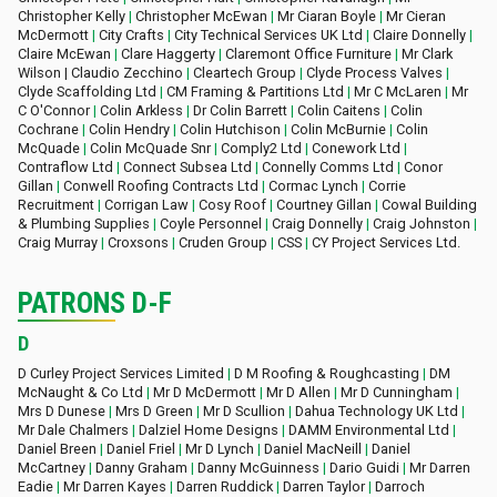
Christopher Kelly
|
Christopher McEwan
|
Mr Ciaran Boyle
|
Mr Cieran
McDermott
|
City Crafts
|
City Technical Services UK Ltd
|
Claire Donnelly
|
Claire McEwan
|
Clare Haggerty
|
Claremont Office Furniture
|
Mr Clark
Wilson | Claudio Zecchino
|
Cleartech Group
|
Clyde Process Valves
|
Clyde Scaffolding Ltd
|
CM Framing & Partitions Ltd
|
Mr C McLaren
|
Mr
C O'Connor
|
Colin Arkless
|
Dr Colin Barrett
|
Colin Caitens
|
Colin
Cochrane
|
Colin Hendry
|
Colin Hutchison
|
Colin McBurnie
|
Colin
McQuade
|
Colin McQuade Snr
|
Comply2 Ltd
|
Conework Ltd
|
Contraflow Ltd
|
Connect Subsea Ltd
|
Connelly Comms Ltd
|
Conor
Gillan
|
Conwell Roofing Contracts Ltd
|
Cormac Lynch
|
Corrie
Recruitment
|
Corrigan Law
|
Cosy Roof
|
Courtney Gillan
|
Cowal Building
& Plumbing Supplies
|
Coyle Personnel
|
Craig Donnelly
|
Craig Johnston
|
Craig Murray
|
Croxsons
|
Cruden Group
|
CSS
|
CY Project Services Ltd.
PATRONS D-F
D
D Curley Project Services Limited
|
D M Roofing & Roughcasting
|
DM
McNaught & Co Ltd
|
Mr D McDermott
|
Mr D Allen
|
Mr D Cunningham
|
Mrs D Dunese
|
Mrs D Green
|
Mr D Scullion
|
Dahua Technology UK Ltd
|
Mr Dale Chalmers
|
Dalziel Home Designs
|
DAMM Environmental Ltd
|
Daniel Breen
|
Daniel Friel
|
Mr D Lynch
|
Daniel MacNeill
|
Daniel
McCartney
|
Danny Graham
|
Danny McGuinness
|
Dario Guidi
|
Mr Darren
Eadie
|
Mr Darren Kayes
|
Darren Ruddick
|
Darren Taylor
|
Darroch