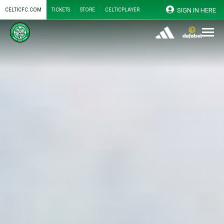
SIGN IN HERE
CELTICFC.COM
TICKETS
STORE
CELTICPLAYER