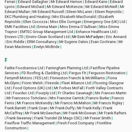
Ferrari
|
Edward Gallagher
|
Mr Edward Hernon
|
Edward Kane
|
Edward
Lyons
|
Edward McDaid
|
Mr Edward McKenzie
|
Mr Edward McNeill
|
Mr
Edward Mullan
|
Mr Edward Russell
|
Eileen McLaren
|
Eileen Reynolds
|
EKC Plumbing and Heating
|
Mrs Elizabeth MacDonald
|
Elizabeth
Reynolds
|
Ellen Cocozza
|
Miss Ellie Corrigan
|
Emergency One (UK) Ltd
|
EMK Facilities Ltd
|
Emma Main
|
Miss Emma O'Sullivan
|
Miss Emma
Traynor
|
EMTEC Group Management Ltd
|
Enhance Healthcare Ltd
|
Envevo LTD
|
Enviro-Clean Scotland Ltd
|
Mr Eoin McFadyen
|
Eric Annand
|
Eric Riddle
|
ERM Consultancy
|
Mr Eugene Oates | Evan Cochrane
|
Mr
Ewan MacInnes
|
Evelyn McBride
|
F
Failite Foodservice Ltd
|
Farningham Planning Ltd
|
Fastflow Pipeline
Services
|
FD Roofing & Cladding Ltd
|
Fergus Fit
|
Ferguson Restoration
|
Ferrymill Motors
|
FES Ltd
|
Finnieston Franchi & McWilliams
|
Fiona
McGlynn
|
Fionn Welsh
|
Fireside
|
Fleet Alliance Ltd
|
Flooring Glasgow
Ltd
|
Food Options (UK) Ltd
|
Mr Forbes McFall
|
Forth Valley Contracts
Ltd
|
Fourdec Ltd
|
Fourply Ltd
|
Fr Charles Cavanagh
|
Ms Frances Martin
|
Mr Francesco Tortolano
|
Mrs Francine Carrick
|
Francis Burke
|
Francis
Ferris
|
Mr Francis McKendry
|
Mr Francis McMahon
|
Mr Francis Rigley
|
Frank Barrett
|
Frank Coan
|
Mr Frank Duffy
|
Mr Frank Kelly
|
Frank
McCaffrey
|
Mr Frank McGeechan
|
Mr Frank McGowan
|
Mr Frank Rafters
|
Frank Sweeney
|
Frank Trundel (St Mags CSC)
|
Mr Fraser Smith
|
Freeflow Traffic Management
|
Fresh Food Company
|
Frontline
Construction
|