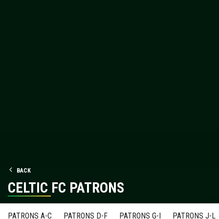
BACK
CELTIC FC PATRONS
PATRONS A-C
PATRONS D-F
PATRONS G-I
PATRONS J-L