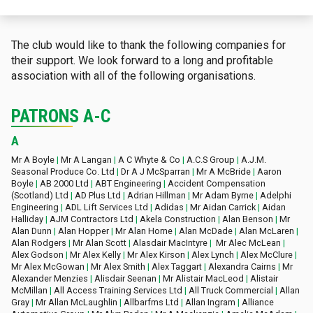
The club would like to thank the following companies for
their support. We look forward to a long and profitable
association with all of the following organisations.
PATRONS A-C
A
Mr A Boyle
|
Mr A Langan
|
A C Whyte & Co
|
A.C.S Group
|
A.J.M.
Seasonal Produce Co. Ltd
|
Dr A J McSparran
|
Mr A McBride
|
Aaron
Boyle
|
AB 2000 Ltd
|
ABT Engineering
|
Accident Compensation
(Scotland) Ltd
|
AD Plus Ltd
|
Adrian Hillman
|
Mr Adam Byrne
|
Adelphi
Engineering
|
ADL Lift Services Ltd
|
Adidas
|
Mr Aidan Carrick
|
Aidan
Halliday
|
AJM Contractors Ltd
|
Akela Construction
|
Alan Benson
|
Mr
Alan Dunn
|
Alan Hopper
|
Mr Alan Horne
|
Alan McDade
|
Alan McLaren
|
Alan Rodgers
|
Mr Alan Scott
|
Alasdair MacIntyre
|
Mr Alec McLean
|
Alex Godson
|
Mr Alex Kelly
|
Mr Alex Kirson
|
Alex Lynch
|
Alex McClure
|
Mr Alex McGowan
|
Mr Alex Smith
|
Alex Taggart
|
Alexandra Cairns
|
Mr
Alexander Menzies
|
Alisdair Seenan
|
Mr Alistair MacLeod
|
Alistair
McMillan
|
All Access Training Services Ltd
|
All Truck Commercial
|
Allan
Gray
|
Mr Allan McLaughlin
|
Allbarfms Ltd
|
Allan Ingram
|
Alliance