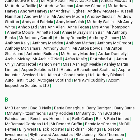
Automotive Group
|
Mr Alyn Peden
|
Mr A Mackenzie
|
Amelia McAdam
|
Mr Andrew Baillie
|
Mr Andrew Duncan
|
Andrew Gilmour
|
Mr Andrew
Harvey
|
Andrew Harvey
|
Mr Andrew Hughes
|
Andrew McAtee - Russell
Hamilton
|
Andrew Milne
|
Mr A
ndrew Moore
|
Andrew Sinclair
|
Andrew
Stratton
|
Andy and Patricia
|
Andy MacCuish
|
Mr Andy Walsh
|
Mr Andy
White
|
Anhop Ltd
|
Mrs Ann Allen
|
Anne Fegan
|
Mrs Anne Thompson
|
Annette Moore
|
Annette Toal
|
Annie Murray's Irish Bar
|
Mr Anthony
Banks
|
Mr Anthony Carroll
|
Anthony Donnelly
|
Anthony Glancey
|
Mr
Anthony Kelly
|
Anthony Madden
|
Anthony Mather
|
Anthony McGregor
|
Anthony McNamara
|
Anthony Quinn
|
Mr Anton Dowds
|
Mr Anton
Shankland
|
Antonine Builders
|
Mr Antony Madden
|
Aodan Donnelly
|
Archie McKay
|
Mr Archie O'Neill
|
Arfan Khaliq
|
Dr Arshad Ali
|
Arthur
Crilly
|
Artto Hotel
|
Ashton Kerr
|
Miss Ashleigh Meikle
|
Ashley Martin
Limited
|
Aspen Solutions Ltd
|
Aspirare Recruitment Scotland
|
Aspire
Industrial Serviced Ltd
|
Atlas Air Conditioning Ltd
|
Audrey Bisland
|
Auto Fast Fit Ltd
|
Autogate Scotland
|
Mrs Avril Cuddihy
|
Axiom
Inspection Solutions LTD
|
B
Mr B Lennon
|
Bag O Nails
|
Barrie Donaghue
|
Barry Carrigan
|
Barry Currie
|
Mr Barry Fitzsimmons
|
Barry Rodden
|
Mr Barry Quinn
|
BCS Steel
Fabrications
|
Beechrow Homes Ltd
|
Beth Callary
|
Bell & Bain Limited
|
Mr Bernard Corrigan Ltd
|
Mr Bernard Griffin
|
Bernie McGroarty
|
Mr Bill
Ferrier
|
Billy West
|
Black Rooster
|
Blackfriar Holdings
|
Blossom
Investments
|
Blythswood Associates
|
BM Joinery
|
Bob Thomson
|
Bobby Smith
|
Boilertec (Scotland) Ltd
|
Boothroyd Investigations
|