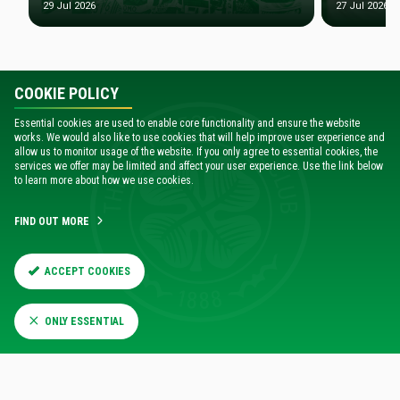
29 Jul 2026
27 Jul 2026
COOKIE POLICY
Essential cookies are used to enable core functionality and ensure the website
works. We would also like to use cookies that will help improve user experience and
allow us to monitor usage of the website. If you only agree to essential cookies, the
services we offer may be limited and affect your user experience. Use the link below
to learn more about how we use cookies.
FIND OUT MORE
ACCEPT COOKIES
MEET THE TEAM
Players profiles and images
ONLY ESSENTIAL
FIND OUT MORE