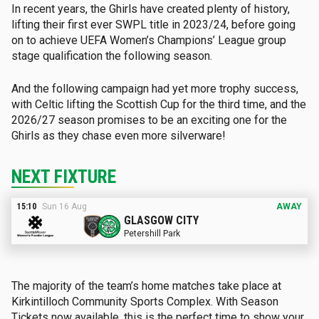
In recent years, the Ghirls have created plenty of history,
lifting their first ever SWPL title in 2023/24, before going
on to achieve UEFA Women’s Champions’ League group
stage qualification the following season.
And the following campaign had yet more trophy success,
with Celtic lifting the Scottish Cup for the third time, and the
2026/27 season promises to be an exciting one for the
Ghirls as they chase even more silverware!
NEXT FIXTURE
15:10
Sun 16 Aug
A
WAY
GLASGOW CITY
Petershill Park
The majority of the team’s home matches take place at
Kirkintilloch Community Sports Complex. With Season
Tickets now available, this is the perfect time to show your