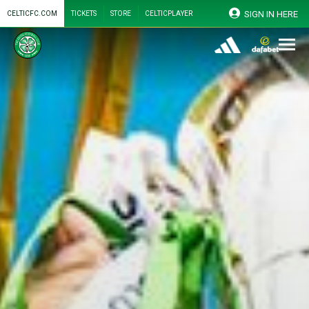
SIGN IN HERE
CELTICFC.COM
TICKETS
STORE
CELTICPLAYER