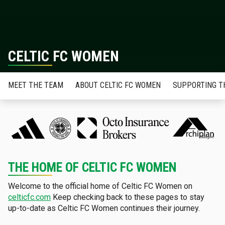
CELTIC FC WOMEN
MEET THE TEAM
ABOUT CELTIC FC WOMEN
SUPPORTING T
THE HOME OF CELTIC FC WOMEN
Welcome to the official home of Celtic FC Women on
celticfc.com
Keep checking back to these pages to stay
up-to-date as Celtic FC Women continues their journey.