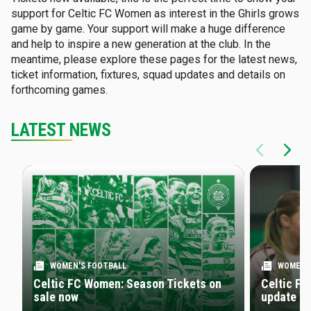
support for Celtic FC Women as interest in the Ghirls grows
game by game. Your support will make a huge difference
and help to inspire a new generation at the club. In the
meantime, please explore these pages for the latest news,
ticket information, fixtures, squad updates and details on
forthcoming games.
LATEST NEWS
WOMEN'S FOOTBALL
WOMEN'
Celtic FC Women: Season Tickets on
Celtic FC
sale now
update