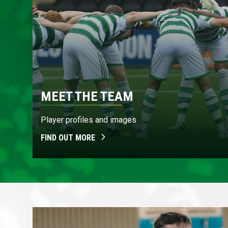
MEET THE TEAM
Player profiles and images
FIND OUT MORE