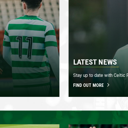
LATEST NEWS
Stay up to date with Celtic
FIND OUT MORE