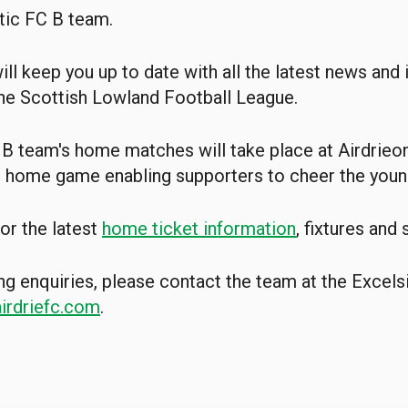
tic FC B team.
ill keep you up to date with all the latest news and
he Scottish Lowland Football League.
 B team's home matches will take place at Airdrieon
h home game enabling supporters to cheer the youn
or the latest
home ticket information
, fixtures and
ng enquiries, please contact the team at the Excel
rdriefc.com
.