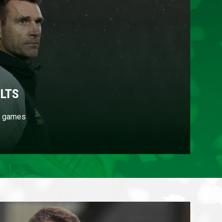
LTS
's games