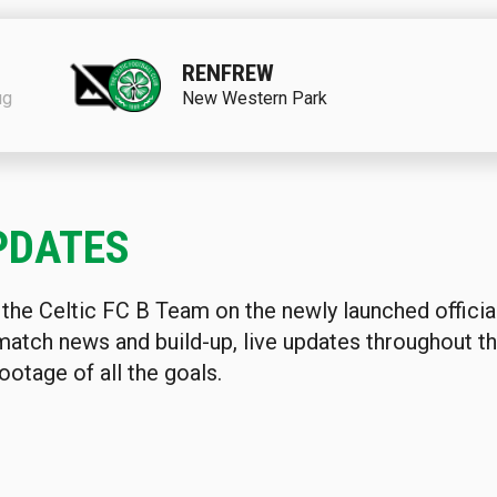
RENFREW
ug
New Western Park
PDATES
 the Celtic FC B Team on the newly launched offici
match news and build-up, live updates throughout 
ootage of all the goals.