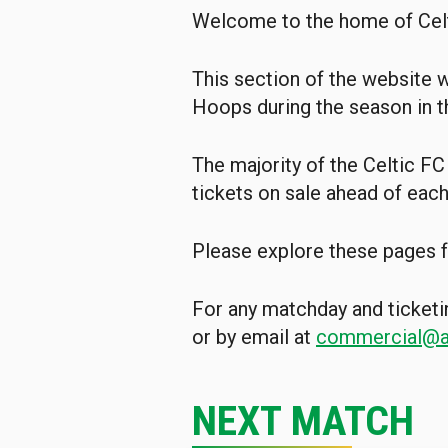
Welcome to the home of Cel
This section of the website w
Hoops during the season in t
The majority of the Celtic FC
tickets on sale ahead of eac
Please explore these pages f
For any matchday and ticketi
or by email at
commercial@ai
NEXT MATCH