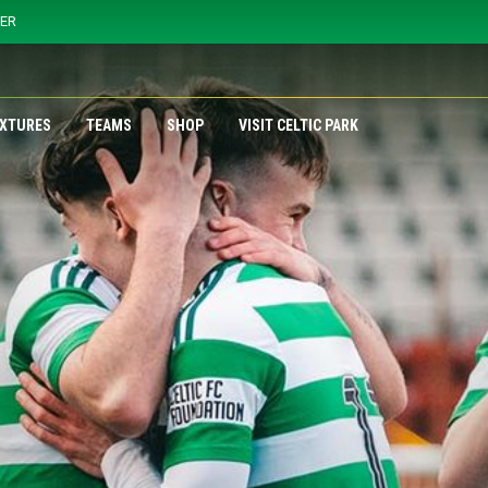
YER
IXTURES
TEAMS
SHOP
VISIT CELTIC PARK