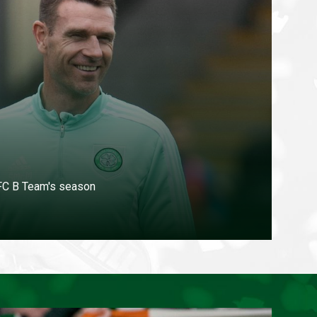
 FC B Team's season