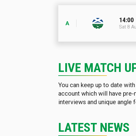
14:00
A
Sat 8 A
LIVE MATCH U
You can keep up to date with
account which will have pre-
interviews and unique angle f
LATEST NEWS