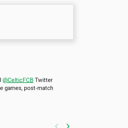
al
@CelticFCB
Twitter
the games, post-match