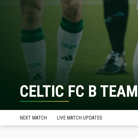
CELTIC FC B TEAM
NEXT MATCH
LIVE MATCH UPDATES