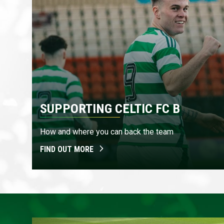
SUPPORTING CELTIC FC B
How and where you can back the team
FIND OUT MORE