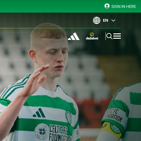
SIGN IN HERE
EN