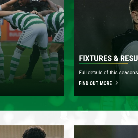
FIXTURES & RESU
Full details of this season
FIND OUT MORE