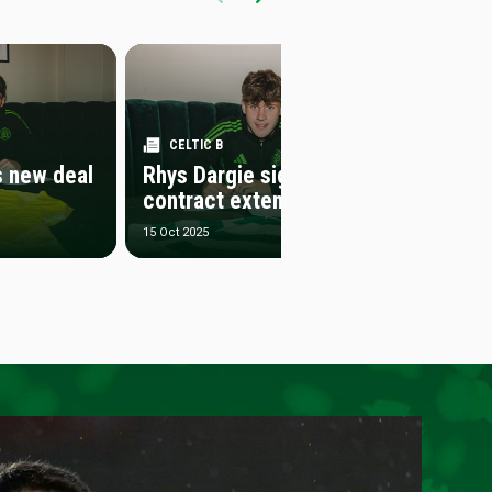
CELTIC B
CELT
s new deal
Rhys Dargie signs
Samue
contract extension
contr
15 Oct 2025
1 Oct 202