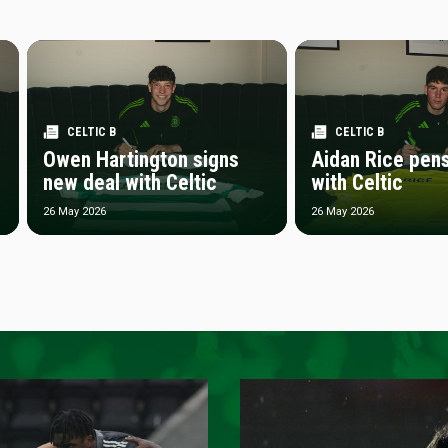
CELTIC B
CELTIC B
Owen Hartington signs
Aidan Rice pen
new deal with Celtic
with Celtic
26 May 2026
26 May 2026