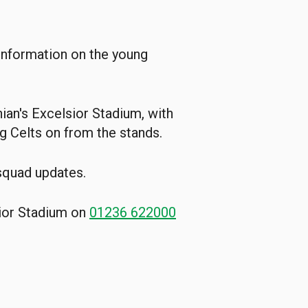
 information on the young
ian's Excelsior Stadium, with
g Celts on from the stands.
 squad updates.
sior Stadium on
01236 622000