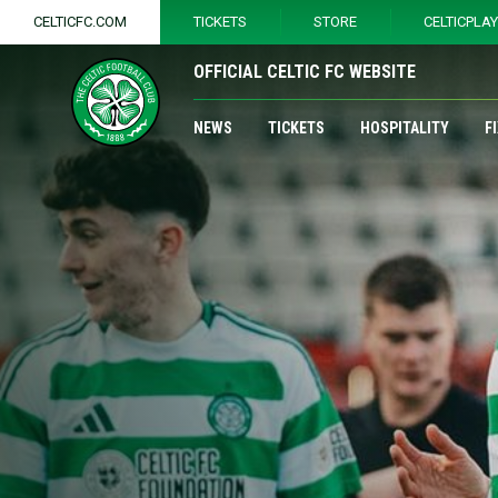
CELTICFC.COM
TICKETS
STORE
CELTICPLA
OFFICIAL CELTIC FC WEBSITE
NEWS
TICKETS
HOSPITALITY
F