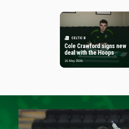
CELTIC B
Cole Crawford signs new
deal with the Hoops
26 May 2026