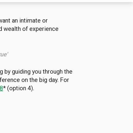
want an intimate or
nd wealth of experience
ue'
g by guiding you through the
fference on the big day. For
8
* (option 4).