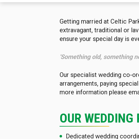
Getting married at Celtic Par
extravagant, traditional or l
ensure your special day is ev
'Something old, something n
Our specialist wedding co-ord
arrangements, paying special a
more information please ema
OUR WEDDING
Dedicated wedding coordi