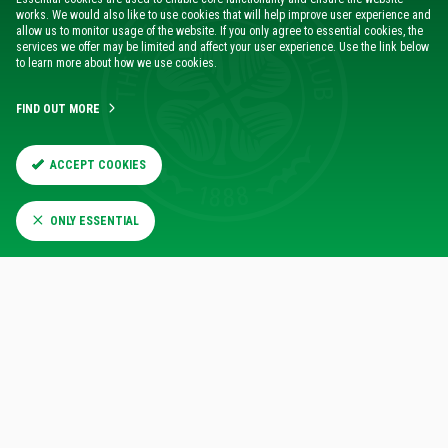
works. We would also like to use cookies that will help improve user experience and
allow us to monitor usage of the website. If you only agree to essential cookies, the
VISIT THE ONLINE STORE
services we offer may be limited and affect your user experience. Use the link below
to learn more about how we use cookies.
For all your Celtic essentials
FIND OUT MORE
SHOP NOW
ACCEPT COOKIES
ONLY ESSENTIAL
CLICK & COLLECT
Free Click & Collect to all Scotland stores
FIND OUT MORE