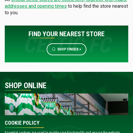
addresses and opening times
to help find the store nearest
to you.
FIND YOUR NEAREST STORE
SHOP FINDER >
SHOP ONLINE
COOKIE POLICY
Essential cookies are used to enable core functionality and ensure the website