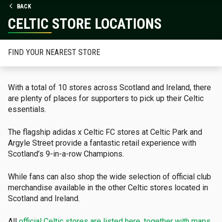
BACK
CELTIC STORE LOCATIONS
FIND YOUR NEAREST STORE
With a total of 10 stores across Scotland and Ireland, there
are plenty of places for supporters to pick up their Celtic
essentials.
The flagship adidas x Celtic FC stores at Celtic Park and
Argyle Street provide a fantastic retail experience with
Scotland’s 9-in-a-row Champions.
While fans can also shop the wide selection of official club
merchandise available in the other Celtic stores located in
Scotland and Ireland.
All
official Celtic stores are listed here, together with maps,