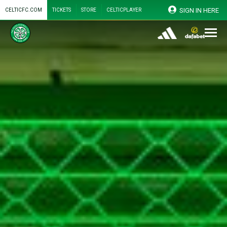
SIGN IN HERE
CELTICFC.COM
TICKETS
STORE
CELTICPLAYER