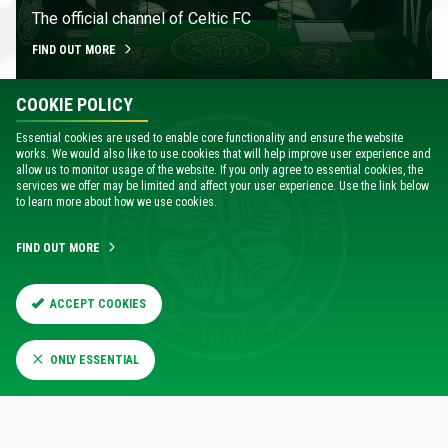
The official channel of Celtic FC
FIND OUT MORE
COOKIE POLICY
Essential cookies are used to enable core functionality and ensure the website
works. We would also like to use cookies that will help improve user experience and
allow us to monitor usage of the website. If you only agree to essential cookies, the
services we offer may be limited and affect your user experience. Use the link below
to learn more about how we use cookies.
FIND OUT MORE
SKILLS COURSES
ACCEPT COOKIES
Fantastic range of courses held in Greater Glasgow
and beyond
ONLY ESSENTIAL
FIND OUT MORE