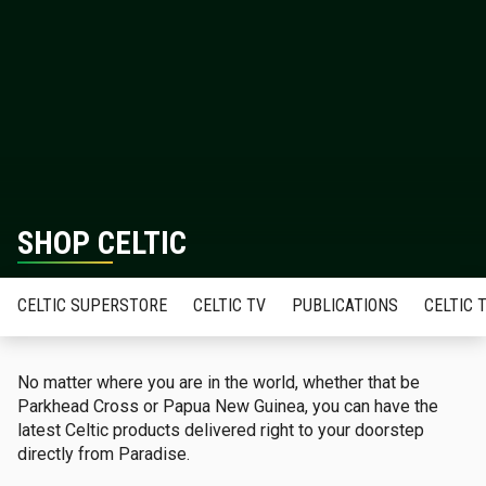
SHOP CELTIC
CELTIC SUPERSTORE
CELTIC TV
PUBLICATIONS
CELTIC 
No matter where you are in the world, whether that be
Parkhead Cross or Papua New Guinea, you can have the
latest Celtic products delivered right to your doorstep
directly from Paradise.