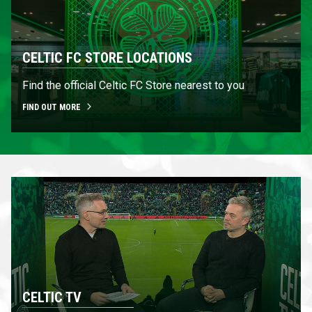
CELTIC FC STORE LOCATIONS
Find the official Celtic FC Store nearest to you
FIND OUT MORE
CELTIC TV