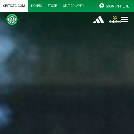
SIGN IN HERE
CELTICFC.COM
TICKETS
STORE
CELTICPLAYER