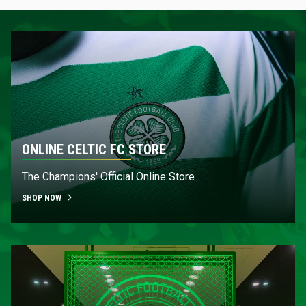
ONLINE CELTIC FC STORE
The Champions' Official Online Store
SHOP NOW