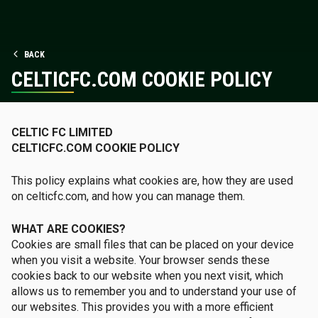
BACK
CELTICFC.COM COOKIE POLICY
CELTIC FC LIMITED
CELTICFC.COM COOKIE POLICY
This policy explains what cookies are, how they are used
on celticfc.com, and how you can manage them.
WHAT ARE COOKIES?
Cookies are small files that can be placed on your device
when you visit a website. Your browser sends these
cookies back to our website when you next visit, which
allows us to remember you and to understand your use of
our websites. This provides you with a more efficient