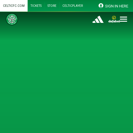
SIGN IN HERE
CELTICFC.COM
TICKETS
STORE
CELTICPLAYER