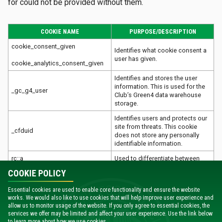
for could not be provided without them.
COOKIE NAME
PURPOSE/DESCRIPTION
cookie_consent_given
Identifies what cookie consent a
user has given.
cookie_analytics_consent_given
Identifies and stores the user
information. This is used for the
_gc_g4_user
Club’s Green4 data warehouse
storage.
Identifies users and protects our
site from threats. This cookie
_cfduid
does not store any personally
identifiable information.
rc::a
Used to differentiate between
real users and automated users
COOKIE POLICY
rc::c
(such as bots).
When we embed videos using
Essential cookies are used to enable core functionality and ensure the website
works. We would also like to use cookies that will help improve user experience and
Vimeo, these cookies are
allow us to monitor usage of the website. If you only agree to essential cookies, the
player
required to enable to video to
services we offer may be limited and affect your user experience. Use the link below
play and to collect analytics
to learn more about how we use cookies.