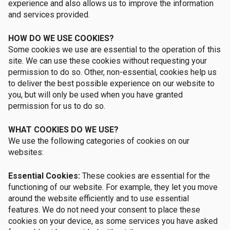
experience and also allows us to improve the information
and services provided.
HOW DO WE USE COOKIES?
Some cookies we use are essential to the operation of this
site. We can use these cookies without requesting your
permission to do so. Other, non-essential, cookies help us
to deliver the best possible experience on our website to
you, but will only be used when you have granted
permission for us to do so.
WHAT COOKIES DO WE USE?
We use the following categories of cookies on our
websites:
Essential Cookies:
These cookies are essential for the
functioning of our website. For example, they let you move
around the website efficiently and to use essential
features. We do not need your consent to place these
cookies on your device, as some services you have asked